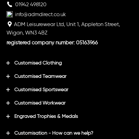
01942 498120
info@admdirect.co.uk
ADM Leisurewear Ltd, Unit 1, Appleton Street,
Wigan, WN3 4BZ
registered company number: 05163966
Customised Clothing
Customised Teamwear
Customised Sportswear
Customised Workwear
Engraved Trophies & Medals
Customisation - How can we help?