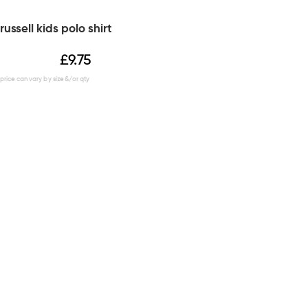
russell kids polo shirt
£
9.75