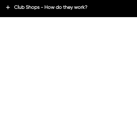
Club Shops - How do they work?
Premium Brands - Powered By ADM
ADM Rewards Program
Customer Testimonials
Ordering - How can we help?
Help & Advice
ADM Blog
FAQ's