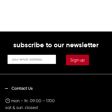
subscribe to our newsletter
Contact Us
mon – fri: 09:00 – 1700
sat & sun: closed