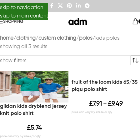
skip to navigation
skip to main content
SHOPPING
home
clothing
custom clothing
polos
kids polos
showing all 3 results
show filters
fruit of the loom kids 65/35
piqu polo shirt
£
7.91
£
9.49
–
gildan kids dryblend jersey
knit polo shirt
£
5.74