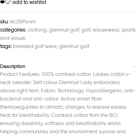
add to wishlist
sku:
lkc2591vnm
categories:
clothing
,
glenmuir golf
,
golf
,
leisurewear
,
sports
and leisure
tags:
branded golf wear
,
glenmuir golf
Description
Product Features: 100% combed cotton. Ladies cotton v-
neck sweater. Self colour Glenmuir Lady embroidery
above right hem. Fabric Technology: Hypoallergenic, anti-
bacterial and anti-odour. Active smart fibre
thermoregulates to climatic changes to release excess
heat for breathability. Combed cotton from the BCI
ensuring durability, softness and breathability whilst
helping communities and the environment survive and