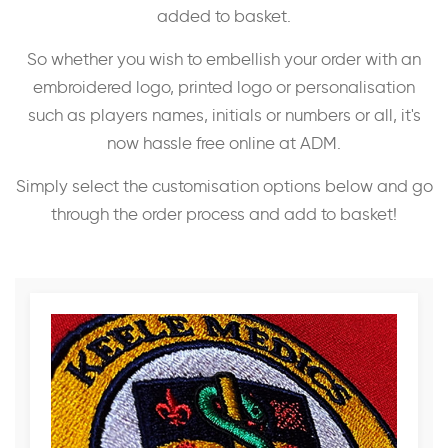
added to basket.
So whether you wish to embellish your order with an
embroidered logo, printed logo or personalisation
such as players names, initials or numbers or all, it's
now hassle free online at ADM.
Simply select the customisation options below and go
through the order process and add to basket!