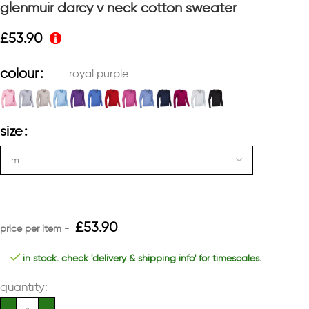
glenmuir darcy v neck cotton sweater
£
53.90
colour
royal purple
size
£
53.90
in stock. check 'delivery & shipping info' for timescales.
quantity: