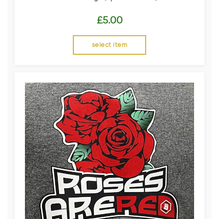
£
5.00
select item