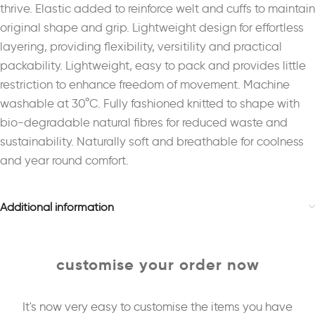
thrive. Elastic added to reinforce welt and cuffs to maintain
original shape and grip. Lightweight design for effortless
layering, providing flexibility, versitility and practical
packability. Lightweight, easy to pack and provides little
restriction to enhance freedom of movement. Machine
washable at 30°C. Fully fashioned knitted to shape with
bio-degradable natural fibres for reduced waste and
sustainability. Naturally soft and breathable for coolness
and year round comfort.
Additional information
customise your order now
It's now very easy to customise the items you have