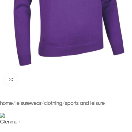
Click to enlarge
home
leisurewear
clothing
sports and leisure