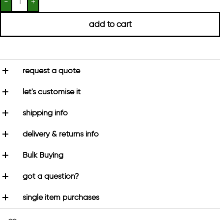
add to cart
request a quote
let's customise it
shipping info
delivery & returns info
Bulk Buying
got a question?
single item purchases