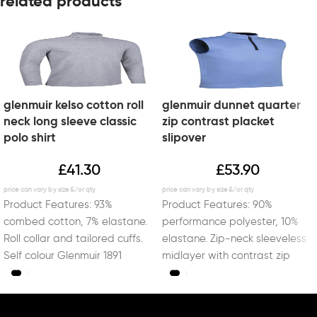
related products
glenmuir kelso cotton roll
glenmuir dunnet quarter
neck long sleeve classic
zip contrast placket
polo shirt
slipover
£
41.30
£
53.90
Product Features: 93%
Product Features: 90%
combed cotton, 7% elastane.
performance polyester, 10%
Roll collar and tailored cuffs.
elastane. Zip-neck sleeveless
Self colour Glenmuir 1891
midlayer with contrast zip
embroidery on right sleeve.
placket and inner collar.
Lockdown zip puller