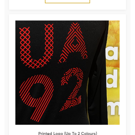
Printed Logo (up To 2 Colours)