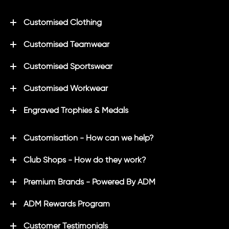
Customised Clothing
Customised Teamwear
Customised Sportswear
Customised Workwear
Engraved Trophies & Medals
Customisation - How can we help?
Club Shops - How do they work?
Premium Brands - Powered By ADM
ADM Rewards Program
Customer Testimonials