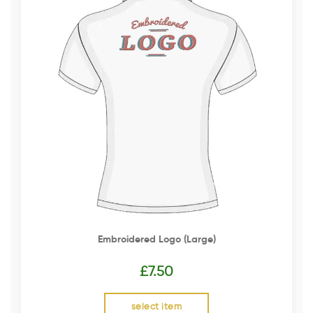
Embroidered Logo (Large)
£
7.50
select item