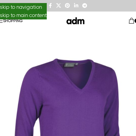
skip to navigation
skip to main content
SHOPPING