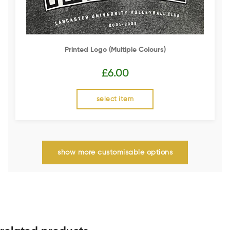
Printed Logo (multiple Colours)
£
6.00
select item
show more customisable options