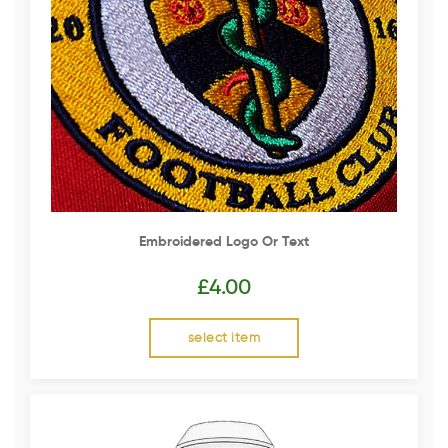
Embroidered Logo Or Text
£
4.00
select item