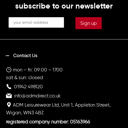
subscribe to our newsletter
Contact Us
mon – fri: 09:00 – 1700
sat & sun: closed
01942 498120
info@admdirect.co.uk
ADM Leisurewear Ltd, Unit 1, Appleton Street,
Wigan, WN3 4BZ
registered company number: 05163966