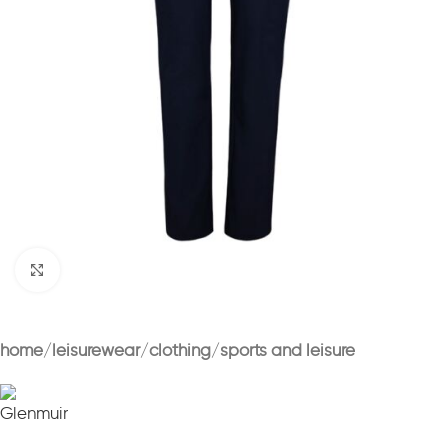
Click to enlarge
home
leisurewear
clothing
sports and leisure