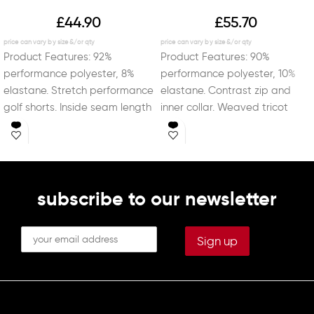
£
44.90
£
55.70
Product Features: 92%
Product Features: 90%
performance polyester, 8%
performance polyester, 10%
elastane. Stretch performance
elastane. Contrast zip and
golf shorts. Inside seam length
inner collar. Weaved tricot
of 21.5cm (8.5 inches). Two
non-stick backing. Jersey cuffs
deep
and hem.
subscribe to our newsletter