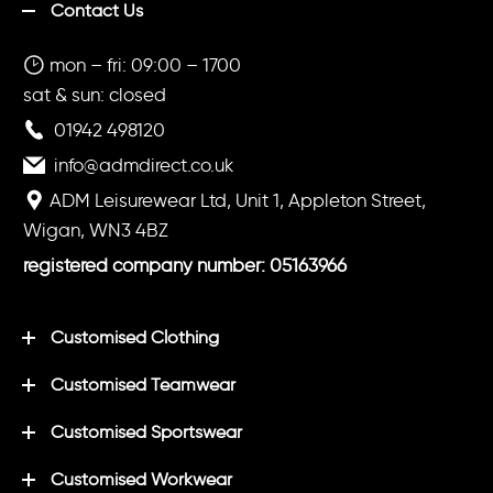
Contact Us
mon – fri: 09:00 – 1700
sat & sun: closed
01942 498120
info@admdirect.co.uk
ADM Leisurewear Ltd, Unit 1, Appleton Street,
Wigan, WN3 4BZ
registered company number: 05163966
Customised Clothing
Customised Teamwear
Customised Sportswear
Customised Workwear