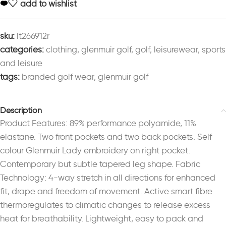
add to wishlist
sku:
lt266912r
categories:
clothing
,
glenmuir golf
,
golf
,
leisurewear
,
sports
and leisure
tags:
branded golf wear
,
glenmuir golf
Description
Product Features: 89% performance polyamide, 11%
elastane. Two front pockets and two back pockets. Self
colour Glenmuir Lady embroidery on right pocket.
Contemporary but subtle tapered leg shape. Fabric
Technology: 4-way stretch in all directions for enhanced
fit, drape and freedom of movement. Active smart fibre
thermoregulates to climatic changes to release excess
heat for breathability. Lightweight, easy to pack and