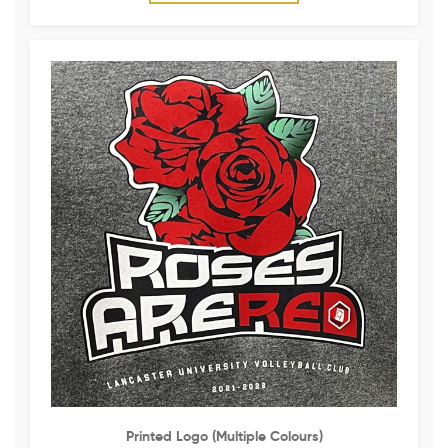
Printed Logo (multiple Colours)