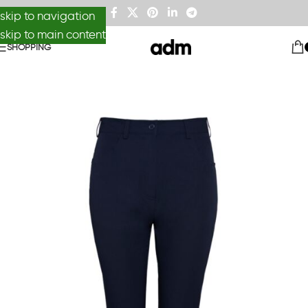
skip to navigation
skip to main content
SHOPPING