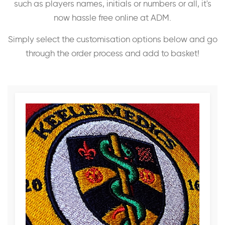
such as players names, initials or numbers or all, it's
now hassle free online at ADM.
Simply select the customisation options below and go
through the order process and add to basket!