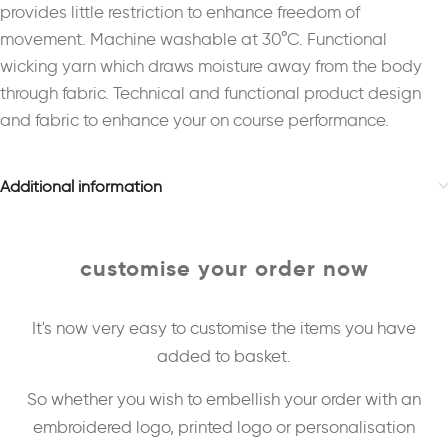
provides little restriction to enhance freedom of
movement. Machine washable at 30°C. Functional
wicking yarn which draws moisture away from the body
through fabric. Technical and functional product design
and fabric to enhance your on course performance.
Additional information
customise your order now
It's now very easy to customise the items you have
added to basket.
So whether you wish to embellish your order with an
embroidered logo, printed logo or personalisation