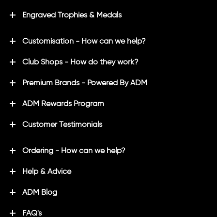
Engraved Trophies & Medals
Customisation - How can we help?
Club Shops - How do they work?
Premium Brands - Powered By ADM
ADM Rewards Program
Customer Testimonials
Ordering - How can we help?
Help & Advice
ADM Blog
FAQ's