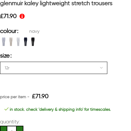
glenmuir kaley lightweight stretch trousers
£
71.90
colour
navy
size
£
71.90
in stock. check 'delivery & shipping info' for timescales.
quantity: