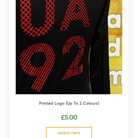
Printed Logo (up To 2 Colours)
£
5.00
select item