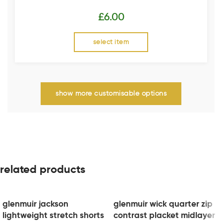
£
6.00
select item
show more customisable options
related products
glenmuir jackson
glenmuir wick quarter zip
lightweight stretch shorts
contrast placket midlayer