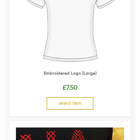
Embroidered Logo (Large)
£
7.50
select item