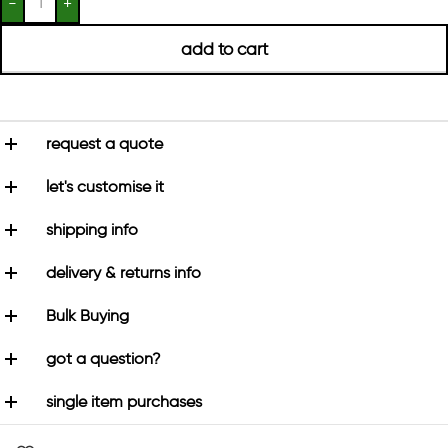
add to cart
request a quote
let's customise it
shipping info
delivery & returns info
Bulk Buying
got a question?
single item purchases