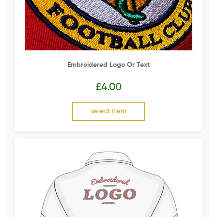
Embroidered Logo Or Text
£
4.00
select item