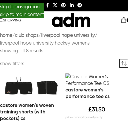
skip to navigation
skip to main content
SHOPPING
home
club shops
liverpool hope university
liverpool hope university hockey womens
showing all 8 results
show filters
castore women’s
performance tee cs
castore women’s woven
£
31.50
training shorts (with
pockets) cs