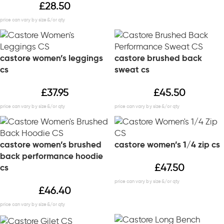
£
28.50
castore women’s leggings
castore brushed back
cs
sweat cs
£
37.95
£
45.50
castore women’s brushed
castore women’s 1/4 zip cs
back performance hoodie
£
47.50
cs
£
46.40