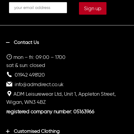
Contact Us
mon – fri: 09:00 – 1700
sat & sun: closed
01942 498120
info@admdirect.co.uk
ADM Leisurewear Ltd, Unit 1, Appleton Street,
Wigan, WN3 4BZ
registered company number: 05163966
Customised Clothing