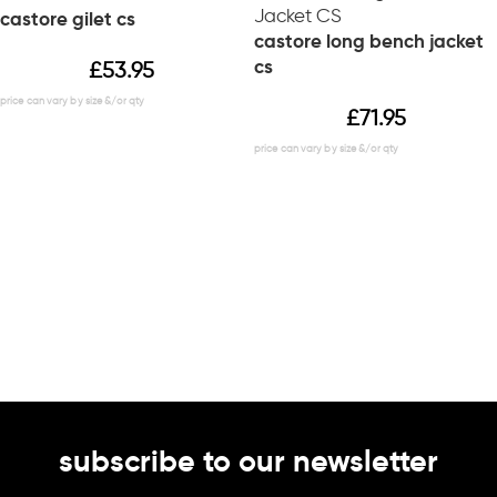
castore gilet cs
castore long bench jacket
cs
£
53.95
£
71.95
subscribe to our newsletter