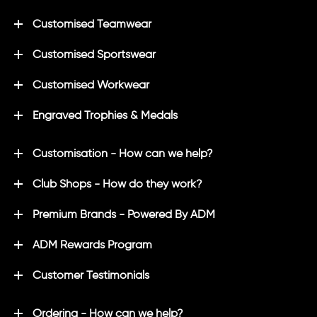
Customised Teamwear
Customised Sportswear
Customised Workwear
Engraved Trophies & Medals
Customisation - How can we help?
Club Shops - How do they work?
Premium Brands - Powered By ADM
ADM Rewards Program
Customer Testimonials
Ordering - How can we help?