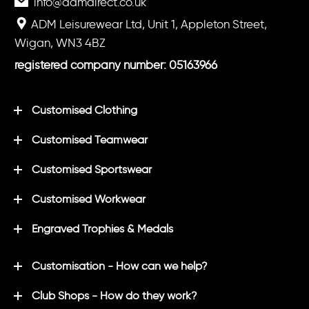
info@admdirect.co.uk
ADM Leisurewear Ltd, Unit 1, Appleton Street,
Wigan, WN3 4BZ
registered company number: 05163966
Customised Clothing
Customised Teamwear
Customised Sportswear
Customised Workwear
Engraved Trophies & Medals
Customisation - How can we help?
Club Shops - How do they work?