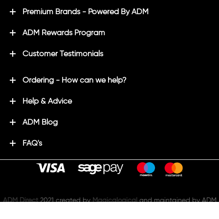
Premium Brands - Powered By ADM
ADM Rewards Program
Customer Testimonials
Ordering - How can we help?
Help & Advice
ADM Blog
FAQ's
ADM Direct
2021 created by
Magicalogical
and maintained by ADM
join us on: