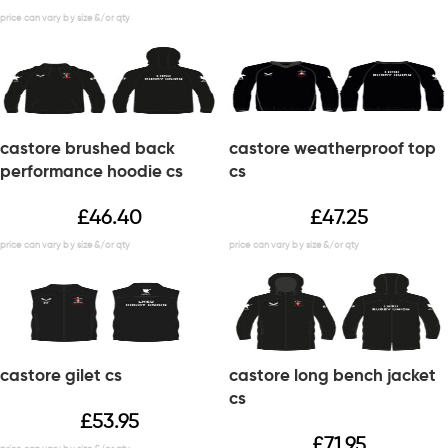
castore brushed back
castore weatherproof top
performance hoodie cs
cs
£
46.40
£
47.25
castore gilet cs
castore long bench jacket
cs
£
53.95
£
71.95