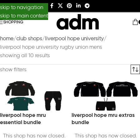
skip to navigation
skip to main content
SHOPPING
home
club shops
liverpool hope university
liverpool hope university rugby union mens
showing all 10 results
show filters
liverpool hope mru
liverpool hope mru extras
essential bundle
bundle
This shop has now closed.
This shop has now closed.