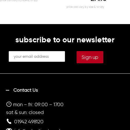
subscribe to our newsletter
Contact Us
mon – fri: 09:00 – 1700
sat & sun: closed
01942 498120