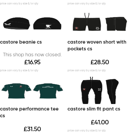
castore beanie cs
castore woven short with
pockets cs
This shop has now closed.
£
16.95
£
28.50
castore performance tee
castore slim fit pant cs
cs
£
41.00
£
31.50