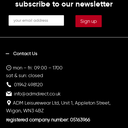
subscribe to our newsletter
Contact Us
mon – fri: 09:00 – 1700
sat & sun: closed
01942 498120
info@admdirect.co.uk
ADM Leisurewear Ltd, Unit 1, Appleton Street,
Wigan, WN3 4BZ
registered company number: 05163966