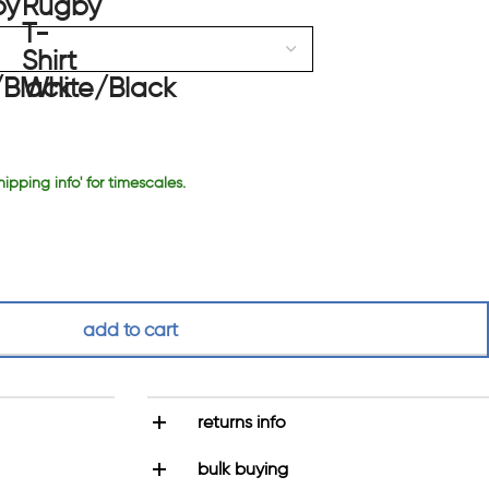
hipping info' for timescales.
add to cart
returns info
bulk buying