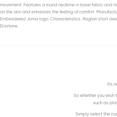
movement. Features a round neckline in base fabric and has
on the skin and enhances the feeling of comfort. Manufactur
Embroidered Joma logo. Characteristics: Raglan short sleeve. 
Elastane.
It's
So whether you wish t
such as play
Simply select the cu