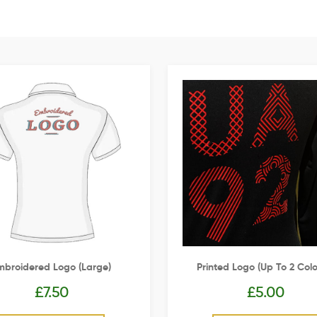
mbroidered Logo (Large)
Printed Logo (up To 2 Colo
£
7.50
£
5.00