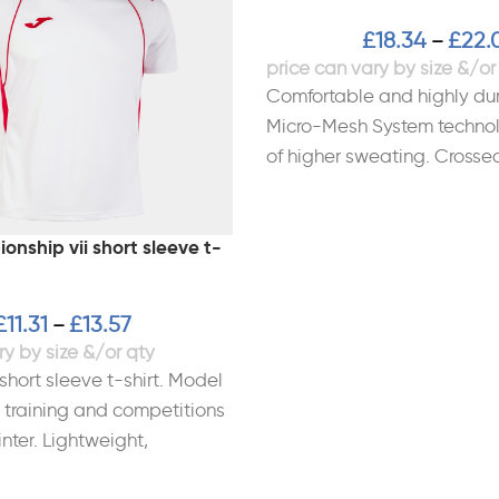
£
18.34
£
22.
–
Comfortable and highly dur
Micro-Mesh System technol
of higher sweating. Crossed
Sublimated design. Materi
Polyester
nship vii short sleeve t-
£
11.31
£
13.57
–
short sleeve t-shirt. Model
 training and competitions
nter. Lightweight,
nd especially cut for