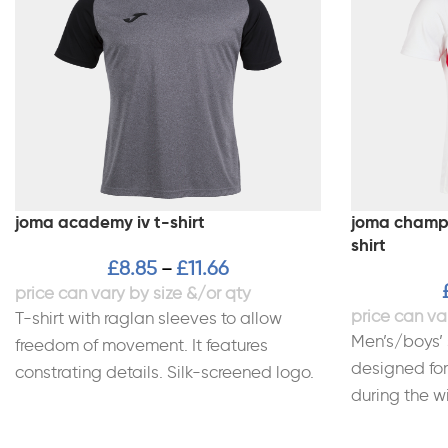
joma academy iv t-shirt
joma champio
shirt
£
8.85
£
11.66
–
T-shirt with raglan sleeves to allow
Men’s/boys’ 
freedom of movement. It features
designed for
constrating details. Silk-screened logo.
during the wi
100% Polyester interlock.
breathable a