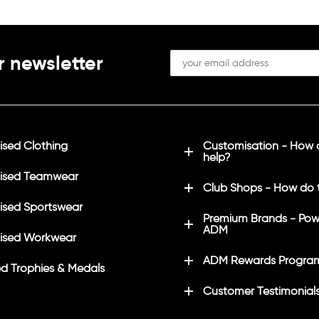
r newsletter
sed Clothing
Customisation - How
help?
ised Teamwear
Club Shops - How do 
sed Sportswear
Premium Brands - Pow
ADM
ised Workwear
ADM Rewards Progra
d Trophies & Medals
Customer Testimonial