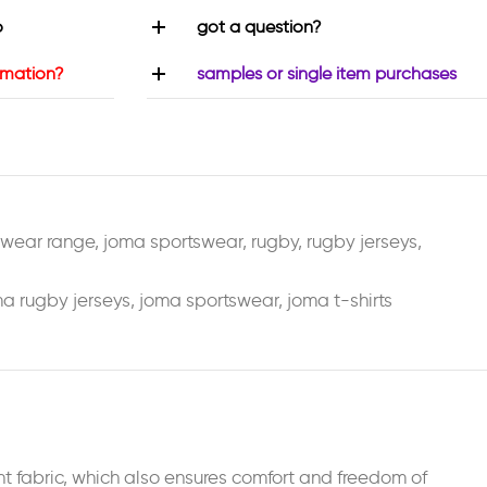
o
got a question?
rmation?
samples or single item purchases
swear range
,
joma sportswear
,
rugby
,
rugby jerseys
,
a rugby jerseys
,
joma sportswear
,
joma t-shirts
t fabric, which also ensures comfort and freedom of