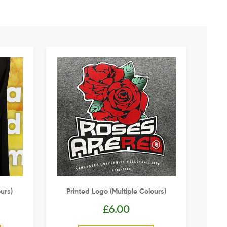
urs)
Printed Logo (multiple Colours)
£
6.00