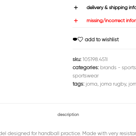
delivery & shipping inf
missing/incorrect info
add to wishlist
sku:
105198.451l
categories:
brands - sport
sportswear
tags:
joma
,
joma rugby
,
jom
description
el designed for handball practice. Made with very resistan