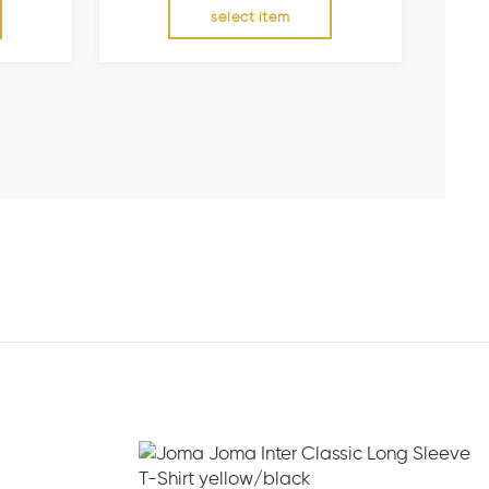
select item