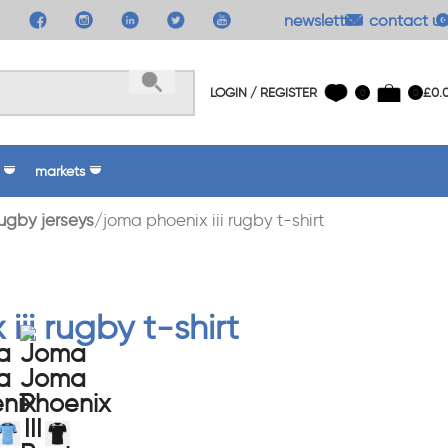
newsletter
contact us
LOGIN / REGISTER
£
0.
0
0
markets
ugby jerseys
joma phoenix iii rugby t-shirt
iii rugby t-shirt