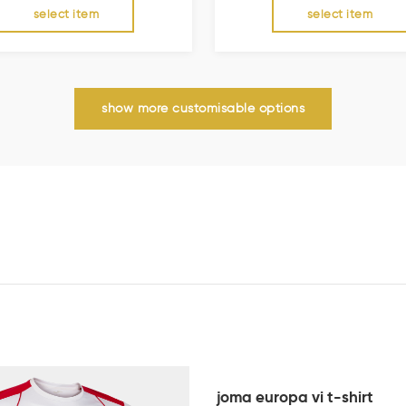
select item
select item
show more customisable options
joma europa vi t-shirt