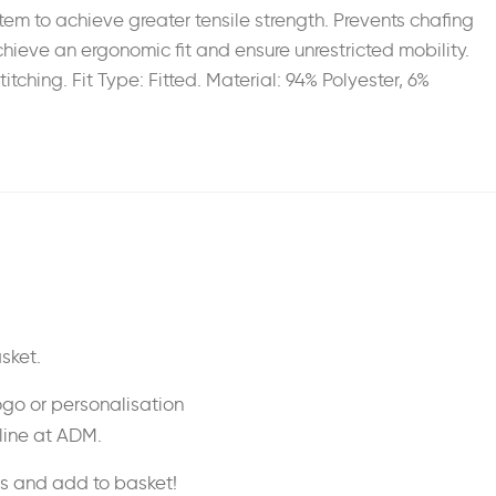
em to achieve greater tensile strength. Prevents chafing
chieve an ergonomic fit and ensure unrestricted mobility.
tching. Fit Type: Fitted. Material: 94% Polyester, 6%
sket.
ogo or personalisation
nline at ADM.
ss and add to basket!