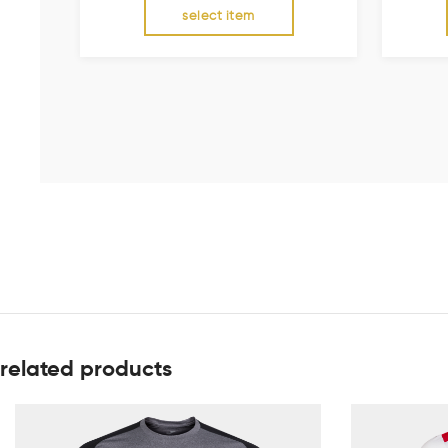
select item
related products