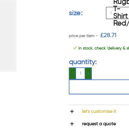
size
£
28.71
in stock. check 'delivery & s
quantity:
let's customise it
request a quote