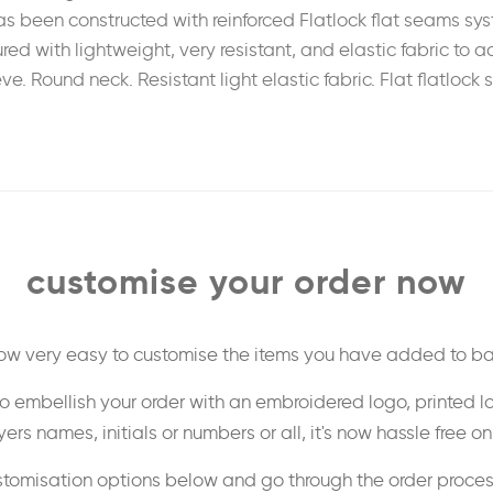
 been constructed with reinforced Flatlock flat seams syst
ed with lightweight, very resistant, and elastic fabric to a
Round neck. Resistant light elastic fabric. Flat flatlock sti
customise your order now
 now very easy to customise the items you have added to ba
o embellish your order with an embroidered logo, printed l
ers names, initials or numbers or all, it's now hassle free o
stomisation options below and go through the order proce