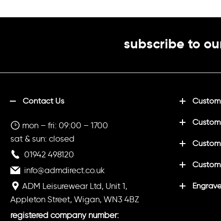
football,
subscribe to ou
Contact Us
Customi
Custom
mon – fri: 09:00 – 1700
sat & sun: closed
Customi
01942 498120
Custom
info@admdirect.co.uk
ADM Leisurewear Ltd, Unit 1,
Engrave
Appleton Street, Wigan, WN3 4BZ
registered company number: