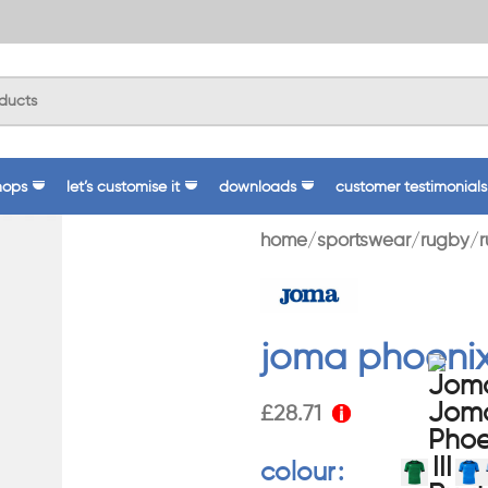
hops
let’s customise it
downloads
customer testimonials
home
sportswear
rugby
r
joma phoenix 
£
28.71
colour