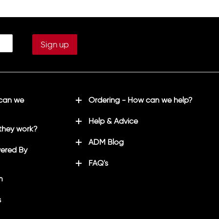
 can we
Ordering - How can we help?
Help & Advice
they work?
ADM Blog
ered By
FAQ's
m
s