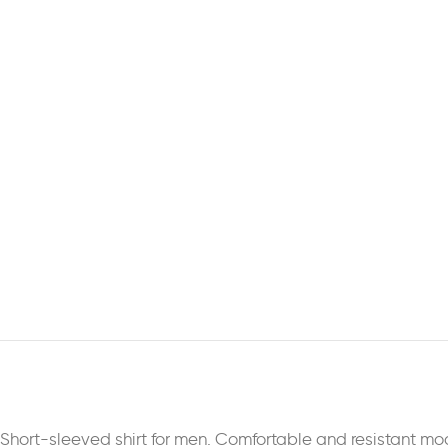
Short-sleeved shirt for men. Comfortable and resistant mod