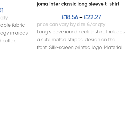
joma inter classic long sleeve t-shirt
01
£
18.56
£
22.27
–
able fabric.
Long sleeve round neck t-shirt. Includes
ogy in areas
a sublimated striped design on the
 collar.
front. Silk-screen printed logo. Material:
al: 100%
100% Polyester Interlock.