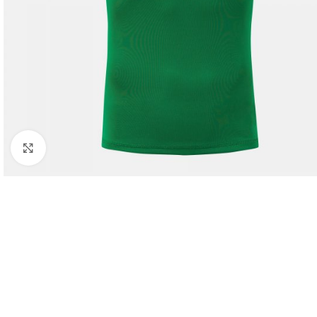
Click to enlarge