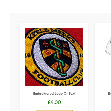
Embroidered Logo Or Text
E
£
4.00