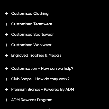
Customised Clothing
Customised Teamwear
Customised Sportswear
Customised Workwear
Engraved Trophies & Medals
Customisation - How can we help?
Club Shops - How do they work?
Premium Brands - Powered By ADM
ADM Rewards Program