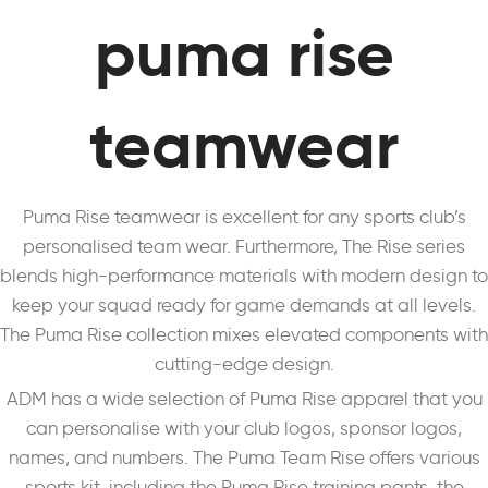
puma rise
teamwear
Puma Rise teamwear is excellent for any sports club’s
personalised team wear. Furthermore, The Rise series
blends high-performance materials with modern design to
keep your squad ready for game demands at all levels.
The Puma Rise collection mixes elevated components with
cutting-edge design.
ADM has a wide selection of Puma Rise apparel that you
can personalise with your club logos, sponsor logos,
names, and numbers. The Puma Team Rise offers various
sports kit, including the Puma Rise training pants, the