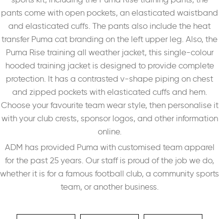
pants come with open pockets, an elasticated waistband
and elasticated cuffs. The pants also include the heat
transfer Puma cat branding on the left upper leg. Also, the
Puma Rise training all weather jacket, this single-colour
hooded training jacket is designed to provide complete
protection. It has a contrasted v-shape piping on chest
and zipped pockets with elasticated cuffs and hem.
Choose your favourite team wear style, then personalise it
with your club crests, sponsor logos, and other information
online.
ADM has provided Puma with customised team apparel
for the past 25 years. Our staff is proud of the job we do,
whether it is for a famous football club, a community sports
team, or another business.