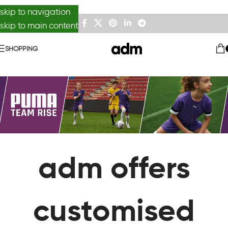
skip to navigation
skip to main content
SHOPPING
adm offers
customised