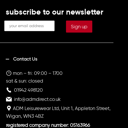
subscribe to our newsletter
Contact Us
mon – fri: 09:00 – 1700
sat & sun: closed
01942 498120
info@admdirect.co.uk
ADM Leisurewear Ltd, Unit 1, Appleton Street,
Wigan, WN3 4BZ
registered company number: 05163966