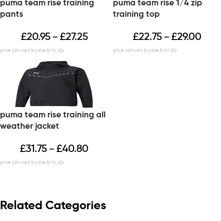
puma team rise training
puma team rise 1/4 zip
pants
training top
£
20.95
£
27.25
£
22.75
£
29.00
–
–
puma team rise training all
weather jacket
£
31.75
£
40.80
–
Related Categories