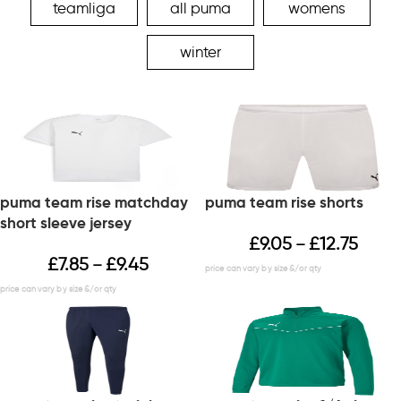
teamliga
all puma
womens
winter
puma team rise matchday
puma team rise shorts
short sleeve jersey
£
9.05
£
12.75
–
£
7.85
£
9.45
–