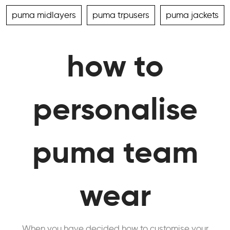
puma midlayers
puma trpusers
puma jackets
how to
personalise
puma team
wear
When you have decided how to customise your