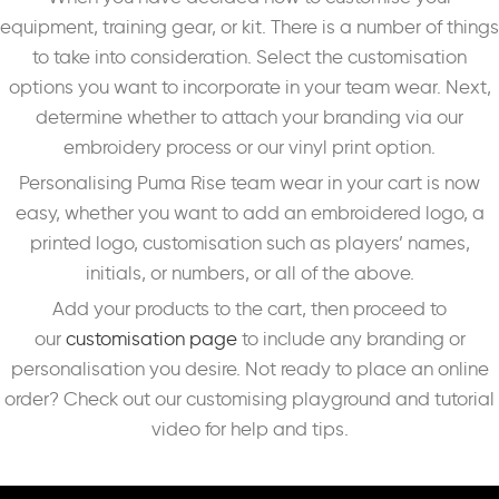
equipment, training gear, or kit. There is a number of things
to take into consideration. Select the customisation
options you want to incorporate in your team wear. Next,
determine whether to attach your branding via our
embroidery process or our vinyl print option.
Personalising Puma Rise team wear in your cart is now
easy, whether you want to add an embroidered logo, a
printed logo, customisation such as players’ names,
initials, or numbers, or all of the above.
Add your products to the cart, then proceed to
our
customisation page
to include any branding or
personalisation you desire. Not ready to place an online
order? Check out our customising playground and tutorial
video for help and tips.