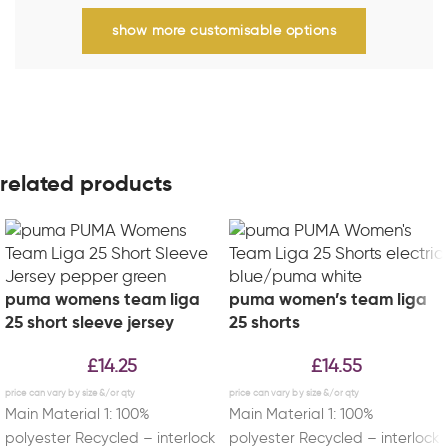
show more customisable options
related products
puma womens team liga
puma women’s team liga
25 short sleeve jersey
25 shorts
£
14.25
£
14.55
Main Material 1: 100%
Main Material 1: 100%
polyester Recycled – interlock
polyester Recycled – interlock