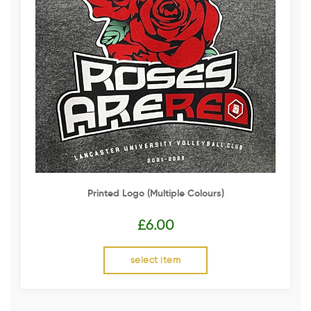
Printed Logo (multiple Colours)
£
6.00
select item