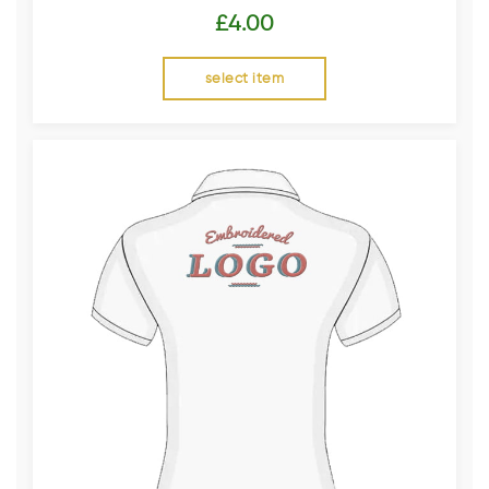
£
4.00
select item