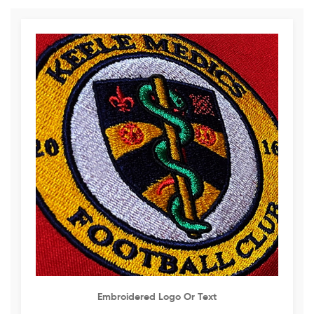
Embroidered Logo Or Text