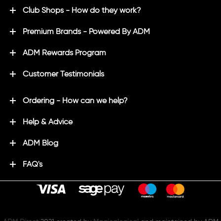
Club Shops - How do they work?
Premium Brands - Powered By ADM
ADM Rewards Program
Customer Testimonials
Ordering - How can we help?
Help & Advice
ADM Blog
FAQ's