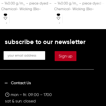
– 140.00 g/m_ – piece dyed –
– 140.00 g/m_ – piece dyed –
Chemical- Wicking (Bio-
Chemical- Wicking (Bio-
based) – DRYCELL
based) – DRYCELL
subscribe to our newsletter
Contact Us
mon – fri: 09:00 – 1700
sat & sun: closed