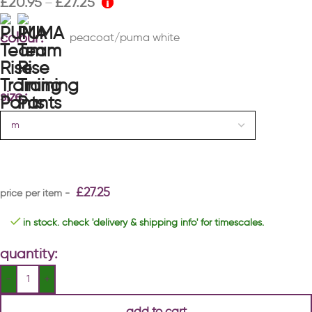
£
20.95
£
27.25
–
colour
peacoat/puma white
size
£
27.25
in stock. check 'delivery & shipping info' for timescales.
quantity:
add to cart