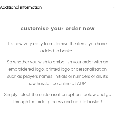
Additional information
customise your order now
It's now very easy to customise the items you have
added to basket.
So whether you wish to embellish your order with an
embroidered logo, printed logo or personalisation
such as players names, initials or numbers or all, it's
now hassle free online at ADM.
Simply select the customisation options below and go
through the order process and add to basket!