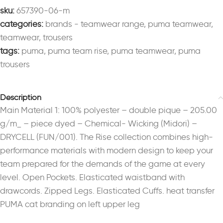
sku:
657390-06-m
categories:
brands - teamwear range
,
puma teamwear
,
teamwear
,
trousers
tags:
puma
,
puma team rise
,
puma teamwear
,
puma
trousers
Description
Main Material 1: 100% polyester – double pique – 205.00
g/m_ – piece dyed – Chemical- Wicking (Midori) –
DRYCELL (FUN/001). The Rise collection combines high-
performance materials with modern design to keep your
team prepared for the demands of the game at every
level. Open Pockets. Elasticated waistband with
drawcords. Zipped Legs. Elasticated Cuffs. heat transfer
PUMA cat branding on left upper leg