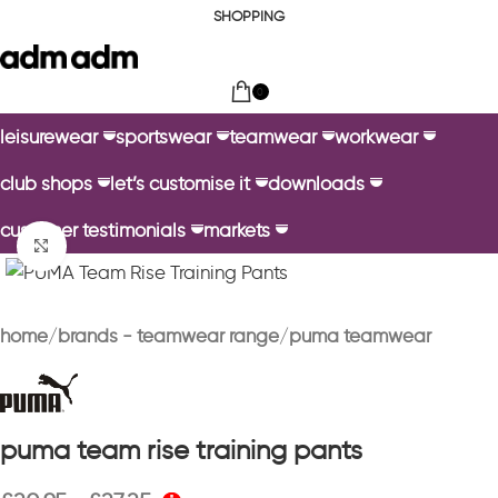
SHOPPING
0
leisurewear
sportswear
teamwear
workwear
club shops
let’s customise it
downloads
customer testimonials
markets
Click to enlarge
home
brands - teamwear range
puma teamwear
puma team rise training pants