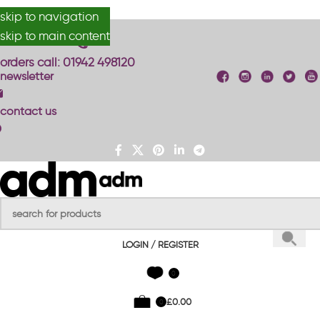
skip to navigation
#anydesignmade
skip to main content
orders call: 01942 498120
newsletter
contact us
LOGIN / REGISTER
0
£
0.00
0