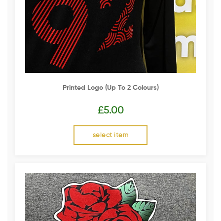
Printed Logo (up To 2 Colours)
£
5.00
select item