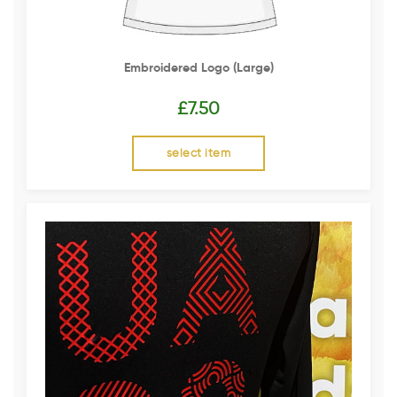
Embroidered Logo (Large)
£
7.50
select item