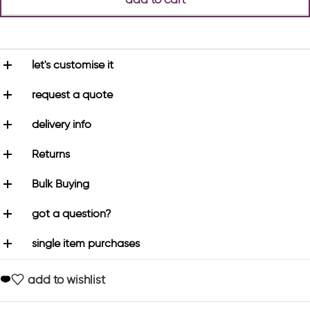
let's customise it
request a quote
delivery info
Returns
Bulk Buying
got a question?
single item purchases
add to wishlist