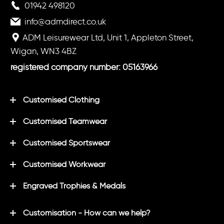
01942 498120
info@admdirect.co.uk
ADM Leisurewear Ltd, Unit 1, Appleton Street,
Wigan, WN3 4BZ
registered company number: 05163966
Customised Clothing
Customised Teamwear
Customised Sportswear
Customised Workwear
Engraved Trophies & Medals
Customisation - How can we help?