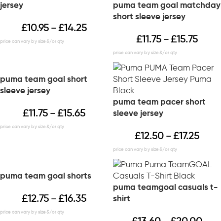
jersey
puma team goal matchday
short sleeve jersey
£
10.95
£
14.25
–
£
11.75
£
15.75
–
puma team goal short
sleeve jersey
puma team pacer short
£
11.75
£
15.65
sleeve jersey
–
£
12.50
£
17.25
–
puma team goal shorts
puma teamgoal casuals t-
£
12.75
£
16.35
shirt
–