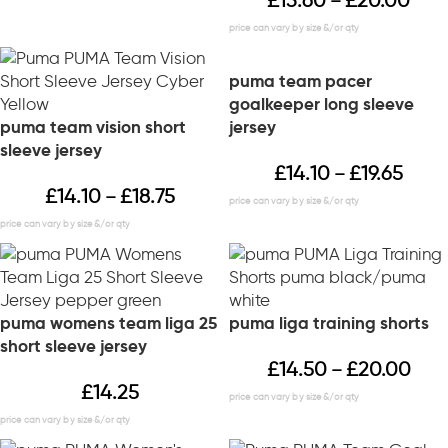
£
13.60
£
20.00
–
puma team pacer
goalkeeper long sleeve
puma team vision short
jersey
sleeve jersey
£
14.10
£
19.65
–
£
14.10
£
18.75
–
puma womens team liga 25
puma liga training shorts
short sleeve jersey
£
14.50
£
20.00
–
£
14.25