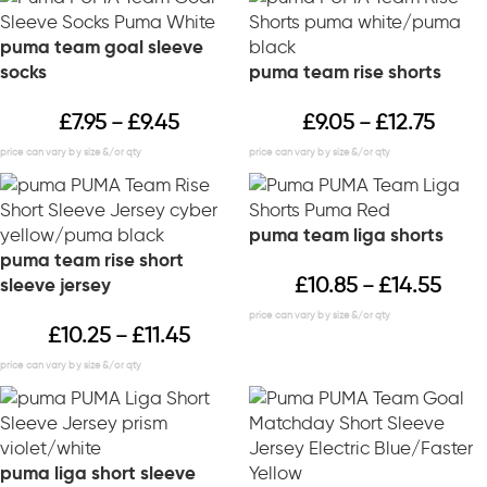
puma team goal sleeve
socks
puma team rise shorts
£
7.95
£
9.45
£
9.05
£
12.75
–
–
puma team liga shorts
puma team rise short
£
10.85
£
14.55
sleeve jersey
–
£
10.25
£
11.45
–
puma liga short sleeve