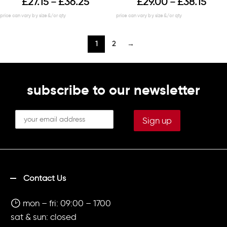
£
27.15
£
36.25
£
29.00
£
38.15
–
–
1
2
→
subscribe to our newsletter
Contact Us
mon – fri: 09:00 – 1700
sat & sun: closed