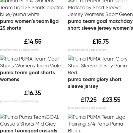
puma women’s team liga
puma team goal matchday
25 shorts
short sleeve jersey women’s
£
14.55
£
15.75
puma team goal shorts
womens
puma team glory short
sleeve jersey
£
16.35
£
17.25
£
23.55
–
puma teamgoal casuals