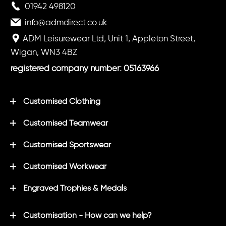
01942 498120
info@admdirect.co.uk
ADM Leisurewear Ltd, Unit 1, Appleton Street,
Wigan, WN3 4BZ
registered company number: 05163966
Customised Clothing
Customised Teamwear
Customised Sportswear
Customised Workwear
Engraved Trophies & Medals
Customisation - How can we help?