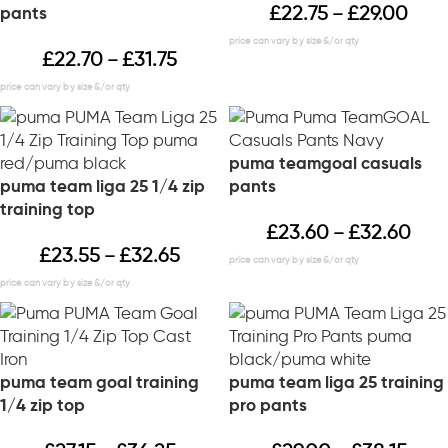
£
22.75
£
29.00
pants
–
£
22.70
£
31.75
–
puma teamgoal casuals
puma team liga 25 1/4 zip
pants
training top
£
23.60
£
32.60
–
£
23.55
£
32.65
–
puma team goal training
puma team liga 25 training
1/4 zip top
pro pants