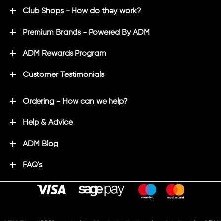
Club Shops - How do they work?
Premium Brands - Powered By ADM
ADM Rewards Program
Customer Testimonials
Ordering - How can we help?
Help & Advice
ADM Blog
FAQ's