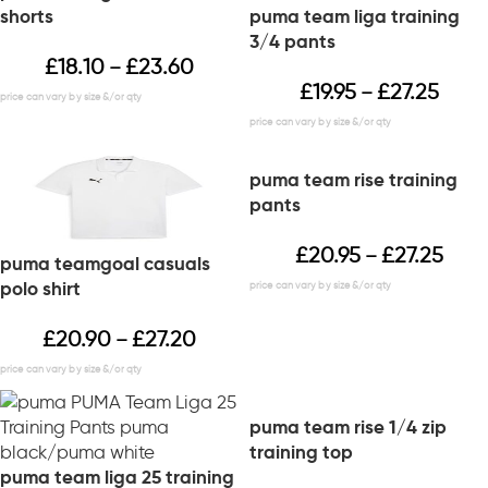
shorts
puma team liga training
3/4 pants
£
18.10
£
23.60
–
£
19.95
£
27.25
–
puma team rise training
pants
£
20.95
£
27.25
–
puma teamgoal casuals
polo shirt
£
20.90
£
27.20
–
puma team rise 1/4 zip
training top
puma team liga 25 training