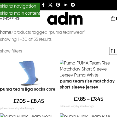
skip to navigation
skip to main content
SHOPPING
home
products tagged “puma teamwear”
showing 1–30 of 55 results
show filters
puma team rise matchday
short sleeve jersey
puma team liga socks core
£
7.85
£
9.45
–
£
7.05
£
8.45
–