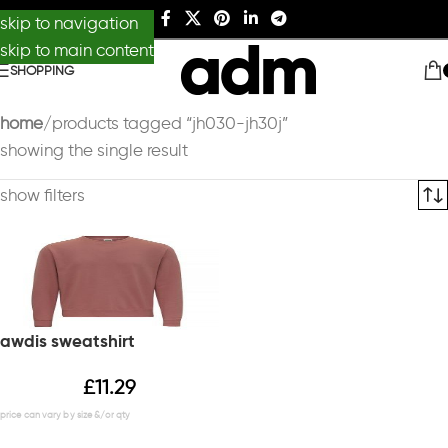
skip to navigation
skip to main content
SHOPPING
home
products tagged “jh030-jh30j”
showing the single result
show filters
awdis sweatshirt
£
11.29