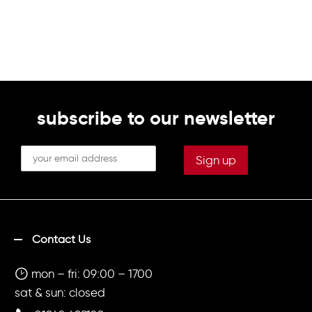
subscribe to our newsletter
Contact Us
mon – fri: 09:00 – 1700
sat & sun: closed