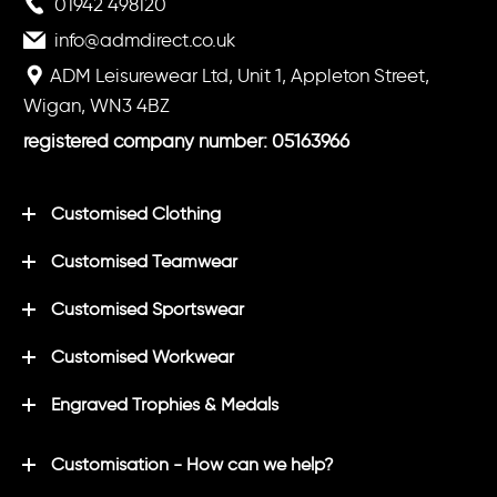
01942 498120
info@admdirect.co.uk
ADM Leisurewear Ltd, Unit 1, Appleton Street,
Wigan, WN3 4BZ
registered company number: 05163966
Customised Clothing
Customised Teamwear
Customised Sportswear
Customised Workwear
Engraved Trophies & Medals
Customisation - How can we help?