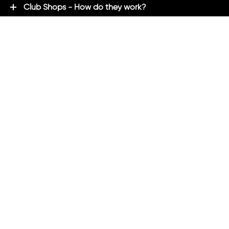
Club Shops - How do they work?
Premium Brands - Powered By ADM
ADM Rewards Program
Customer Testimonials
Ordering - How can we help?
Help & Advice
ADM Blog
FAQ's
ADM Direct
2021 created by
Magicalogical
and maintained by ADM