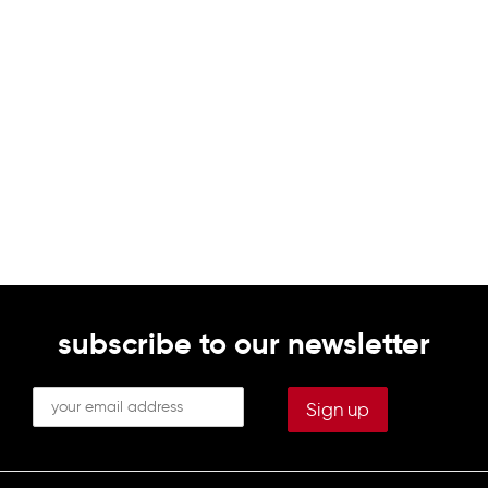
subscribe to our newsletter