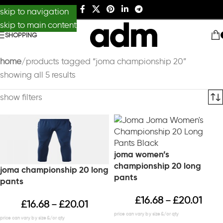
skip to navigation
skip to main content
SHOPPING
home
products tagged “joma championship 20”
showing all 5 results
show filters
joma women’s
championship 20 long
joma championship 20 long
pants
pants
£
16.68
£
20.01
–
£
16.68
£
20.01
–