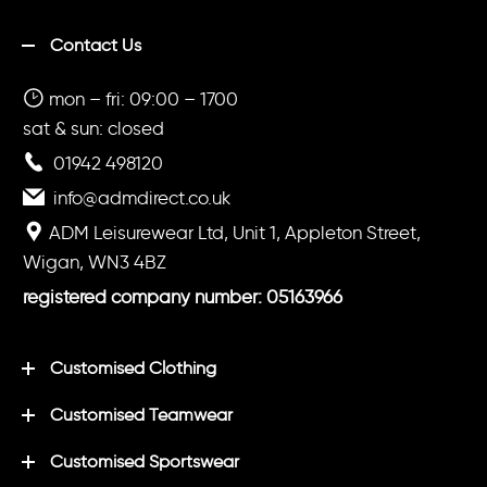
Contact Us
mon – fri: 09:00 – 1700
sat & sun: closed
01942 498120
info@admdirect.co.uk
ADM Leisurewear Ltd, Unit 1, Appleton Street,
Wigan, WN3 4BZ
registered company number: 05163966
Customised Clothing
Customised Teamwear
Customised Sportswear