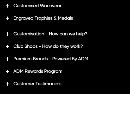
Customised Workwear
Engraved Trophies & Medals
Customisation - How can we help?
Club Shops - How do they work?
Premium Brands - Powered By ADM
ADM Rewards Program
Customer Testimonials
Ordering - How can we help?
Help & Advice
ADM Blog