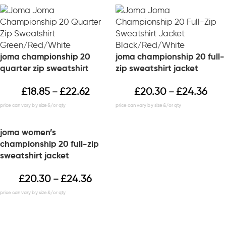
joma championship 20
joma championship 20 full-
quarter zip sweatshirt
zip sweatshirt jacket
£
18.85
£
22.62
£
20.30
£
24.36
–
–
joma women’s
championship 20 full-zip
sweatshirt jacket
£
20.30
£
24.36
–