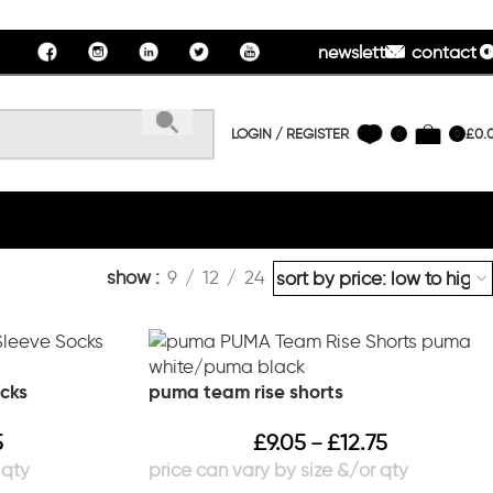
newsletter
contact u
LOGIN / REGISTER
£
0.
0
0
show
9
12
24
cks
puma team rise shorts
5
£
9.05
£
12.75
–