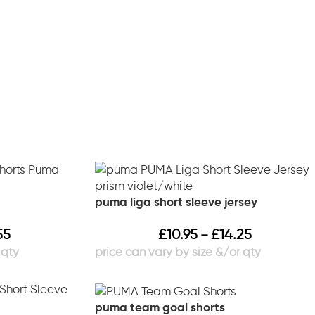
puma liga short sleeve jersey
55
£
10.95
£
14.25
–
puma team goal shorts