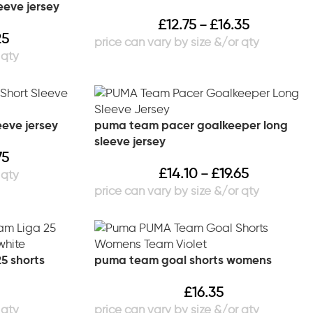
eeve jersey
£
12.75
£
16.35
–
25
eeve jersey
puma team pacer goalkeeper long
sleeve jersey
75
£
14.10
£
19.65
–
5 shorts
puma team goal shorts womens
£
16.35