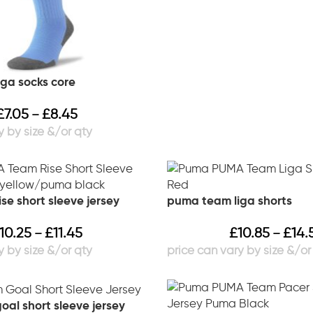
ga socks core
£
7.05
£
8.45
–
se short sleeve jersey
puma team liga shorts
10.25
£
11.45
£
10.85
£
14.
–
–
al short sleeve jersey