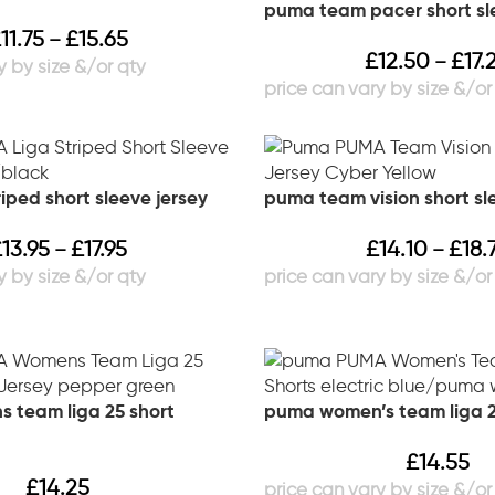
puma team pacer short sl
£
11.75
£
15.65
–
£
12.50
£
17.
–
iped short sleeve jersey
puma team vision short sl
£
13.95
£
17.95
£
14.10
£
18.
–
–
 team liga 25 short
puma women’s team liga 2
£
14.55
£
14.25