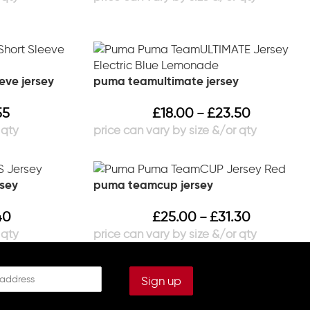
eve jersey
puma teamultimate jersey
55
£
18.00
£
23.50
–
rsey
puma teamcup jersey
40
£
25.00
£
31.30
–