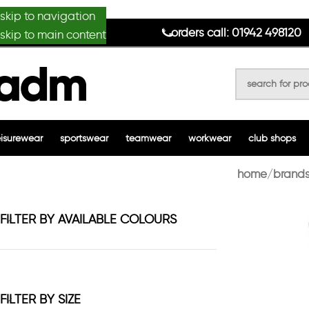
skip to navigation
anydesignmade
orders call: 01942 498120
skip to main content
eisurewear
sportswear
teamwear
workwear
club shops
home
brands
FILTER BY AVAILABLE COLOURS
FILTER BY SIZE