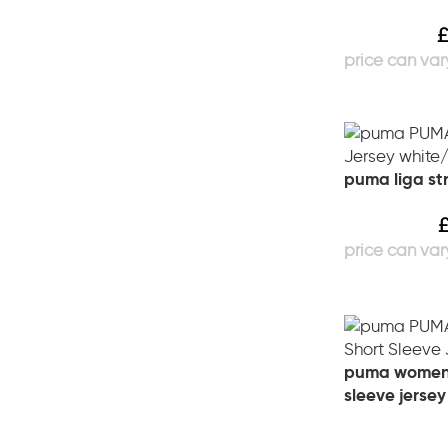
puma liga str
puma womens
sleeve jersey