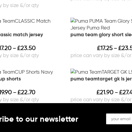
ssic match jersey
puma team glory short sle
17.20
£
23.50
£
17.25
£
23.
–
–
p shorts
puma teamtarget gk ls je
19.90
£
22.70
£
21.90
£
27.
–
–
ibe to our newsletter