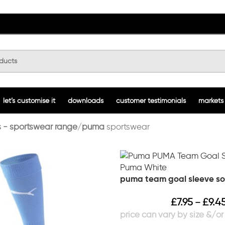
let’s customise it
downloads
customer testimonials
markets
 - sportswear range
puma
sportswear
puma team goal sleeve so
£
7.95
£
9.4
–