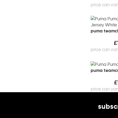
puma teamcla
£
puma teamcu
£
subscr