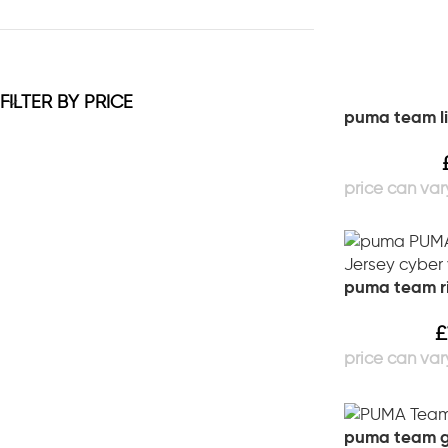
FILTER BY PRICE
puma team li
puma team ri
£
puma team go