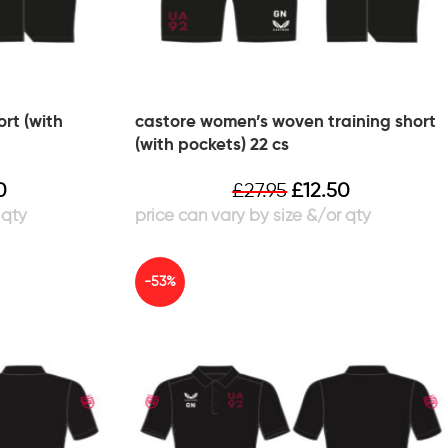
rt (with
castore women’s woven training short
(with pockets) 22 cs
0
£
27.95
£
12.50
-53%