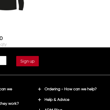
00
 can we
Ordering - How can we help?
Help & Advice
they work?