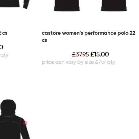
 cs
castore women’s performance polo 22
cs
00
£
37.95
£
15.00