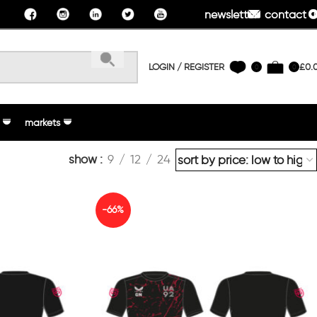
newsletter
contact u
LOGIN / REGISTER
£
0.
0
0
markets
show
9
12
24
-66%