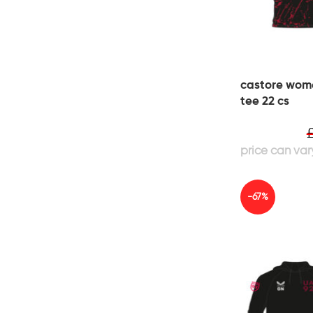
castore wome
tee 22 cs
-67%