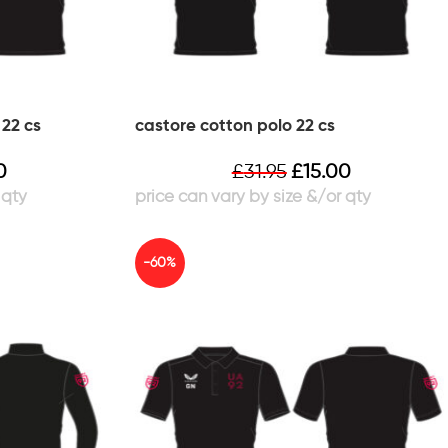
22 cs
castore cotton polo 22 cs
0
£
31.95
£
15.00
-60%