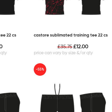
tee 22 cs
castore sublimated training tee 22 cs
00
£
35.75
£
12.00
-55%