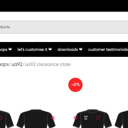
hops
let’s customise it
downloads
customer testimonials
hops
ua92
ua92 clearance store
-67%