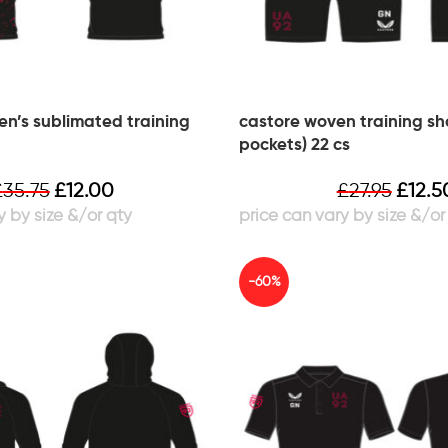
n’s sublimated training
castore woven training sho
pockets) 22 cs
£
35.75
£
12.00
£
27.95
£
12.5
-60%