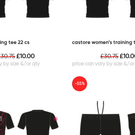
ing tee 22 cs
castore women’s training 
£
30.75
£
10.00
£
30.75
£
10.
-55%