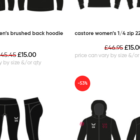
en’s brushed back hoodie
castore women’s 1/4 zip 22
£
46.95
£
15.
£
45.45
£
15.00
-53%