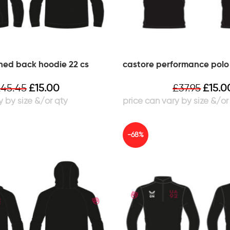
hed back hoodie 22 cs
castore performance polo 
£
45.45
£
15.00
£
37.95
£
15.0
-68%