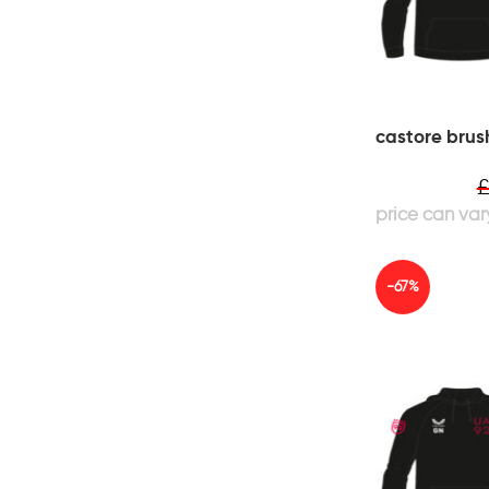
castore brus
-67%