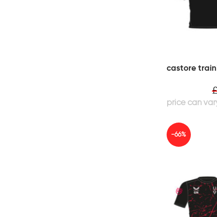
castore train
-66%