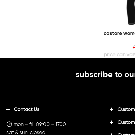
castore wome
subscribe to ou
Contact Us
Customi
Custom
mon – fri: 09:00 – 1700
sat & sun: closed