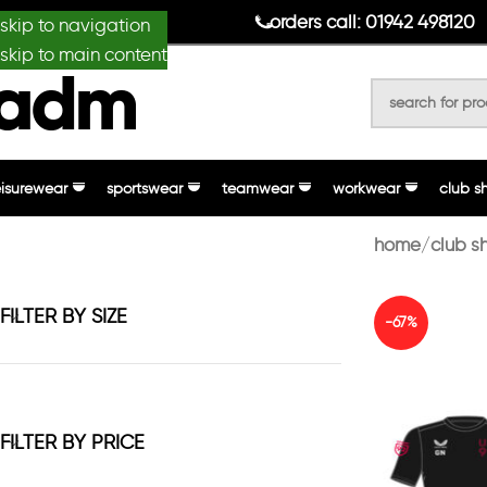
anydesignmade
orders call: 01942 498120
skip to navigation
skip to main content
eisurewear
sportswear
teamwear
workwear
club s
home
club s
FILTER BY SIZE
-67%
FILTER BY PRICE