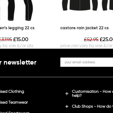
n’s legging 22 cs
castore rain jacket 22 cs
£
37.95
£
15.00
£
52.95
£
25.
r newsletter
sed Clothing
Customisation - How
help?
ised Teamwear
Club Shops - How do 