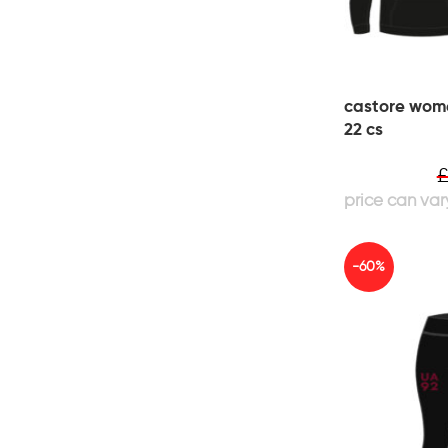
castore wom
22 cs
-60%