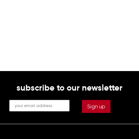
subscribe to our newsletter