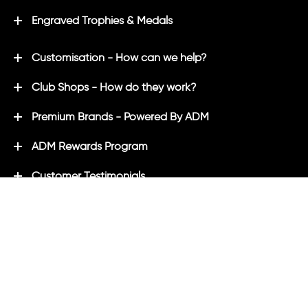
Engraved Trophies & Medals
Customisation - How can we help?
Club Shops - How do they work?
Premium Brands - Powered By ADM
ADM Rewards Program
Customer Testimonials
Ordering - How can we help?
Help & Advice
ADM Blog
FAQ's