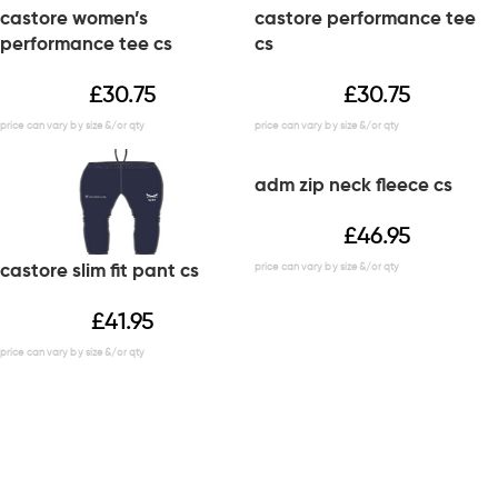
castore women’s
castore performance tee
performance tee cs
cs
£
30.75
£
30.75
adm zip neck fleece cs
£
46.95
castore slim fit pant cs
£
41.95