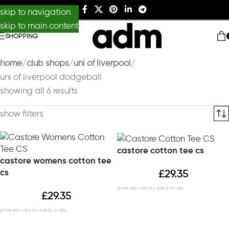
skip to navigation
skip to main content
SHOPPING
home
club shops
uni of liverpool
uni of liverpool dodgeball
showing all 6 results
show filters
castore cotton tee cs
castore womens cotton tee
cs
£
29.35
£
29.35