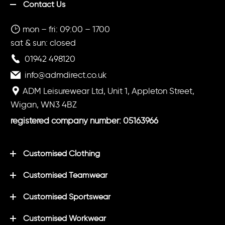
Contact Us
mon – fri: 09:00 – 1700
sat & sun: closed
01942 498120
info@admdirect.co.uk
ADM Leisurewear Ltd, Unit 1, Appleton Street,
Wigan, WN3 4BZ
registered company number: 05163966
Customised Clothing
Customised Teamwear
Customised Sportswear
Customised Workwear