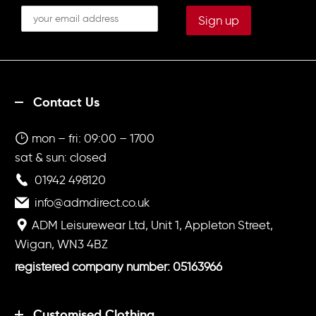
Contact Us
mon – fri: 09:00 – 1700
sat & sun: closed
01942 498120
info@admdirect.co.uk
ADM Leisurewear Ltd, Unit 1, Appleton Street,
Wigan, WN3 4BZ
registered company number: 05163966
Customised Clothing