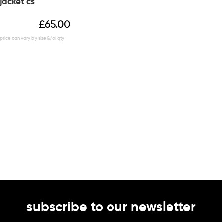
jacket cs
£
65.00
subscribe to our newsletter