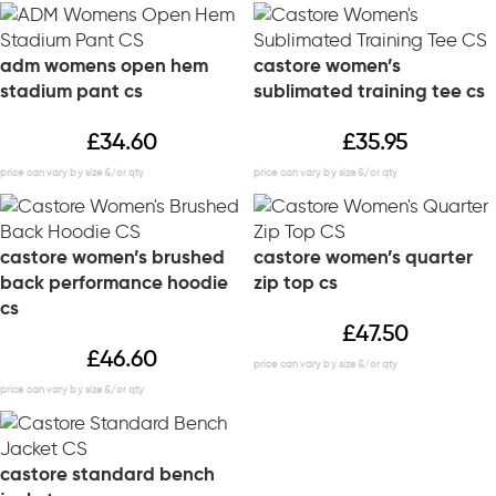
adm womens open hem
castore women’s
stadium pant cs
sublimated training tee cs
£
34.60
£
35.95
castore women’s brushed
castore women’s quarter
back performance hoodie
zip top cs
cs
£
47.50
£
46.60
castore standard bench