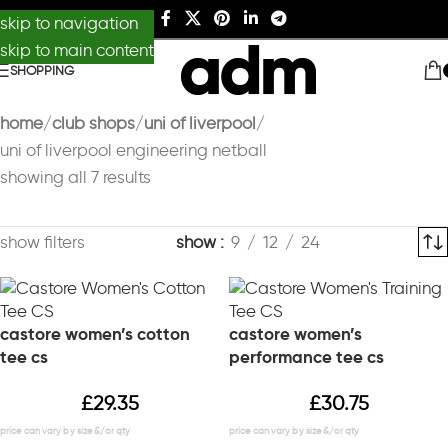
skip to navigation
skip to main content
SHOPPING
home
club shops
uni of liverpool
uni of liverpool engineering netball
showing all 7 results
show filters
show
9
12
24
castore women’s cotton
castore women’s
tee cs
performance tee cs
£
29.35
£
30.75