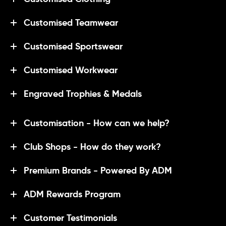
Customised Teamwear
Customised Sportswear
Customised Workwear
Engraved Trophies & Medals
Customisation - How can we help?
Club Shops - How do they work?
Premium Brands - Powered By ADM
ADM Rewards Program
Customer Testimonials