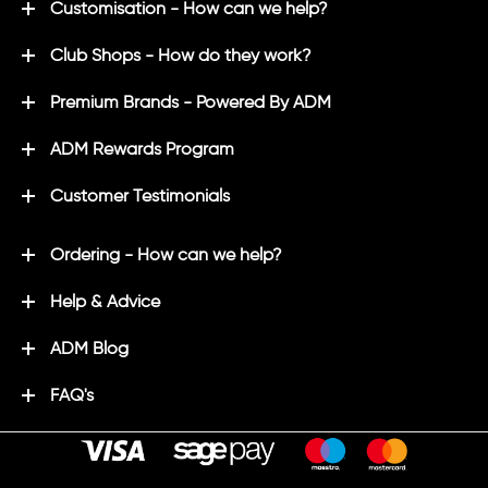
Customisation - How can we help?
Club Shops - How do they work?
Premium Brands - Powered By ADM
ADM Rewards Program
Customer Testimonials
Ordering - How can we help?
Help & Advice
ADM Blog
FAQ's