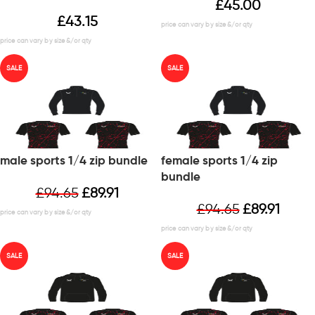
£
45.00
£
43.15
SALE
SALE
male sports 1/4 zip bundle
female sports 1/4 zip
bundle
£
94.65
£
89.91
£
94.65
£
89.91
SALE
SALE