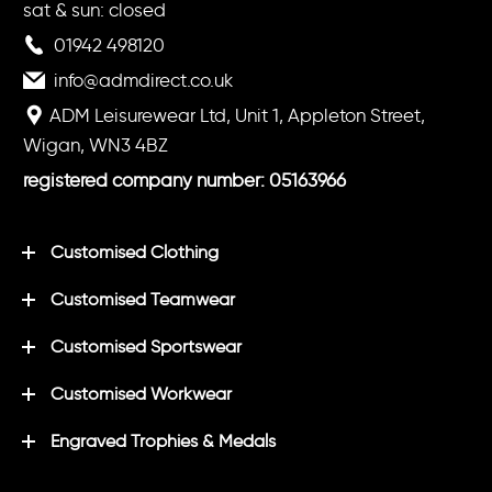
sat & sun: closed
01942 498120
info@admdirect.co.uk
ADM Leisurewear Ltd, Unit 1, Appleton Street,
Wigan, WN3 4BZ
registered company number: 05163966
Customised Clothing
Customised Teamwear
Customised Sportswear
Customised Workwear
Engraved Trophies & Medals