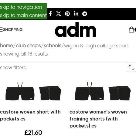
skip to navigation
skip to main content
SHOPPING
home
club shops
schools
wigan & leigh college sport
showing all 18 results
show filters
castore woven short with
castore women’s woven
pockets cs
training shorts (with
pockets) cs
£
21.60