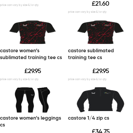
£
21.60
castore women’s
castore sublimated
sublimated training tee cs
training tee cs
£
29.95
£
29.95
castore women’s leggings
castore 1/4 zip cs
cs
£
34.75