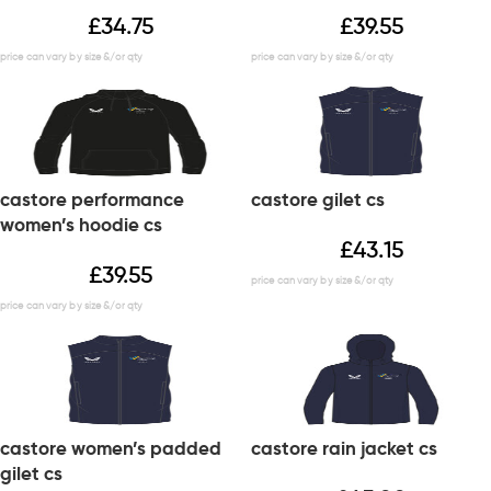
£
34.75
£
39.55
castore performance
castore gilet cs
women’s hoodie cs
£
43.15
£
39.55
castore women’s padded
castore rain jacket cs
gilet cs