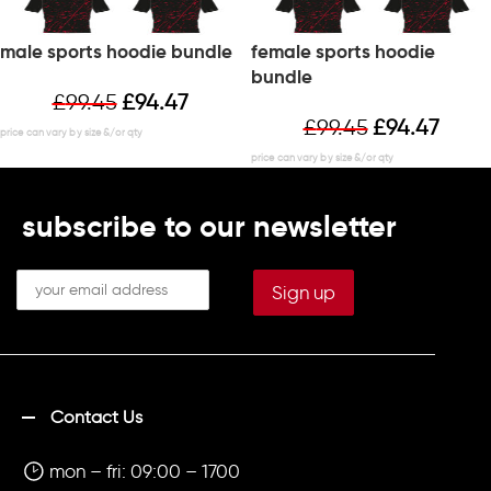
male sports hoodie bundle
female sports hoodie
bundle
£
99.45
£
94.47
£
99.45
£
94.47
subscribe to our newsletter
Contact Us
mon – fri: 09:00 – 1700