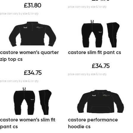
£
31.80
castore women’s quarter
castore slim fit pant cs
zip top cs
£
34.75
£
34.75
castore women’s slim fit
castore performance
pant cs
hoodie cs