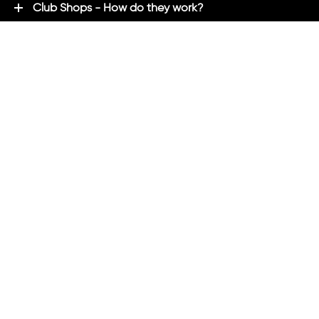
Club Shops - How do they work?
Premium Brands - Powered By ADM
ADM Rewards Program
Customer Testimonials
Ordering - How can we help?
Help & Advice
ADM Blog
FAQ's
ADM Direct
2021 created by
Magicalogical
and maintained by ADM