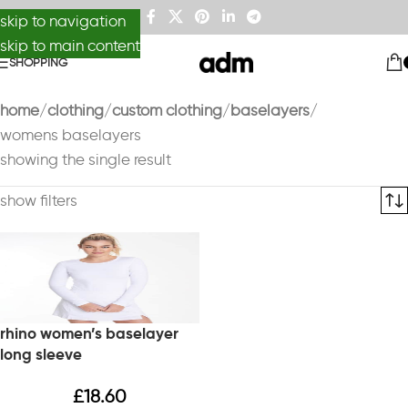
skip to navigation
skip to main content
SHOPPING
home
clothing
custom clothing
baselayers
womens baselayers
showing the single result
show filters
rhino women’s baselayer
long sleeve
£
18.60