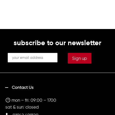
subscribe to our newsletter
Contact Us
mon – fri: 09:00 – 1700
sat & sun: closed