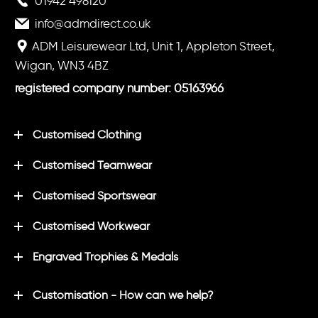
01942 498120
info@admdirect.co.uk
ADM Leisurewear Ltd, Unit 1, Appleton Street,
Wigan, WN3 4BZ
registered company number: 05163966
Customised Clothing
Customised Teamwear
Customised Sportswear
Customised Workwear
Engraved Trophies & Medals
Customisation - How can we help?