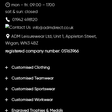
mon – fri: 09:00 – 1700
sat & sun: closed
01942 498120
info@admdirect.co.uk
ADM Leisurewear Ltd, Unit 1, Appleton Street,
Wigan, WN3 4BZ
registered company number: 05163966
Customised Clothing
Customised Teamwear
Customised Sportswear
Customised Workwear
Engraved Trophies & Medals