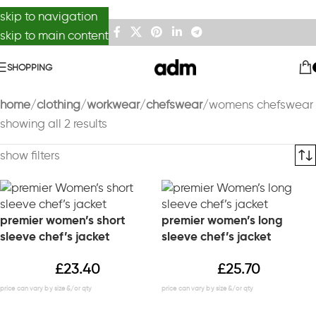
skip to navigation
skip to main content
SHOPPING
home
clothing
workwear
chefswear
womens chefswear
showing all 2 results
show filters
premier women’s short
premier women’s long
sleeve chef’s jacket
sleeve chef’s jacket
£
23.40
£
25.70