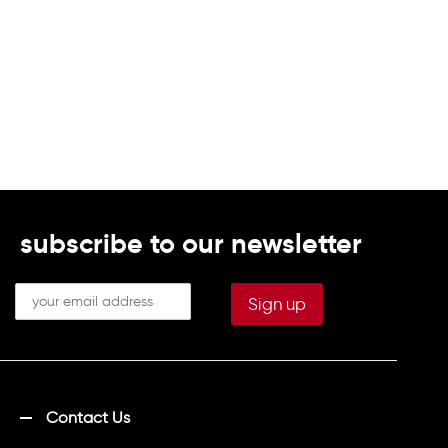
subscribe to our newsletter
Contact Us