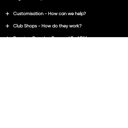
Customisation - How can we help?
Club Shops - How do they work?
Premium Brands - Powered By ADM
ADM Rewards Program
Customer Testimonials
Ordering - How can we help?
Help & Advice
ADM Blog
FAQ's