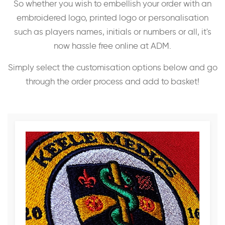
So whether you wish to embellish your order with an
embroidered logo, printed logo or personalisation
such as players names, initials or numbers or all, it's
now hassle free online at ADM.
Simply select the customisation options below and go
through the order process and add to basket!