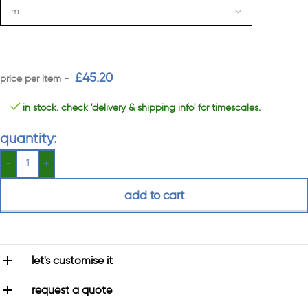
£
45.20
in stock. check 'delivery & shipping info' for timescales.
quantity:
add to cart
let's customise it
request a quote