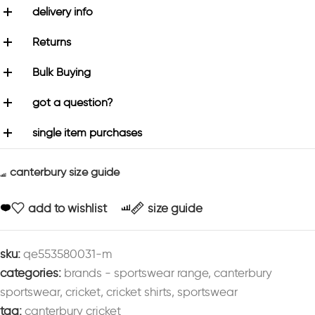
delivery info
Returns
Bulk Buying
got a question?
single item purchases
canterbury size guide
add to wishlist
size guide
sku:
qe553580031-m
categories:
brands - sportswear range
,
canterbury
sportswear
,
cricket
,
cricket shirts
,
sportswear
tag:
canterbury cricket