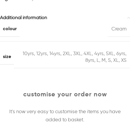
Additional information
colour
Cream
10yrs
,
12yrs
,
14yrs
,
2XL
,
3XL
,
4XL
,
4yrs
,
5XL
,
6yrs
,
size
8yrs
,
L
,
M
,
S
,
XL
,
XS
customise your order now
It's now very easy to customise the items you have
added to basket.