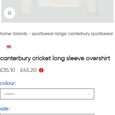
Click to enlarge
home
brands - sportswear range
canterbury sportswear
canterbury cricket long sleeve overshirt
£
35.10
£
45.20
–
colour
size