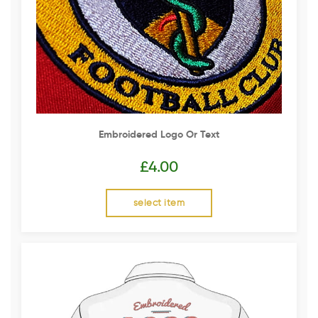
Embroidered Logo Or Text
£
4.00
select item