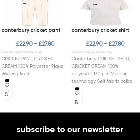
canterbury cricket pant
canterbury cricket shirt
£
22.90
£
27.80
£
22.90
£
27.80
–
–
CRICKET PANT, CRICKET
Canterbury CRICKET SHIRT,
CREAM 100% Polyester Pique
CRICKET CREAM 100%
Wicking finish
polyester 130gsm Vapour
technology Self fabric collar
and placket
subscribe to our newsletter