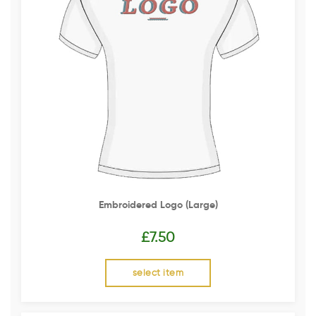
Embroidered Logo (Large)
£
7.50
select item