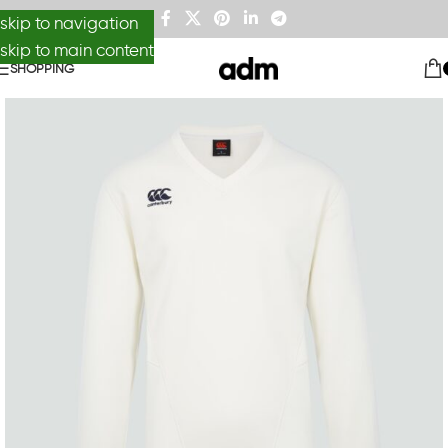
skip to navigation
skip to main content
SHOPPING