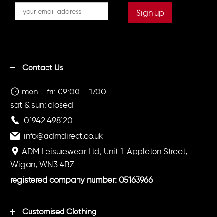
Contact Us
mon – fri: 09:00 – 1700
sat & sun: closed
01942 498120
info@admdirect.co.uk
ADM Leisurewear Ltd, Unit 1, Appleton Street,
Wigan, WN3 4BZ
registered company number: 05163966
Customised Clothing