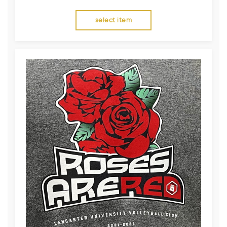
select item