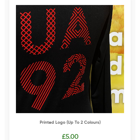
Printed Logo (up To 2 Colours)
£
5.00