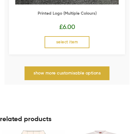
Printed Logo (multiple Colours)
£
6.00
select item
show more customisable options
related products