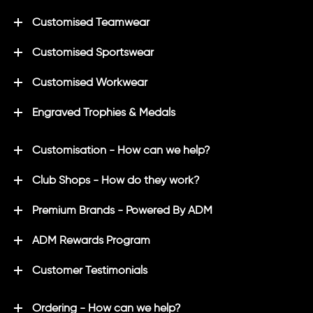
Customised Teamwear
Customised Sportswear
Customised Workwear
Engraved Trophies & Medals
Customisation - How can we help?
Club Shops - How do they work?
Premium Brands - Powered By ADM
ADM Rewards Program
Customer Testimonials
Ordering - How can we help?