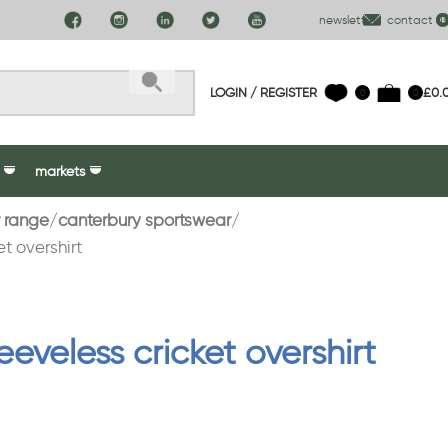
newsletter
contact us
LOGIN / REGISTER
£
0.
0
0
markets
 range
canterbury sportswear
t overshirt
eeveless cricket overshirt