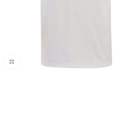
Click to enlarge