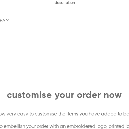
description
REAM
customise your order now
 now very easy to customise the items you have added to ba
o embellish your order with an embroidered logo, printed l