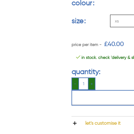
colour
size
£
40.00
in stock. check 'delivery & s
quantity:
let's customise it