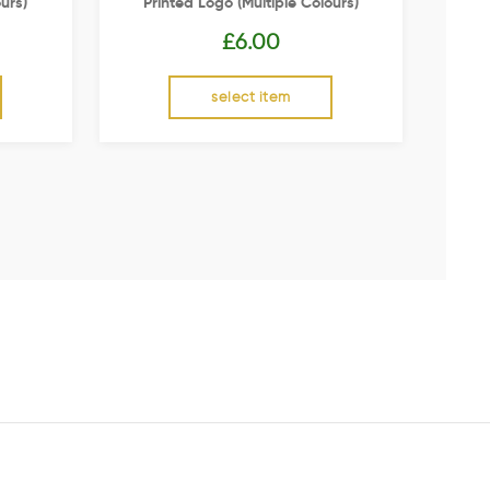
urs)
Printed Logo (multiple Colours)
£
6.00
select item