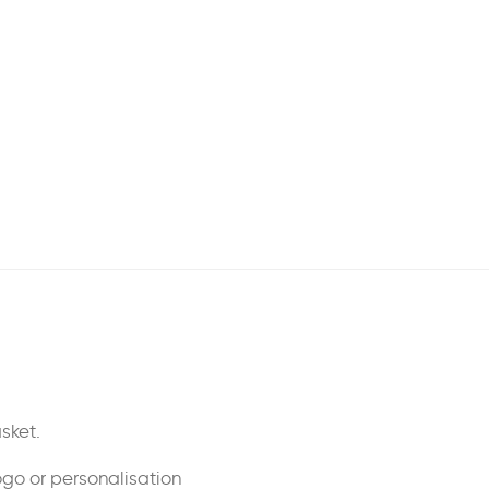
sket.
ogo or personalisation