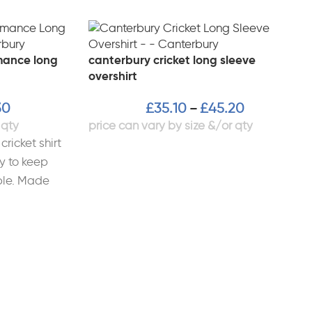
mance long
canterbury cricket long sleeve
overshirt
30
£
35.10
£
45.20
–
cricket shirt
y to keep
ble. Made
bric,