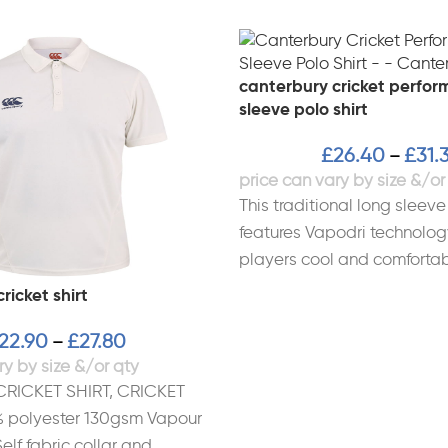
canterbury cricket perfor
sleeve polo shirt
£
26.40
£
31.
–
This traditional long sleeve 
features Vapodri technolog
players cool and comforta
from lightweight durable fa
ricket shirt
22.90
£
27.80
–
CRICKET SHIRT, CRICKET
polyester 130gsm Vapour
elf fabric collar and