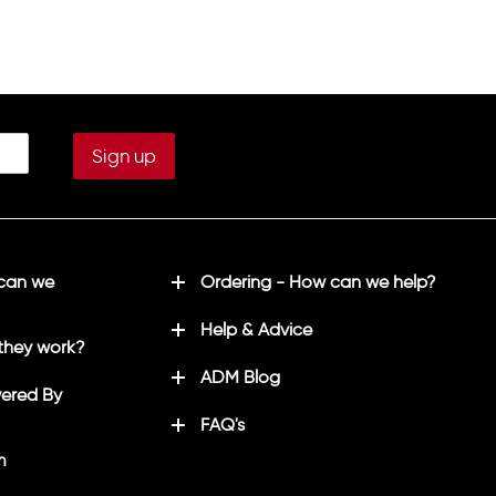
 can we
Ordering - How can we help?
Help & Advice
they work?
ADM Blog
ered By
FAQ's
m