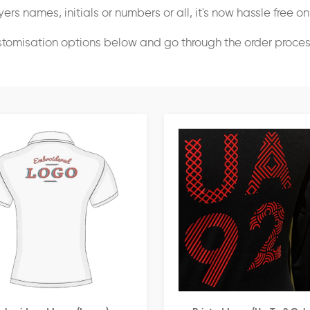
ers names, initials or numbers or all, it's now hassle free o
stomisation options below and go through the order proce