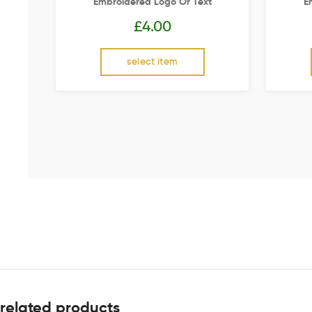
Embroidered Logo Or Text
E
£
4.00
select item
related products