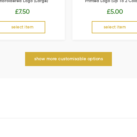
mbroidered Logo (Large)
Printed Logo (up To 2 Colo
£
7.50
£
5.00
select item
select item
show more customisable options