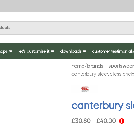
hops
let’s customise it
downloads
customer testimonials
home
brands - sportswear
canterbury sleeveless cricke
canterbury sl
£
30.80
£
40.00
–