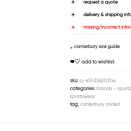
request a quote
delivery & shipping inf
missing/incorrect info
canterbury size guide
add to wishlist
sku:
q-e553362031xs
categories:
brands - sport
sportswear
tag:
canterbury cricket