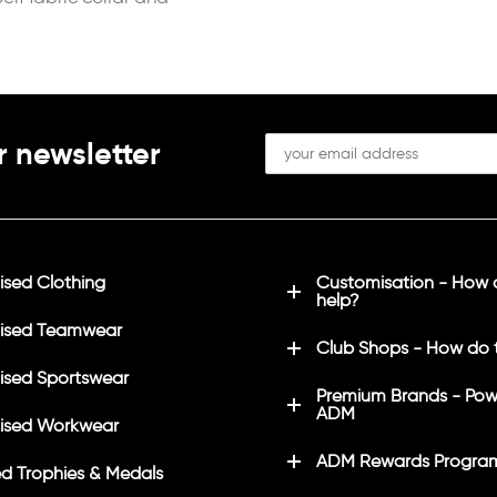
r newsletter
sed Clothing
Customisation - How
help?
ised Teamwear
Club Shops - How do 
sed Sportswear
Premium Brands - Pow
ADM
ised Workwear
ADM Rewards Progra
d Trophies & Medals