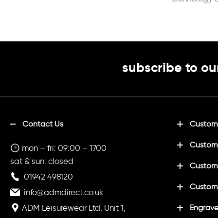
placket
subscribe to ou
Contact Us
Customi
Custom
mon – fri: 09:00 – 1700
sat & sun: closed
Customi
01942 498120
Custom
info@admdirect.co.uk
ADM Leisurewear Ltd, Unit 1,
Engrave