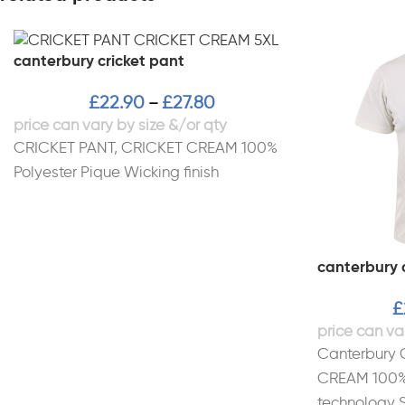
canterbury cricket pant
£
22.90
£
27.80
–
CRICKET PANT, CRICKET CREAM 100%
Polyester Pique Wicking finish
canterbury c
£
Canterbury 
CREAM 100% 
technology S