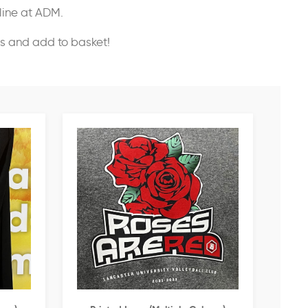
nline at ADM.
ss and add to basket!