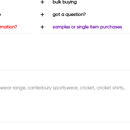
bulk buying
o
got a question?
rmation?
samples or single item purchases
swear range
,
canterbury sportswear
,
cricket
,
cricket shirts
,