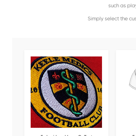
such as play
Simply select the cu