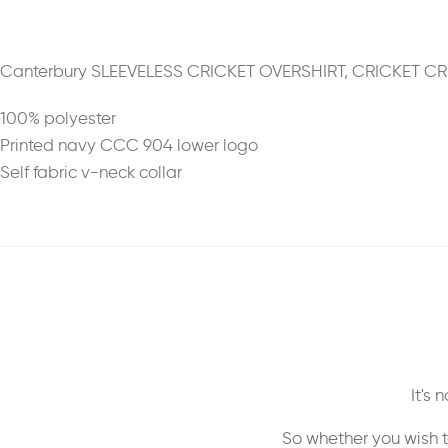
Canterbury SLEEVELESS CRICKET OVERSHIRT, CRICKET C
100% polyester
Printed navy CCC 904 lower logo
Self fabric v-neck collar
It's
So whether you wish t