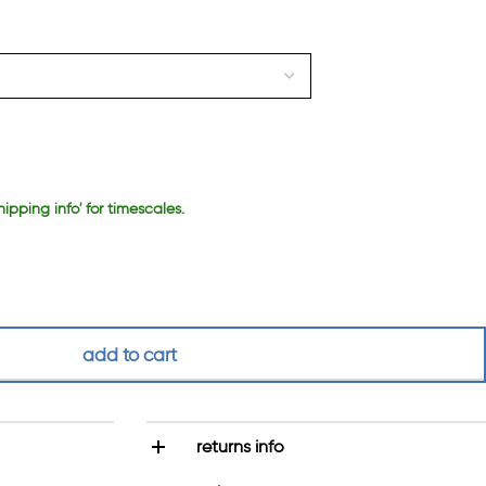
hipping info' for timescales.
add to cart
returns info