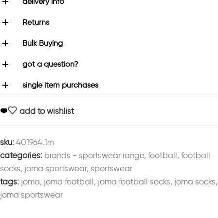
delivery info
Returns
Bulk Buying
got a question?
single item purchases
add to wishlist
sku:
401964.1m
categories:
brands - sportswear range
,
football
,
football
socks
,
joma sportswear
,
sportswear
tags:
joma
,
joma football
,
joma football socks
,
joma socks
,
joma sportswear