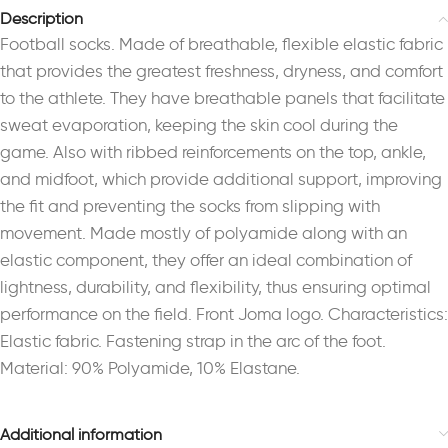
Description
Football socks. Made of breathable, flexible elastic fabric
that provides the greatest freshness, dryness, and comfort
to the athlete. They have breathable panels that facilitate
sweat evaporation, keeping the skin cool during the
game. Also with ribbed reinforcements on the top, ankle,
and midfoot, which provide additional support, improving
the fit and preventing the socks from slipping with
movement. Made mostly of polyamide along with an
elastic component, they offer an ideal combination of
lightness, durability, and flexibility, thus ensuring optimal
performance on the field. Front Joma logo. Characteristics:
Elastic fabric. Fastening strap in the arc of the foot.
Material: 90% Polyamide, 10% Elastane.
Additional information