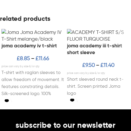
related products
joma academy iv t-shirt
joma academy iii t-shirt
short sleeve
£
8.85
£
11.66
–
£
9.50
£
11.40
–
T-shirt with raglan sleeves to
Short sleeved round neck t-
allow freedom of movement. It
shirt. Screen printed Joma
features constrating details.
logo
Silk-screened logo. 100%
Polyester interlock.
subscribe to our newsletter