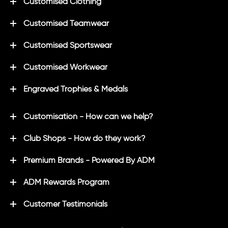
Customised Clothing
Customised Teamwear
Customised Sportswear
Customised Workwear
Engraved Trophies & Medals
Customisation - How can we help?
Club Shops - How do they work?
Premium Brands - Powered By ADM
ADM Rewards Program
Customer Testimonials