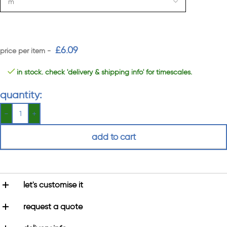
£
6.09
in stock. check 'delivery & shipping info' for timescales.
quantity:
add to cart
let's customise it
request a quote