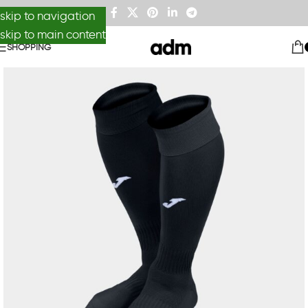
skip to navigation
skip to main content
SHOPPING