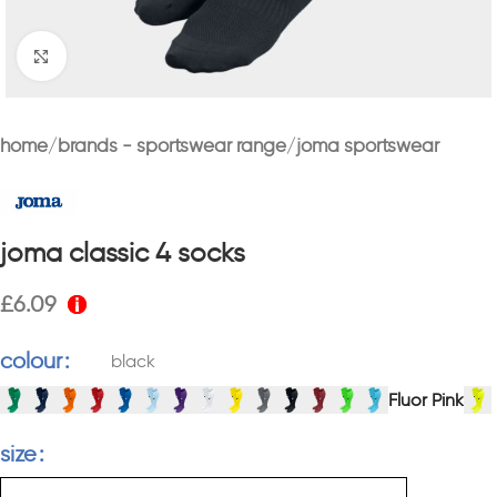
Click to enlarge
home
brands - sportswear range
joma sportswear
joma classic 4 socks
£
6.09
colour
black
Fluor Pink
size