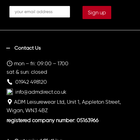
Contact Us
mon – fri: 09:00 – 1700
sat & sun: closed
01942 498120
info@admdirect.co.uk
ADM Leisurewear Ltd, Unit 1, Appleton Street,
Wigan, WN3 4BZ
registered company number: 05163966