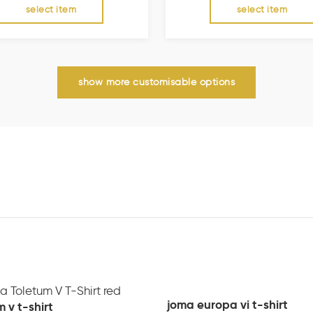
select item
select item
show more customisable options
joma europa vi t-shirt
 v t-shirt