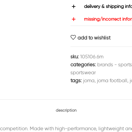
delivery & shipping inf
missing/incorrect info
add to wishlist
sku:
105106.6m
categories:
brands - sport
sportswear
tags:
joma
,
joma football
,
j
description
r competition. Made with high-performance, lightweight and 