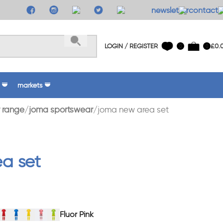
newsletter
contact 
LOGIN / REGISTER
£
0.
0
0
markets
 range
joma sportswear
joma new area set
a set
Fluor Pink