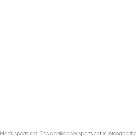
Men’s sports set. This goalkeeper sports set is intended fo