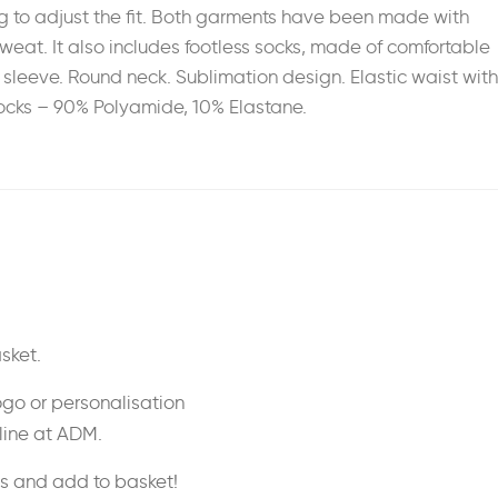
ng to adjust the fit. Both garments have been made with
 sweat. It also includes footless socks, made of comfortable
 sleeve. Round neck. Sublimation design. Elastic waist with
 Socks – 90% Polyamide, 10% Elastane.
sket.
ogo or personalisation
nline at ADM.
ss and add to basket!