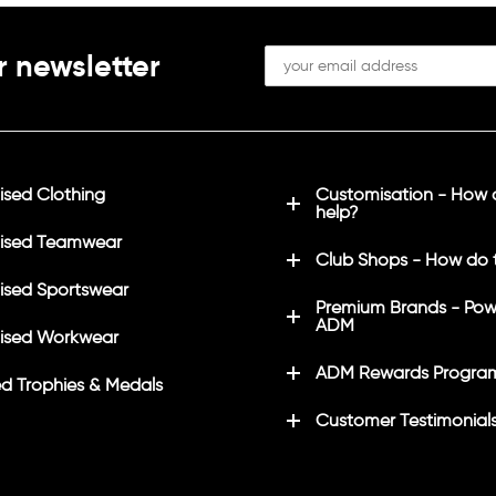
r newsletter
sed Clothing
Customisation - How
help?
ised Teamwear
Club Shops - How do 
sed Sportswear
Premium Brands - Pow
ADM
ised Workwear
ADM Rewards Progra
d Trophies & Medals
Customer Testimonial