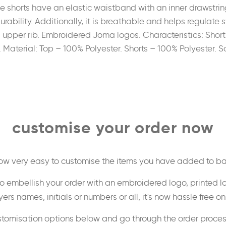
he shorts have an elastic waistband with an inner drawstri
urability. Additionally, it is breathable and helps regulate
 upper rib. Embroidered Joma logos. Characteristics: Short
ar. Material: Top – 100% Polyester. Shorts – 100% Polyester.
customise your order now
 now very easy to customise the items you have added to ba
o embellish your order with an embroidered logo, printed l
ers names, initials or numbers or all, it's now hassle free o
stomisation options below and go through the order proce