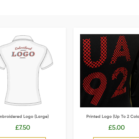
mbroidered Logo (Large)
Printed Logo (up To 2 Colo
£
7.50
£
5.00