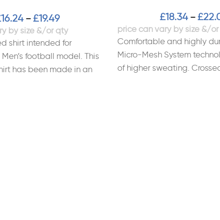
£
18.34
£
22.
–
£
16.24
£
19.49
–
Comfortable and highly dur
d shirt intended for
Micro-Mesh System technol
 Men’s football model. This
of higher sweating. Crossed
hirt has been made in an
Sublimated design. Materi
lly friendly process.
Polyester