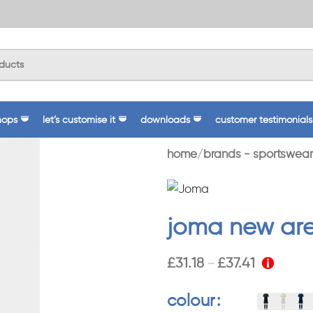
hops
let’s customise it
downloads
customer testimonials
home
brands - sportswear
joma new are
£
31.18
£
37.41
–
colour