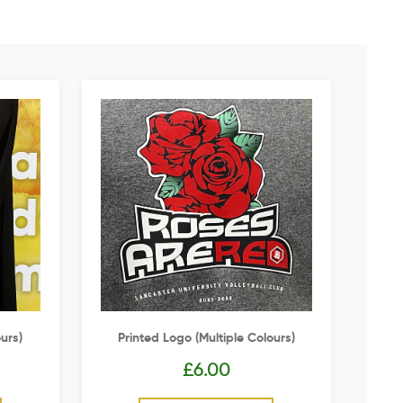
urs)
Printed Logo (multiple Colours)
£
6.00