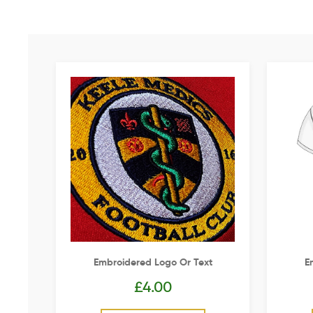
Embroidered Logo Or Text
E
£
4.00