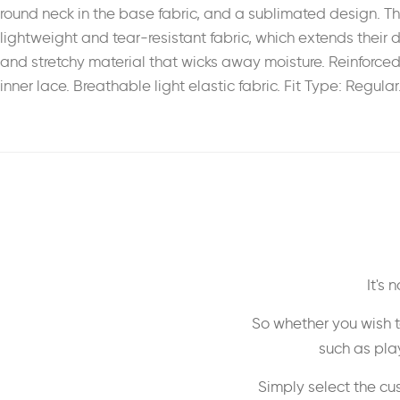
round neck in the base fabric, and a sublimated design. T
lightweight and tear-resistant fabric, which extends their d
and stretchy material that wicks away moisture. Reinforced
inner lace. Breathable light elastic fabric. Fit Type: Regul
It's
So whether you wish t
such as play
Simply select the cu