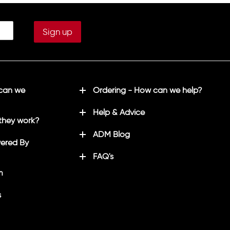
 can we
Ordering - How can we help?
Help & Advice
they work?
ADM Blog
ered By
FAQ's
m
s