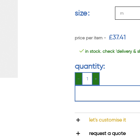
size
£
37.41
in stock. check 'delivery & s
quantity:
let's customise it
request a quote