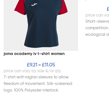
Short-sleeve
competition.
ecological s
environmenta
Incorporates
joma academy iv t-shirt women
£
9.21
£
11.05
–
T-shirt with raglan sleeves to allow
freedom of movement. Silk-screened
logo. 100% Polyester interlock.