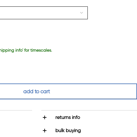
hipping info' for timescales.
add to cart
returns info
bulk buying