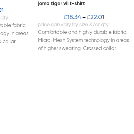
joma tiger vii t-shirt
01
£
18.34
£
22.01
–
able fabric.
Comfortable and highly durable fabric.
ogy in areas
Micro-Mesh System technology in areas
 collar.
of higher sweating. Crossed collar.
al: 100%
Sublimated design. Material: 100%
Polyester