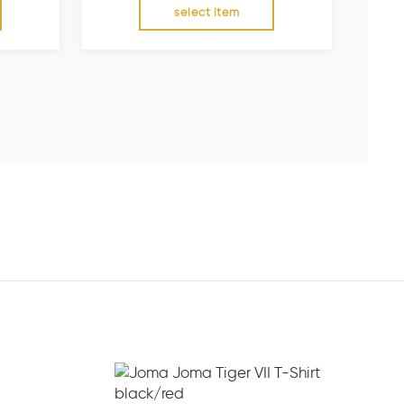
select item