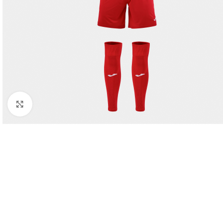
Click to enlarge