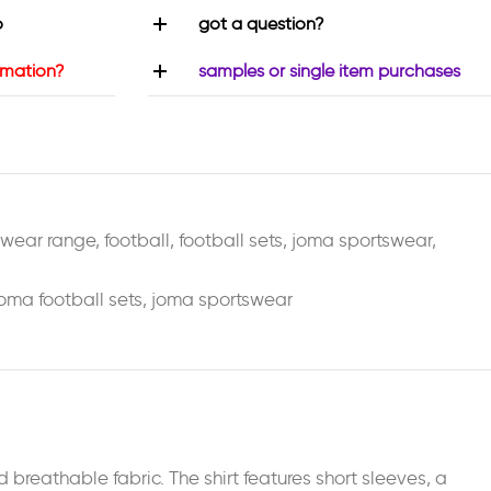
o
got a question?
rmation?
samples or single item purchases
swear range
,
football
,
football sets
,
joma sportswear
,
oma football sets
,
joma sportswear
breathable fabric. The shirt features short sleeves, a