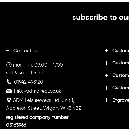
subscribe to ou
Contact Us
Customi
Custom
mon – fri: 09:00 – 1700
sat & sun: closed
Customi
01942 498120
Custom
info@admdirect.co.uk
ADM Leisurewear Ltd, Unit 1,
Engrave
Appleton Street, Wigan, WN3 4BZ
registered company number:
05163966