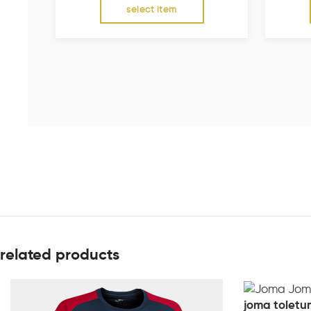
select item
related products
joma toletum