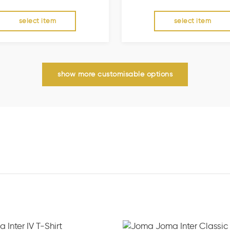
select item
select item
show more customisable options