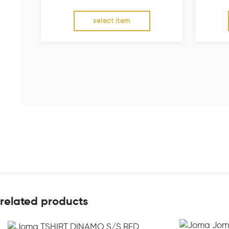
select item
related products