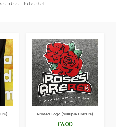
ss and add to basket!
urs)
Printed Logo (multiple Colours)
£
6.00