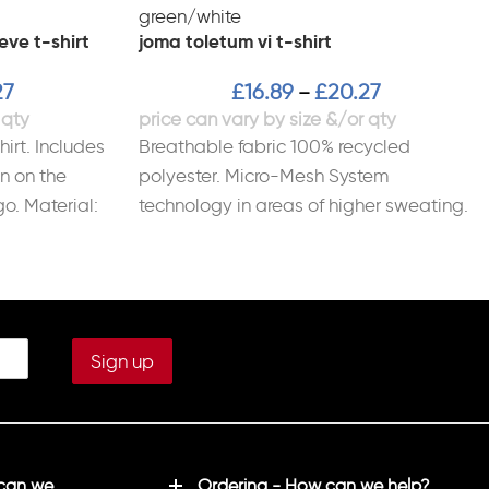
eve t-shirt
joma toletum vi t-shirt
27
£
16.89
£
20.27
–
irt. Includes
Breathable fabric 100% recycled
n on the
polyester. Micro-Mesh System
go. Material:
technology in areas of higher sweating.
Ribbed fit on collar and cuffs.
 can we
Ordering - How can we help?