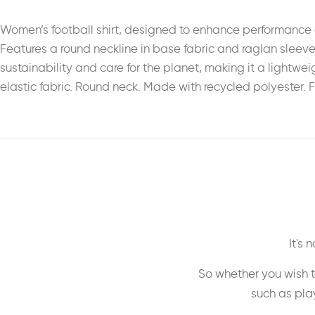
Women’s football shirt, designed to enhance performance 
Features a round neckline in base fabric and raglan sleeve
sustainability and care for the planet, making it a lightwe
elastic fabric. Round neck. Made with recycled polyester. F
It's
So whether you wish t
such as play