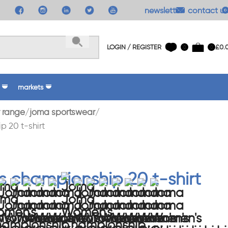
newsletter
contact us
LOGIN / REGISTER
£
0.
0
0
markets
 range
joma sportswear
 20 t-shirt
 championship 20 t-shirt