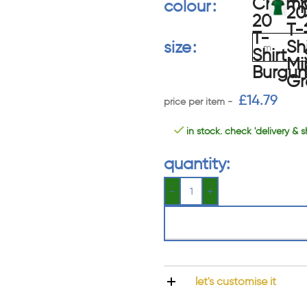
colour
size
£
14.79
in stock. check 'delivery & s
quantity:
let's customise it