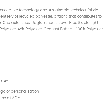
novative technology and sustainable technical fabric.
irely of recycled polyester, a fabric that contributes to
. Characteristics: Raglan short sleeve. Breathable light
Polyester, 46% Polyester. Contrast Fabric – 100% Polyester.
sket.
ogo or personalisation
nline at ADM.