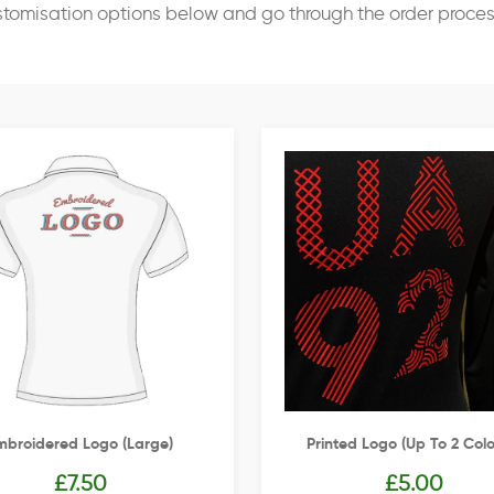
stomisation options below and go through the order proce
mbroidered Logo (Large)
Printed Logo (up To 2 Colo
£
7.50
£
5.00