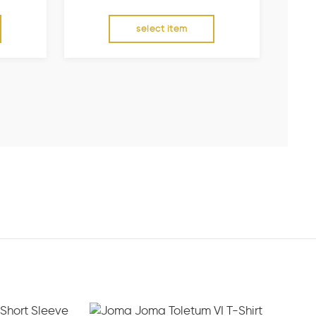
select item