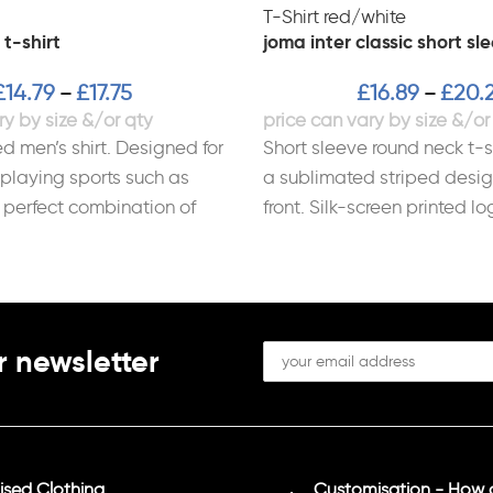
 t-shirt
joma inter classic short sle
£
14.79
£
17.75
£
16.89
£
20.
–
–
d men’s shirt. Designed for
Short sleeve round neck t-sh
 playing sports such as
a sublimated striped desig
e perfect combination of
front. Silk-screen printed lo
htness, and breathability
100% Polyester Interlock.
r newsletter
sed Clothing
Customisation - How