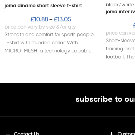
joma dinamo short sleeve t-shirt
joma inter iv
£
10.88
£
13.05
–
Strength and comfort for sports people.
Short-sleeve
T-shirt with rounded collar. With
training and
MICRO-MESH, a technology capable
football. Th
of controlling the sportsperson’s
comfort, lig
perspiration.
subscribe to ou
Contact Us
Customi