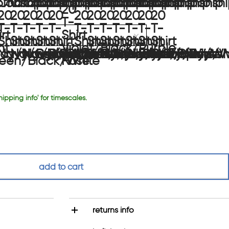
hipping info' for timescales.
add to cart
returns info