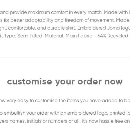
and provide maximum comfort in every match. Made with in
s for better adaptability and freedom of movement. Made ent
ight, comfortable, and durable shirt. Embroidered Joma logo
it Type: Semi Fitted. Material: Main Fabric – 54% Recycled 
customise your order now
 now very easy to customise the items you have added to ba
o embellish your order with an embroidered logo, printed l
ers names, initials or numbers or all, it's now hassle free o