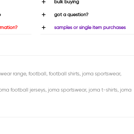
bulk buying
o
got a question?
rmation?
samples or single item purchases
swear range
,
football
,
football shirts
,
joma sportswear
,
oma football jerseys
,
joma sportswear
,
joma t-shirts
,
joma