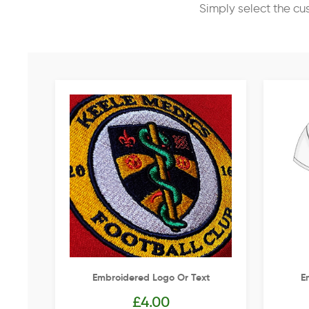
Simply select the cu
Embroidered Logo Or Text
E
£
4.00