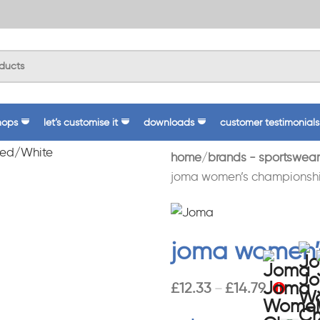
hops
let’s customise it
downloads
customer testimonials
home
brands - sportswear
joma women’s championship
joma women’s
£
12.33
£
14.79
–