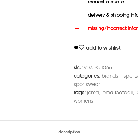
request a quote
delivery & shipping inf
missing/incorrect info
add to wishlist
sku:
903195.106m
categories:
brands - sport
sportswear
tags:
joma
,
joma football
,
j
womens
description