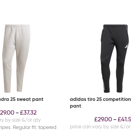
dra 25 sweat pant
adidas tiro 25 competition
pant
29.00
£
37.32
–
£
29.00
£
41.
–
ipes. Regular fit: tapered