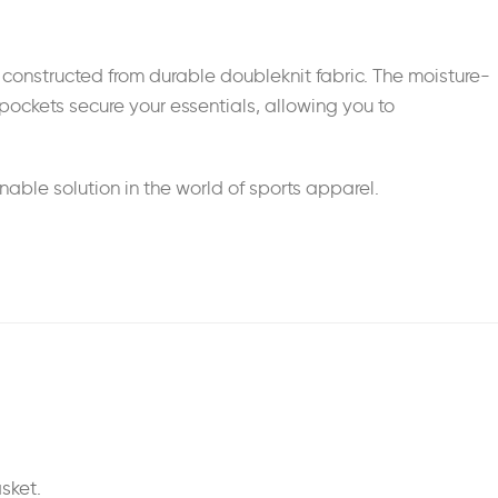
e constructed from durable doubleknit fabric. The moisture-
pockets secure your essentials, allowing you to
able solution in the world of sports apparel.
sket.