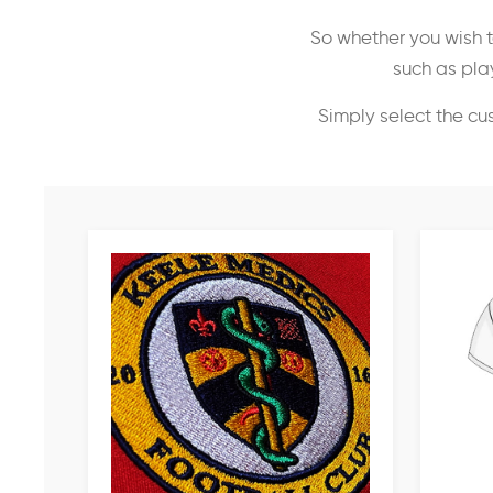
So whether you wish t
such as play
Simply select the cu