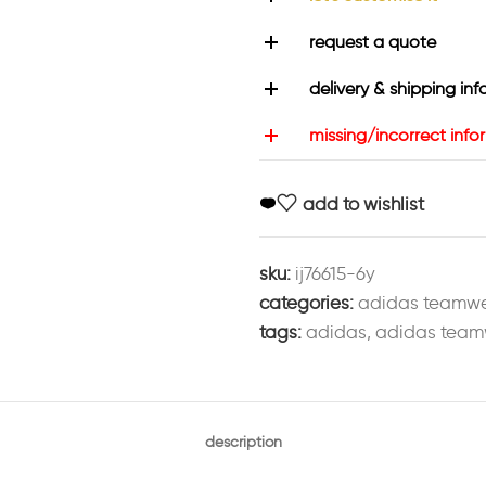
request a quote
delivery & shipping inf
missing/incorrect info
add to wishlist
sku:
ij76615-6y
categories:
adidas teamw
tags:
adidas
,
adidas team
description