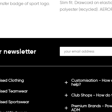
Slim fit. Drawcord on elasti
ansfer badge of sport logo.
polyester (recycled). AERO
r newsletter
sed Clothing
Customisation - How
help?
ised Teamwear
Club Shops - How do 
sed Sportswear
Premium Brands - Pow
ADM