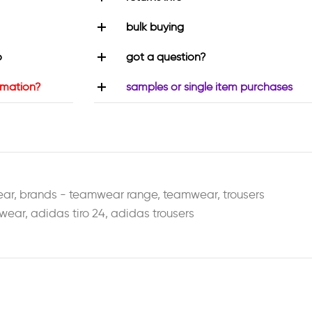
bulk buying
o
got a question?
rmation?
samples or single item purchases
ear
,
brands - teamwear range
,
teamwear
,
trousers
wear
,
adidas tiro 24
,
adidas trousers