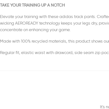
TAKE YOUR TRAINING UP A NOTCH
Elevate your training with these adidas track pants. Crafte
wicking AEROREADY technology keeps your legs dry, providin
concentrate on enhancing your game.
Made with 100% recycled materials, this product shows our
Regular fit, elastic waist with drawcord, side seam zip po
It's