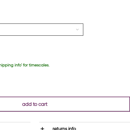
hipping info' for timescales.
add to cart
returns info