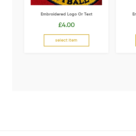
Embroidered Logo Or Text
E
£
4.00
select item