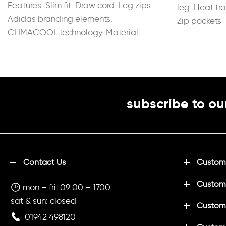
Features: Slim fit. Draw cord. Leg zips.
leg. Heat tr
Adidas branding elements.
Zip pockets
CLIMACOOL technology. Material:
100% Recycled Polyester.
subscribe to ou
Contact Us
Customi
Custom
mon – fri: 09:00 – 1700
sat & sun: closed
Customi
01942 498120