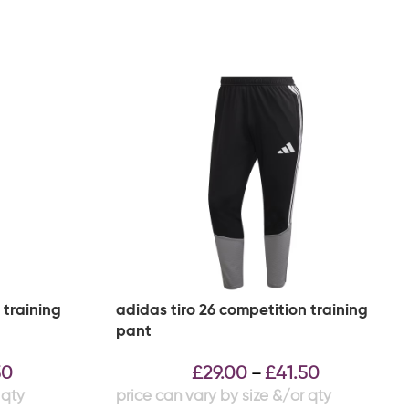
 training
adidas tiro 26 competition training
pant
50
£
29.00
£
41.50
–