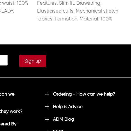
c waist. 100%
Features: Slim fit. Drawstring.
READY.
Elasticised cuffs. Mechanical stretch
fabrics. Formotion. Material: 100%
Recycled Polyester.
 can we
Ordering - How can we help?
Help & Advice
they work?
ADM Blog
ered By