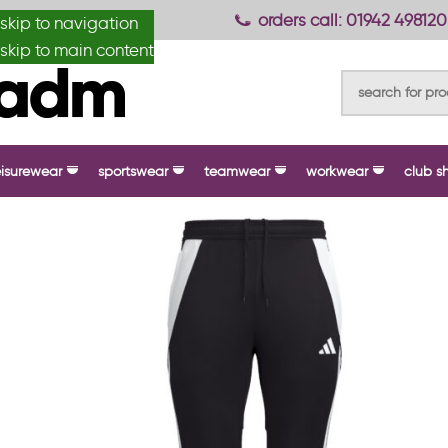
anydesignmade
orders call: 01942 498120
skip to navigation
skip to main content
eisurewear
sportswear
teamwear
workwear
club s