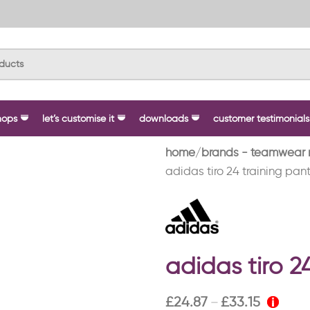
hops
let’s customise it
downloads
customer testimonials
home
brands - teamwear 
adidas tiro 24 training pant
adidas tiro 2
£
24.87
£
33.15
–