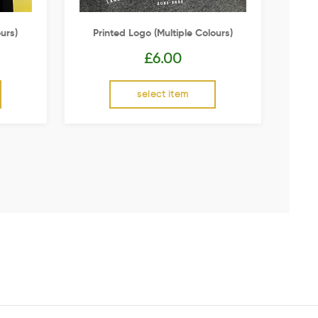
urs)
Printed Logo (multiple Colours)
£
6.00
select item