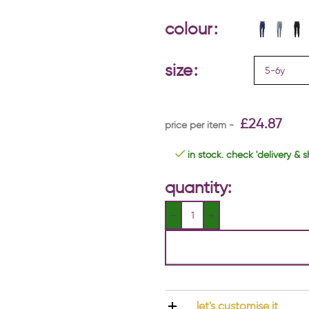
colour
size
£
24.87
in stock. check 'delivery & s
quantity:
let's customise it