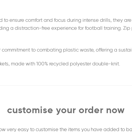
d to ensure comfort and focus during intense drills, they ar
g a distraction-free experience for football training. Zip 
 commitment to combating plastic waste, offering a sustain
ckets, made with 100% recycled polyester double-knit.
customise your order now
 now very easy to customise the items you have added to ba