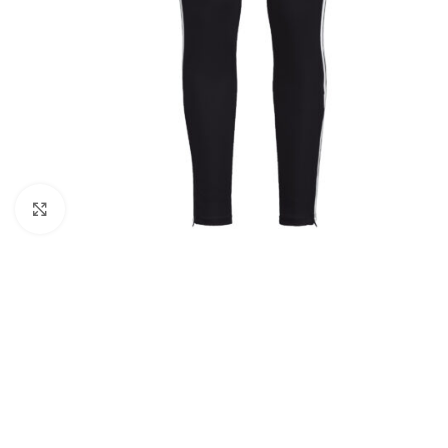
Click to enlarge