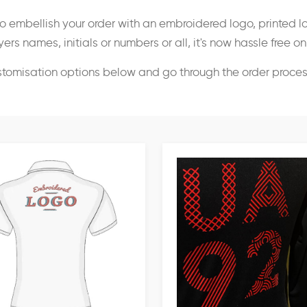
o embellish your order with an embroidered logo, printed l
ers names, initials or numbers or all, it's now hassle free o
stomisation options below and go through the order proce