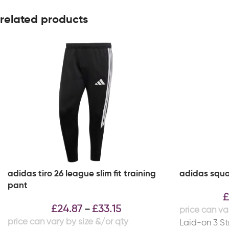
related products
adidas tiro 26 league slim fit training
adidas squa
pant
£
£
24.87
£
33.15
–
Laid-on 3 Str