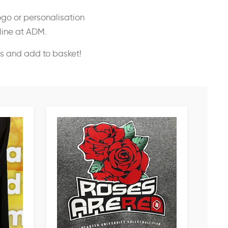
ogo or personalisation
nline at ADM.
ss and add to basket!