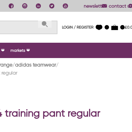
newsletter
contact us
LOGIN / REGISTER
£
0.
0
0
markets
range
adidas teamwear
 regular
4 training pant regular