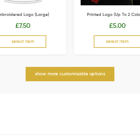
mbroidered Logo (Large)
Printed Logo (up To 2 Colo
£
7.50
£
5.00
select item
select item
show more customisable options