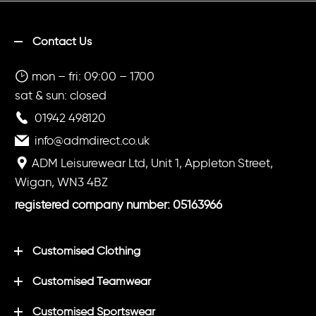
Contact Us
mon – fri: 09:00 – 1700
sat & sun: closed
01942 498120
info@admdirect.co.uk
ADM Leisurewear Ltd, Unit 1, Appleton Street,
Wigan, WN3 4BZ
registered company number: 05163966
Customised Clothing
Customised Teamwear
Customised Sportswear