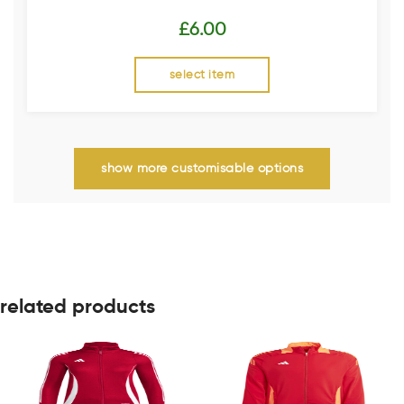
£
6.00
select item
show more customisable options
related products