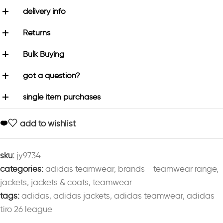
delivery info
Returns
Bulk Buying
got a question?
single item purchases
add to wishlist
sku:
jy9734
categories:
adidas teamwear
,
brands - teamwear range
,
jackets
,
jackets & coats
,
teamwear
tags:
adidas
,
adidas jackets
,
adidas teamwear
,
adidas
tiro 26 league