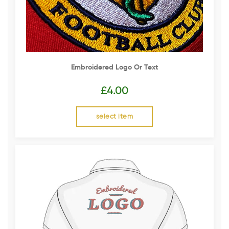
Embroidered Logo Or Text
£
4.00
select item