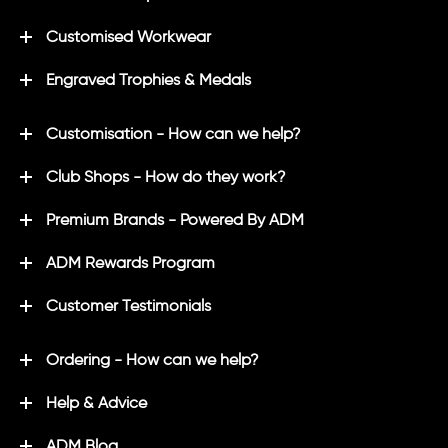
Customised Workwear
Engraved Trophies & Medals
Customisation - How can we help?
Club Shops - How do they work?
Premium Brands - Powered By ADM
ADM Rewards Program
Customer Testimonials
Ordering - How can we help?
Help & Advice
ADM Blog