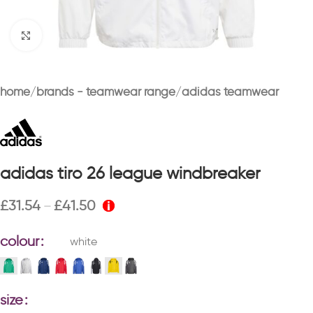
Click to enlarge
home
brands - teamwear range
adidas teamwear
adidas tiro 26 league windbreaker
£
31.54
£
41.50
–
colour
white
size