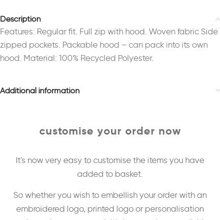
Description
Features: Regular fit. Full zip with hood. Woven fabric Side
zipped pockets. Packable hood – can pack into its own
hood. Material: 100% Recycled Polyester.
Additional information
customise your order now
It's now very easy to customise the items you have
added to basket.
So whether you wish to embellish your order with an
embroidered logo, printed logo or personalisation