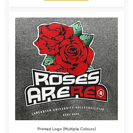
Printed Logo (multiple Colours)