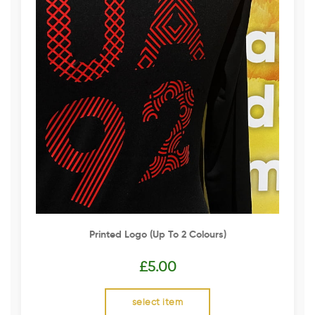
Printed Logo (up To 2 Colours)
£
5.00
select item