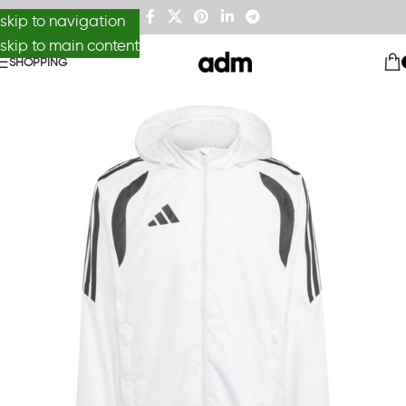
skip to navigation
skip to main content
SHOPPING