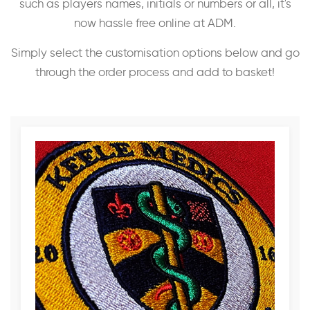
such as players names, initials or numbers or all, it's
now hassle free online at ADM.
Simply select the customisation options below and go
through the order process and add to basket!