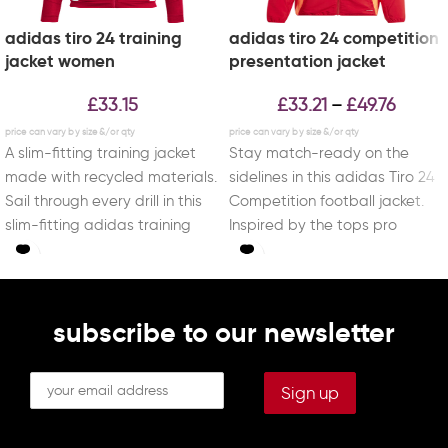
adidas tiro 24 training
adidas tiro 24 competition
jacket women
presentation jacket
£
33.15
£
33.21
£
49.76
–
A slim-fitting training jacket
Stay match-ready on the
made with recycled materials.
sidelines in this adidas Tiro 24
Sail through every drill in this
Competition football jacket.
slim-fitting adidas training
Inspired by the tops pro
jacket. Created to
players wear
subscribe to our newsletter