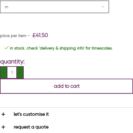
£
41.50
in stock. check 'delivery & shipping info' for timescales.
quantity:
add to cart
let's customise it
request a quote