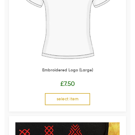
Embroidered Logo (Large)
£
7.50
select item