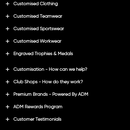
Customised Clothing
Customised Teamwear
Customised Sportswear
Customised Workwear
Engraved Trophies & Medals
Customisation - How can we help?
Club Shops - How do they work?
Premium Brands - Powered By ADM
ADM Rewards Program
Customer Testimonials