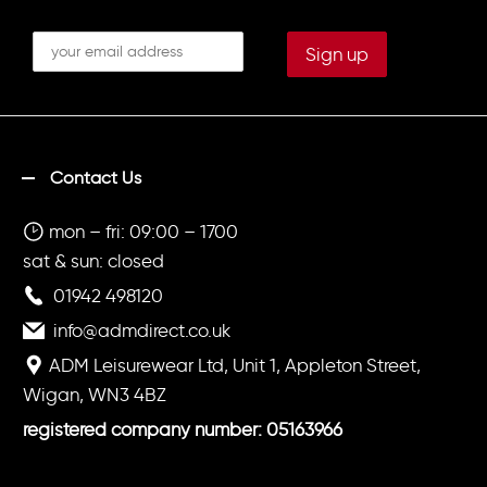
Contact Us
mon – fri: 09:00 – 1700
sat & sun: closed
01942 498120
info@admdirect.co.uk
ADM Leisurewear Ltd, Unit 1, Appleton Street,
Wigan, WN3 4BZ
registered company number: 05163966