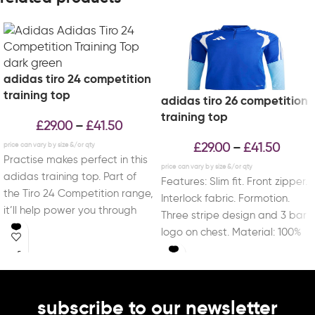
adidas tiro 24 competition
training top
adidas tiro 26 competition
training top
£
29.00
£
41.50
–
£
29.00
£
41.50
–
Practise makes perfect in this
adidas training top. Part of
Features: Slim fit. Front zipper.
the Tiro 24 Competition range,
Interlock fabric. Formotion.
it’ll help power you through
Three stripe design and 3 bar
logo on chest. Material: 100%
Recycled
subscribe to our newsletter