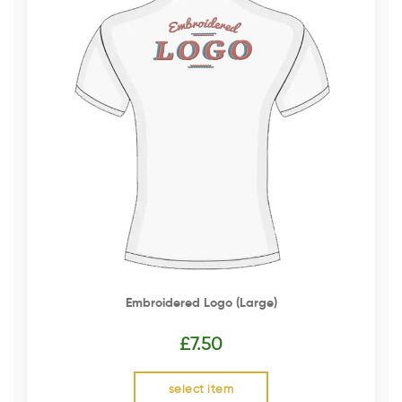
Embroidered Logo (Large)
£
7.50
select item