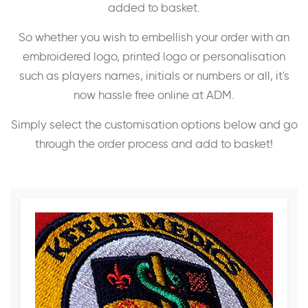
added to basket.
So whether you wish to embellish your order with an
embroidered logo, printed logo or personalisation
such as players names, initials or numbers or all, it's
now hassle free online at ADM.
Simply select the customisation options below and go
through the order process and add to basket!