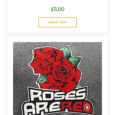
£
5.00
select item