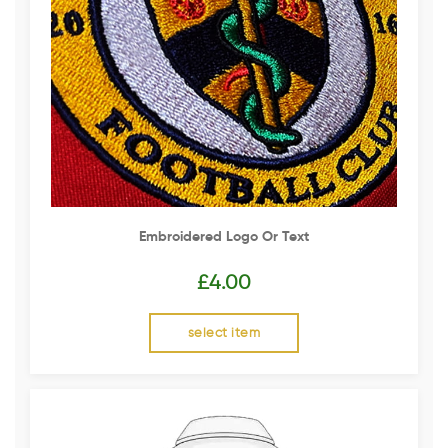
Embroidered Logo Or Text
£
4.00
select item