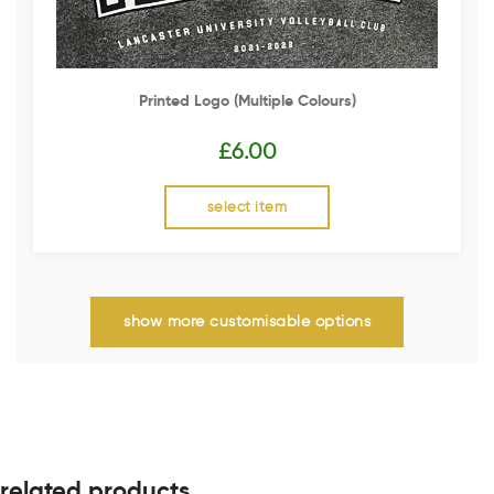
Printed Logo (multiple Colours)
£
6.00
select item
show more customisable options
related products