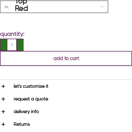
quantity:
add to cart
let's customise it
request a quote
delivery info
Returns