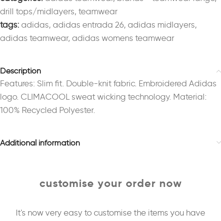
drill tops/midlayers
,
teamwear
tags:
adidas
,
adidas entrada 26
,
adidas midlayers
,
adidas teamwear
,
adidas womens teamwear
Description
Features: Slim fit. Double-knit fabric. Embroidered Adidas
logo. CLIMACOOL sweat wicking technology. Material:
100% Recycled Polyester.
Additional information
customise your order now
It's now very easy to customise the items you have