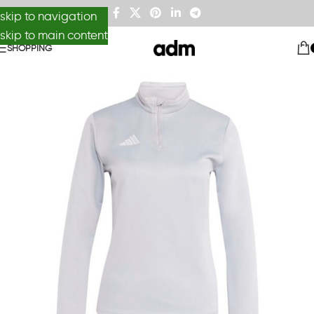
skip to navigation
skip to main content
SHOPPING