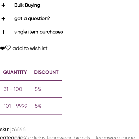
Bulk Buying
got a question?
single item purchases
add to wishlist
QUANTITY
DISCOUNT
31 - 100
5%
101 - 9999
8%
sku:
jz6646
categories:
adidas teamwear
,
brands - teamwear range
,