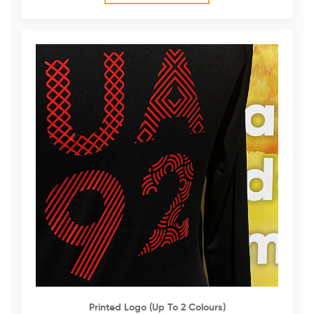
Printed Logo (up To 2 Colours)