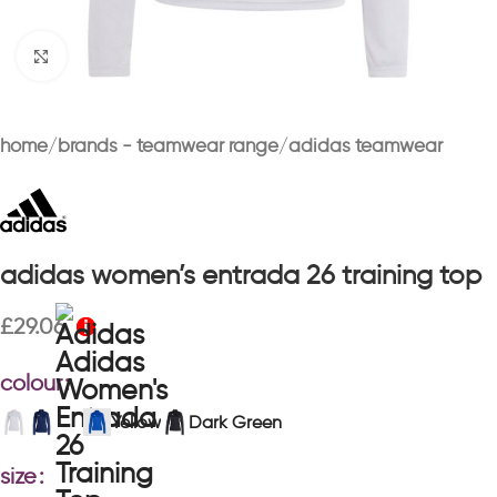
Click to enlarge
home
brands - teamwear range
adidas teamwear
adidas women’s entrada 26 training top
£
29.06
colour
Yellow
Dark Green
size