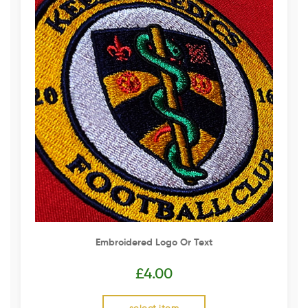
Embroidered Logo Or Text
£
4.00