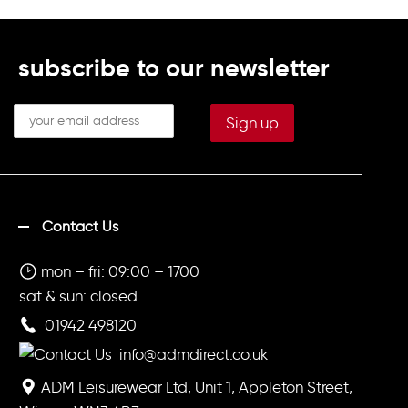
subscribe to our newsletter
Contact Us
mon – fri: 09:00 – 1700
sat & sun: closed
01942 498120
info@admdirect.co.uk
ADM Leisurewear Ltd, Unit 1, Appleton Street,