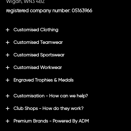
Wigan, WN3 4BZ
registered company number: 05163966
Customised Clothing
Customised Teamwear
Customised Sportswear
Customised Workwear
Engraved Trophies & Medals
Customisation - How can we help?
Club Shops - How do they work?
Premium Brands - Powered By ADM