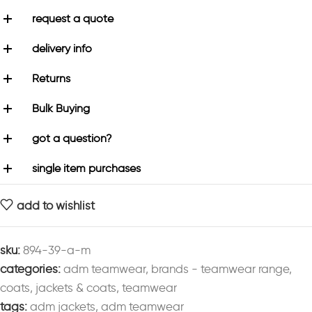
request a quote
delivery info
Returns
Bulk Buying
got a question?
single item purchases
add to wishlist
sku:
894-39-a-m
categories:
adm teamwear
,
brands - teamwear range
,
coats
,
jackets & coats
,
teamwear
tags:
adm jackets
,
adm teamwear