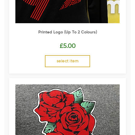
Printed Logo (up To 2 Colours)
£
5.00
select item