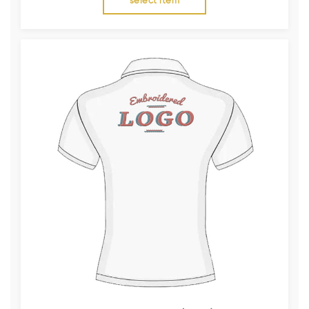
select item