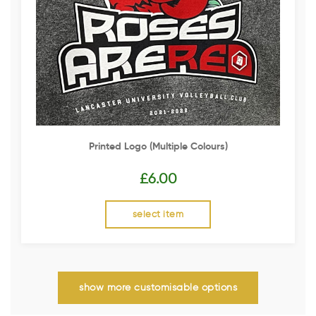
Printed Logo (multiple Colours)
£
6.00
select item
show more customisable options