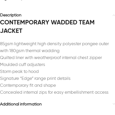
Description
CONTEMPORARY WADDED TEAM
JACKET
85gsm lightweight high density polyester pongee outer
with 180gsm thermal wadding
Quilted liner with weatherproof internal chest zipper
Moulded cuff adjusters
Storm peak to hood
Signature “Edge” range print details
Contemporary fit and shape
Concealed internal zips for easy embellishment access
Additional information