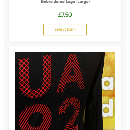
Embroidered Logo (Large)
£
7.50
select item