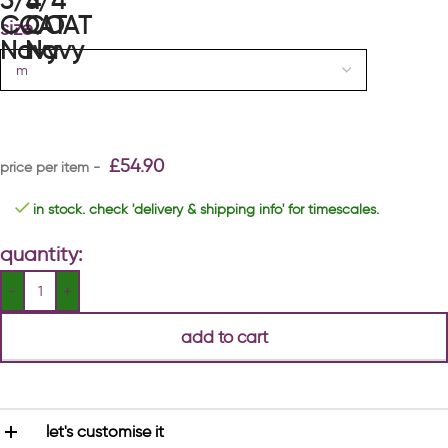
size
£
54.90
in stock. check 'delivery & shipping info' for timescales.
quantity:
add to cart
let's customise it