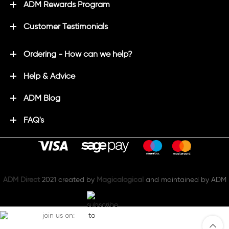
ADM Rewards Program
Customer Testimonials
Ordering - How can we help?
Help & Advice
ADM Blog
FAQ's
ADM Direct
2021 created by
Magicalogical
and maintained by ADM
join us on: