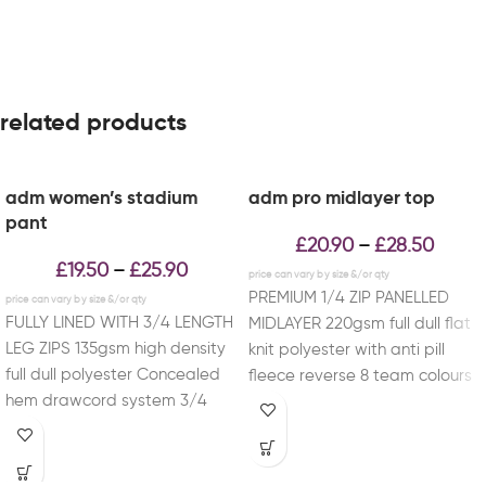
related products
adm women’s stadium
adm pro midlayer top
pant
£
20.90
£
28.50
–
£
19.50
£
25.90
–
PREMIUM 1/4 ZIP PANELLED
FULLY LINED WITH 3/4 LENGTH
MIDLAYER 220gsm full dull flat
LEG ZIPS 135gsm high density
knit polyester with anti pill
full dull polyester Concealed
fleece reverse 8 team colours
hem drawcord system 3/4
available
length side