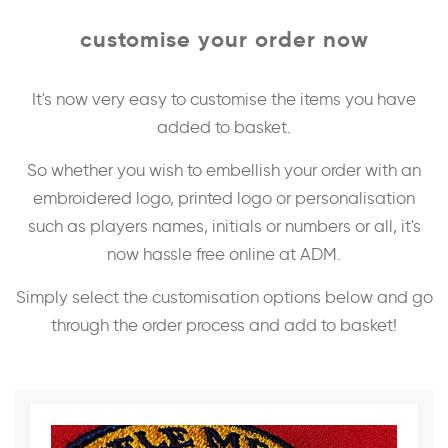
customise your order now
It's now very easy to customise the items you have
added to basket.
So whether you wish to embellish your order with an
embroidered logo, printed logo or personalisation
such as players names, initials or numbers or all, it's
now hassle free online at ADM.
Simply select the customisation options below and go
through the order process and add to basket!