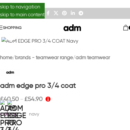
skip to navigation
skip to main content
SHOPPING
Click to enlarge
home
brands - teamwear range
adm teamwear
adm edge pro 3/4 coat
£
40.50
£
54.90
–
colour
navy