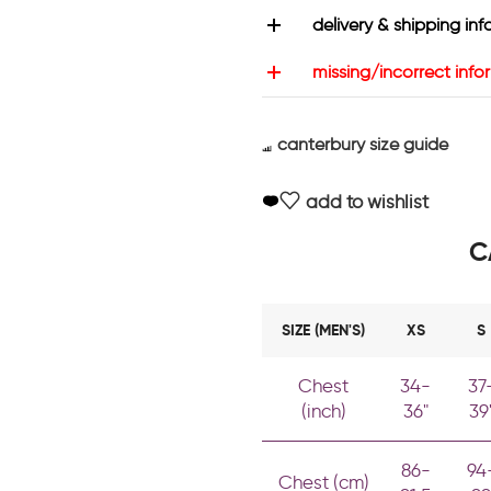
delivery & shipping inf
missing/incorrect info
canterbury size guide
add to wishlist
C
SIZE (MEN'S)
XS
S
Chest
34-
37
(inch)
36"
39
86-
94
Chest (cm)