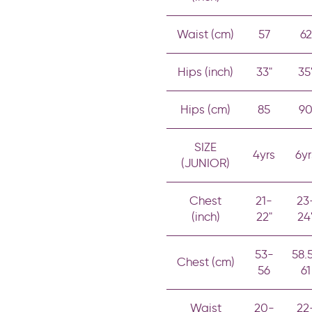
Waist (cm)
57
62
Hips (inch)
33"
35
Hips (cm)
85
9
SIZE
4yrs
6yr
(JUNIOR)
Chest
21-
23
(inch)
22"
24
53-
58.
Chest (cm)
56
61
Waist
20-
22