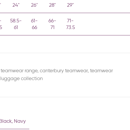
"
24"
26"
28"
29"
-
58.5-
61-
66-
71-
5
61
66
71
73.5
 teamwear range
,
canterbury teamwear
,
teamwear
 luggage collection
Black
,
Navy