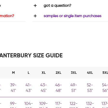
o
got a question?
rmation?
samples or single item purchases
ANTERBURY SIZE GUIDE
M
L
XL
2XL
3XL
4XL
5X
-
39-
41-
43-
46-
49-
52-
54
"
41"
43"
45"
48"
51"
53"
56"
-
99-
104-
109-
117-
122-
132-
137