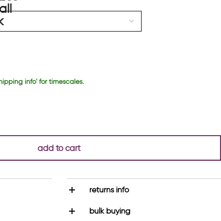
hipping info' for timescales.
add to cart
returns info
bulk buying