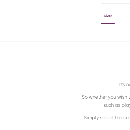
size
It's
So whether you wish t
such as play
Simply select the cu