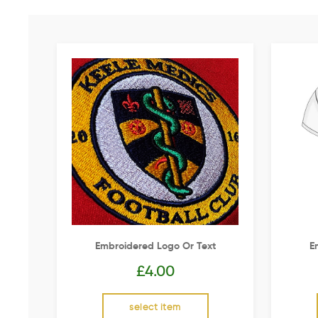
Embroidered Logo Or Text
E
£
4.00
select item