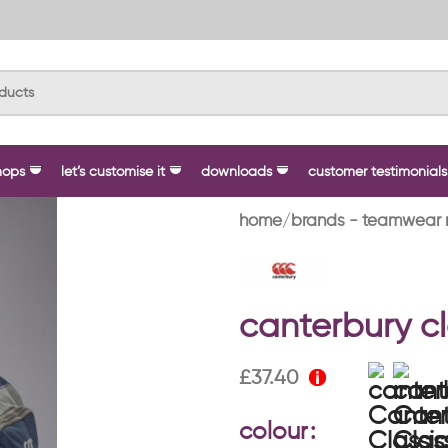
hops
let’s customise it
downloads
customer testimonials
home
brands - teamwear 
canterbury cl
£
37.40
colour