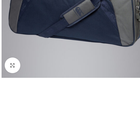
Click to enlarge