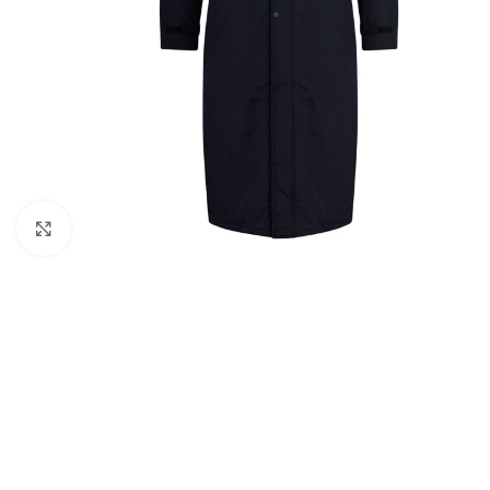
Click to enlarge