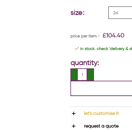
size
£
104.40
in stock. check 'delivery & s
quantity:
let's customise it
request a quote