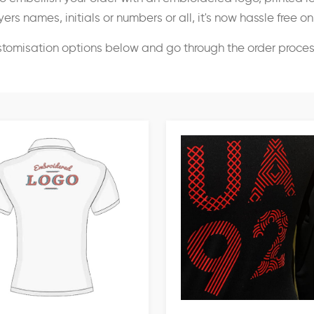
ers names, initials or numbers or all, it's now hassle free o
stomisation options below and go through the order proce