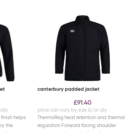
ket
canterbury padded jacket
£
91.40
finish helps
ThermoReg heat retention and thermal
by the
regulation Forward facing shoulder