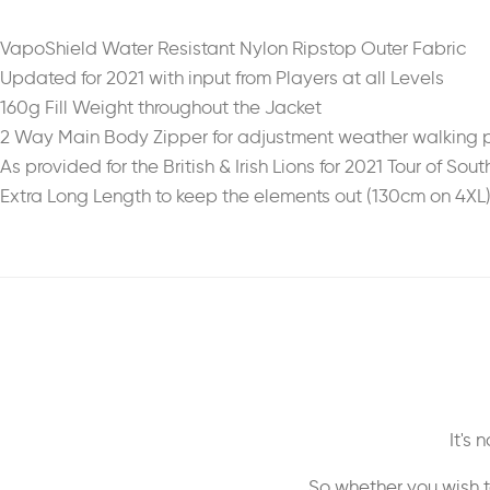
VapoShield Water Resistant Nylon Ripstop Outer Fabric
Updated for 2021 with input from Players at all Levels
160g Fill Weight throughout the Jacket
2 Way Main Body Zipper for adjustment weather walking pi
As provided for the British & Irish Lions for 2021 Tour of Sout
Extra Long Length to keep the elements out (130cm on 4XL
It's
So whether you wish t