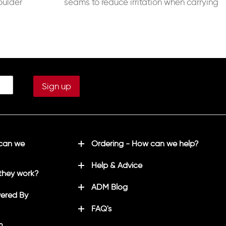
oulder
seams to reduce irritation when carrying
a backpack 320g Fill Weight
 can we
Ordering - How can we help?
Help & Advice
they work?
ADM Blog
ered By
FAQ's
m