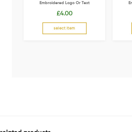
Embroidered Logo Or Text
E
£
4.00
select item