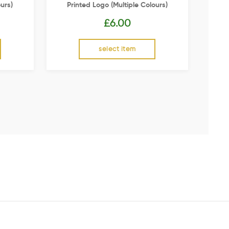
urs)
Printed Logo (multiple Colours)
£
6.00
select item