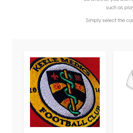
such as play
Simply select the cu