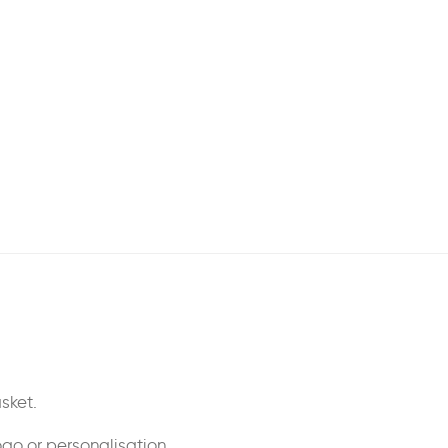
sket.
ogo or personalisation