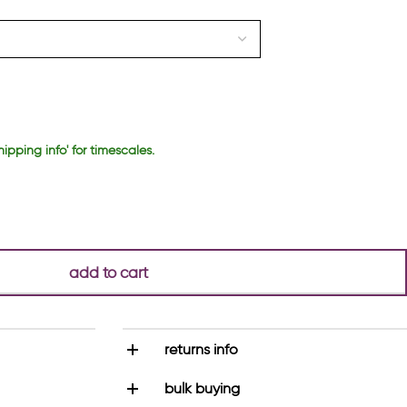
hipping info' for timescales.
add to cart
returns info
bulk buying