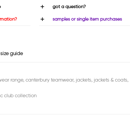
o
got a question?
rmation?
samples or single item purchases
size guide
wear range
,
canterbury teamwear
,
jackets
,
jackets & coats
,
c club collection