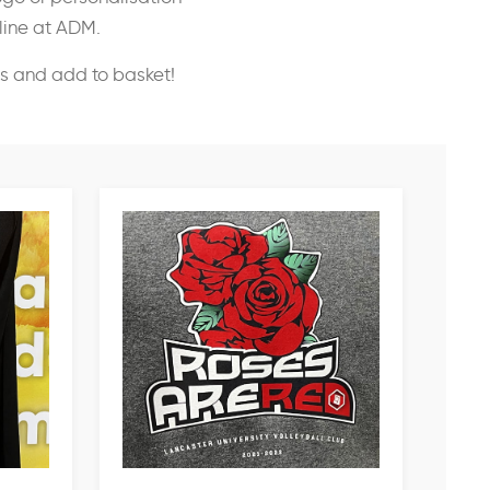
nline at ADM.
ss and add to basket!