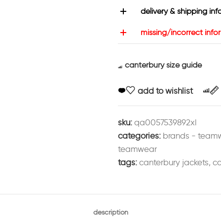
delivery & shipping inf
missing/incorrect info
canterbury size guide
add to wishlist
sku:
qa0057539892xl
categories:
brands - team
teamwear
tags:
canterbury jackets
,
cc
description