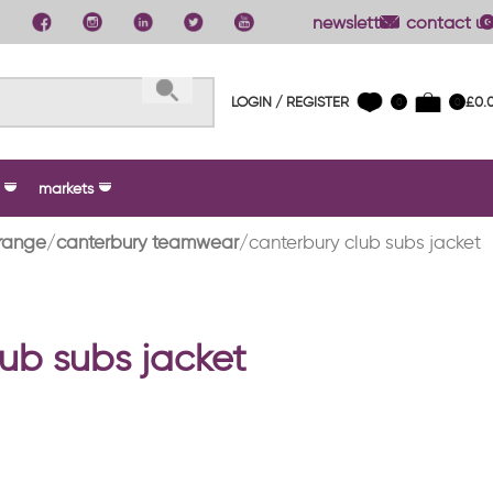
newsletter
contact us
LOGIN / REGISTER
£
0.
0
0
markets
range
canterbury teamwear
canterbury club subs jacket
ub subs jacket