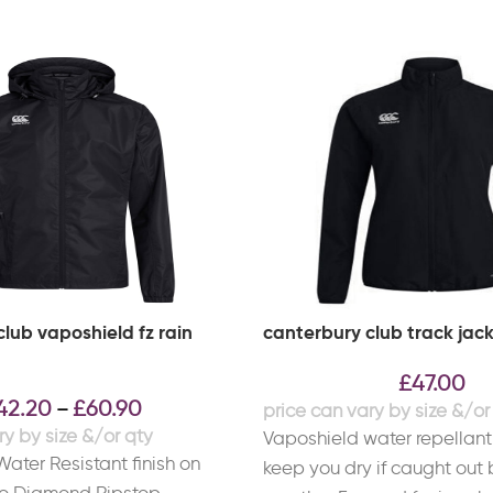
lub vaposhield fz rain
canterbury club track jac
£
47.00
42.20
£
60.90
–
Vaposhield water repellant 
ater Resistant finish on
keep you dry if caught out 