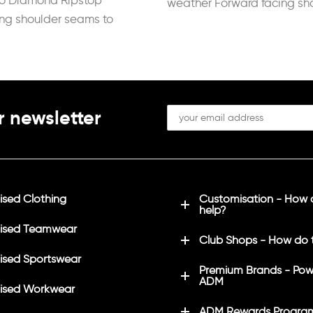
ro Diamond Ripstop
weather Forward facing sh
ing shoulder seams to
seams to reduce
ation when carrying a
r newsletter
sed Clothing
Customisation - How
help?
ised Teamwear
Club Shops - How do 
sed Sportswear
Premium Brands - Pow
ADM
ised Workwear
ADM Rewards Progra