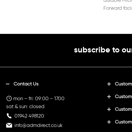
durable Mic
Forward fac
reduce irrit
backpack
subscribe to ou
Contact Us
Customi
Custom
mon – fri: 09:00 – 1700
sat & sun: closed
Customi
01942 498120
Custom
info@admdirect.co.uk