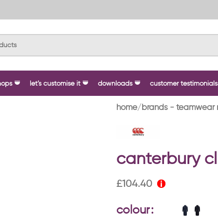
hops
let’s customise it
downloads
customer testimonials
home
brands - teamwear 
canterbury cl
£
104.40
colour