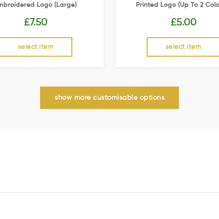
mbroidered Logo (Large)
Printed Logo (up To 2 Colo
£
7.50
£
5.00
select item
select item
show more customisable options