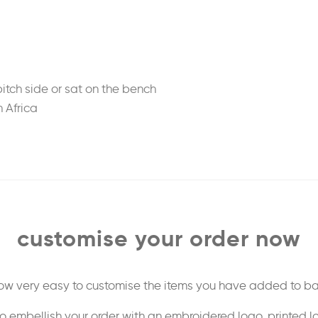
tch side or sat on the bench
h Africa
)
customise your order now
 now very easy to customise the items you have added to ba
o embellish your order with an embroidered logo, printed l