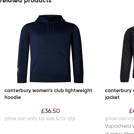
related products
canterbury women’s club lightweight
canterbury c
hoodie
jacket
£
36.50
£
Vaposhield W