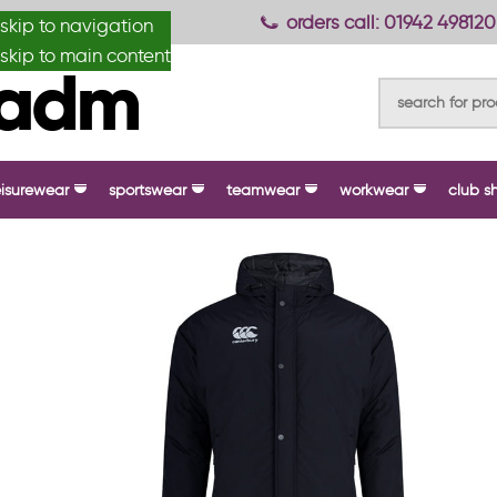
anydesignmade
orders call: 01942 498120
skip to navigation
skip to main content
eisurewear
sportswear
teamwear
workwear
club s