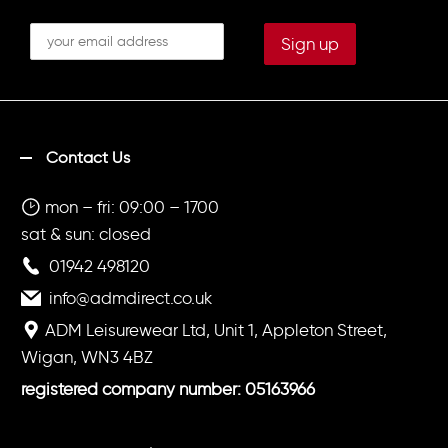
Contact Us
mon – fri: 09:00 – 1700
sat & sun: closed
01942 498120
info@admdirect.co.uk
ADM Leisurewear Ltd, Unit 1, Appleton Street,
Wigan, WN3 4BZ
registered company number: 05163966