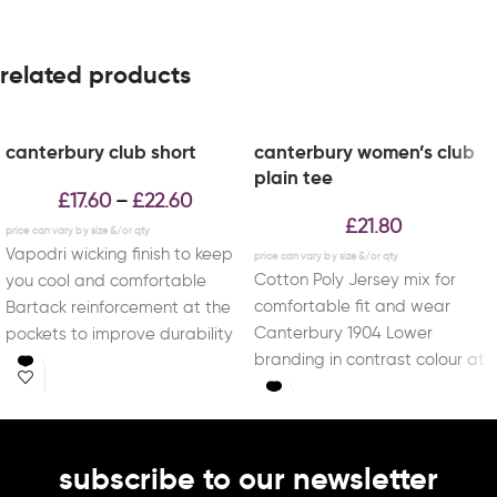
related products
canterbury club short
canterbury women’s club
plain tee
£
17.60
£
22.60
–
£
21.80
Vapodri wicking finish to keep
Cotton Poly Jersey mix for
you cool and comfortable
comfortable fit and wear
Bartack reinforcement at the
Canterbury 1904 Lower
pockets to improve durability
branding in contrast colour at
Mesh side panels
end of sleeve
subscribe to our newsletter