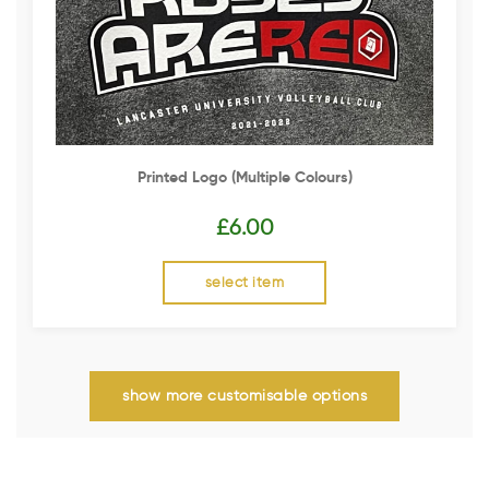
Printed Logo (multiple Colours)
£
6.00
select item
show more customisable options