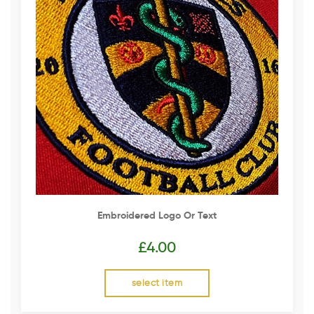
Embroidered Logo Or Text
£
4.00
select item