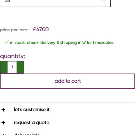
£
47.00
in stock. check 'delivery & shipping info' for timescales.
quantity:
add to cart
let's customise it
request a quote