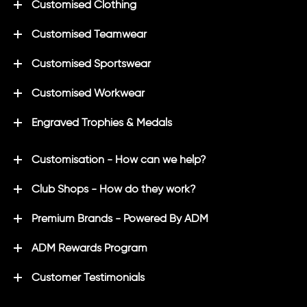
Customised Clothing
Customised Teamwear
Customised Sportswear
Customised Workwear
Engraved Trophies & Medals
Customisation - How can we help?
Club Shops - How do they work?
Premium Brands - Powered By ADM
ADM Rewards Program
Customer Testimonials