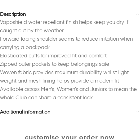
Description
Vaposhield water repellant finish helps keep you dry if
caught out by the weather
Forward facing shoulder seams to reduce irritation when
carrying a backpack
Elasticated cuffs for improved fit and comfort
Zipped outer pockets to keep belongings safe
Woven fabric provides maximum durability whilst light
weight and mesh lining helps provide a modern fit
Available across Men’s, Women’s and Juniors to mean the
whole Club can share a consistent look.
Additional information
customise your order now