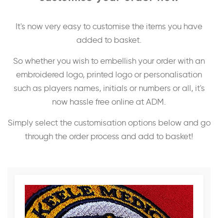
It's now very easy to customise the items you have
added to basket.
So whether you wish to embellish your order with an
embroidered logo, printed logo or personalisation
such as players names, initials or numbers or all, it's
now hassle free online at ADM.
Simply select the customisation options below and go
through the order process and add to basket!