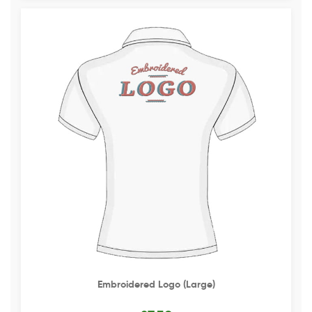
Embroidered Logo (Large)