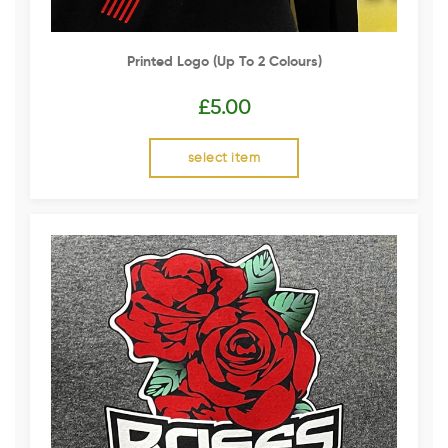
Printed Logo (up To 2 Colours)
£
5.00
select item