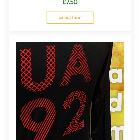
£
7.50
select item