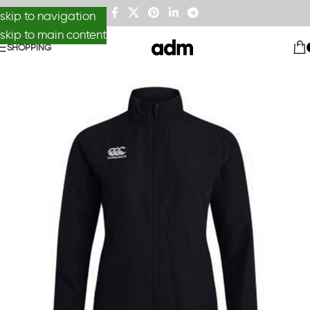
skip to navigation
skip to main content
SHOPPING