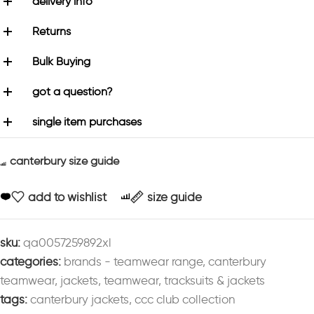
delivery info
Returns
Bulk Buying
got a question?
single item purchases
canterbury size guide
add to wishlist
size guide
sku:
qa0057259892xl
categories:
brands - teamwear range
,
canterbury
teamwear
,
jackets
,
teamwear
,
tracksuits & jackets
tags:
canterbury jackets
,
ccc club collection