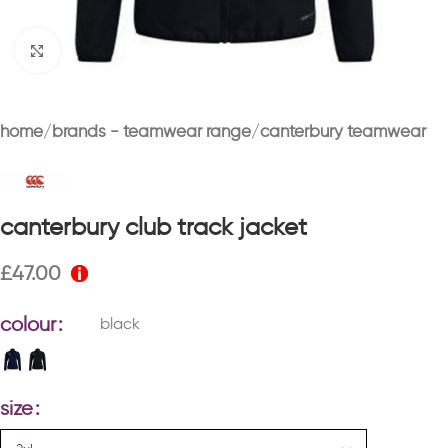
Click to enlarge
home
brands - teamwear range
canterbury teamwear
canterbury club track jacket
£
47.00
colour
black
size