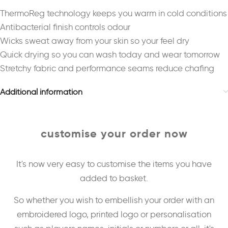
ThermoReg technology keeps you warm in cold conditions
Antibacterial finish controls odour
Wicks sweat away from your skin so your feel dry
Quick drying so you can wash today and wear tomorrow
Stretchy fabric and performance seams reduce chafing
Additional information
customise your order now
It's now very easy to customise the items you have
added to basket.
So whether you wish to embellish your order with an
embroidered logo, printed logo or personalisation