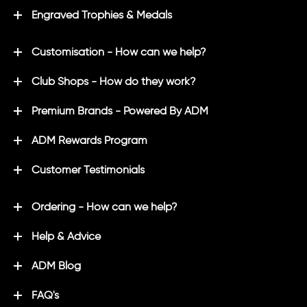
Engraved Trophies & Medals
Customisation - How can we help?
Club Shops - How do they work?
Premium Brands - Powered By ADM
ADM Rewards Program
Customer Testimonials
Ordering - How can we help?
Help & Advice
ADM Blog
FAQ's