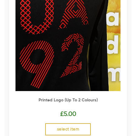
Printed Logo (up To 2 Colours)
£
5.00
select item