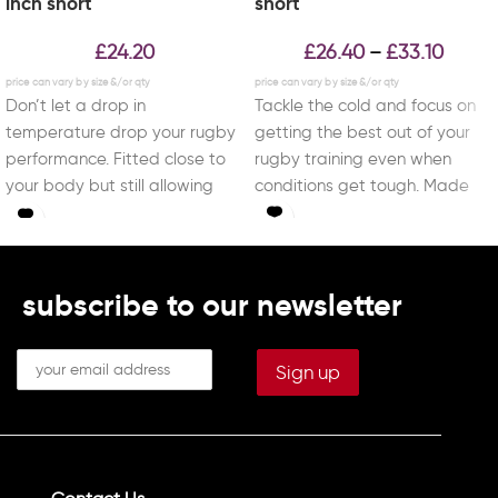
inch short
short
£
24.20
£
26.40
£
33.10
–
Don’t let a drop in
Tackle the cold and focus on
temperature drop your rugby
getting the best out of your
performance. Fitted close to
rugby training even when
your body but still allowing
conditions get tough. Made
you to
subscribe to our newsletter