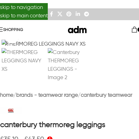
skip to navigation
skip to main content
SHOPPING
Click to enlarge
home
brands - teamwear range
canterbury teamwear
canterbury thermoreg leggings