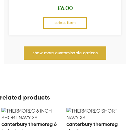
£
6.00
select item
show more customisable options
related products
canterbury thermoreg 6
canterbury thermoreg