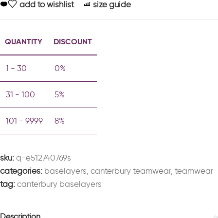
add to wishlist
size guide
QUANTITY
DISCOUNT
1 - 30
0%
31 - 100
5%
101 - 9999
8%
sku:
q-e512740769s
categories:
baselayers
,
canterbury teamwear
,
teamwear
tag:
canterbury baselayers
Description