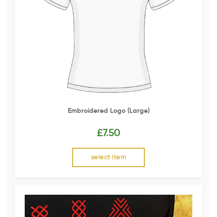
Embroidered Logo (Large)
£
7.50
select item