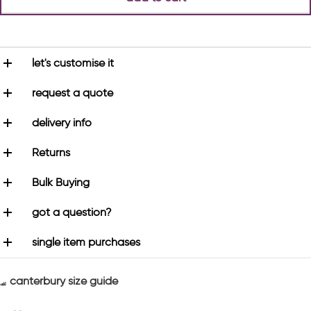
let's customise it
request a quote
delivery info
Returns
Bulk Buying
got a question?
single item purchases
canterbury size guide