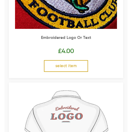
Embroidered Logo Or Text
£
4.00
select item