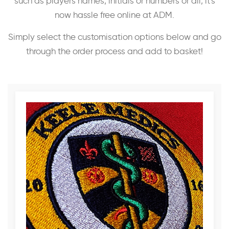
such as players names, initials or numbers or all, it's
now hassle free online at ADM.
Simply select the customisation options below and go
through the order process and add to basket!