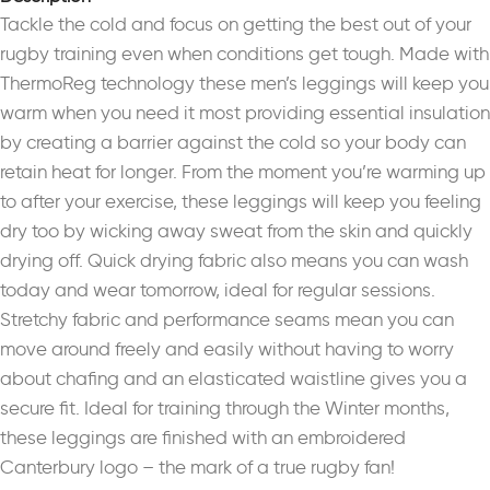
Tackle the cold and focus on getting the best out of your
rugby training even when conditions get tough. Made with
ThermoReg technology these men’s leggings will keep you
warm when you need it most providing essential insulation
by creating a barrier against the cold so your body can
retain heat for longer. From the moment you’re warming up
to after your exercise, these leggings will keep you feeling
dry too by wicking away sweat from the skin and quickly
drying off. Quick drying fabric also means you can wash
today and wear tomorrow, ideal for regular sessions.
Stretchy fabric and performance seams mean you can
move around freely and easily without having to worry
about chafing and an elasticated waistline gives you a
secure fit. Ideal for training through the Winter months,
these leggings are finished with an embroidered
Canterbury logo – the mark of a true rugby fan!