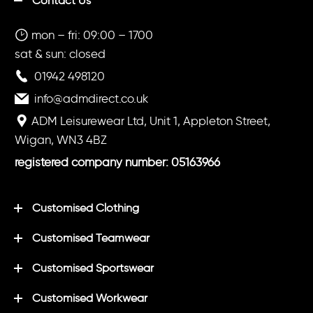
Contact Us
mon – fri: 09:00 – 1700
sat & sun: closed
01942 498120
info@admdirect.co.uk
ADM Leisurewear Ltd, Unit 1, Appleton Street,
Wigan, WN3 4BZ
registered company number: 05163966
Customised Clothing
Customised Teamwear
Customised Sportswear
Customised Workwear