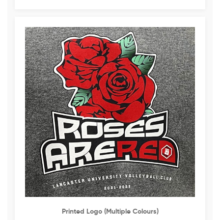
Printed Logo (multiple Colours)