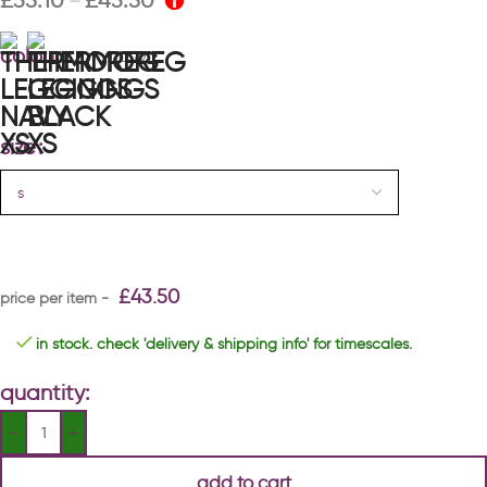
£
35.10
£
43.50
–
colour
navy
size
£
43.50
in stock. check 'delivery & shipping info' for timescales.
quantity:
add to cart