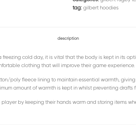
tag:
gilbert hoodies
description
reezing cold day, it is vital that the body is kept in its opt
ortable clothing that will improve their game experience.
ton/poly fleece lining to maintain essential warmth, giving i
mum amount of warmth is kept in whilst preventing drafts f
player by keeping their hands warm and storing items when 