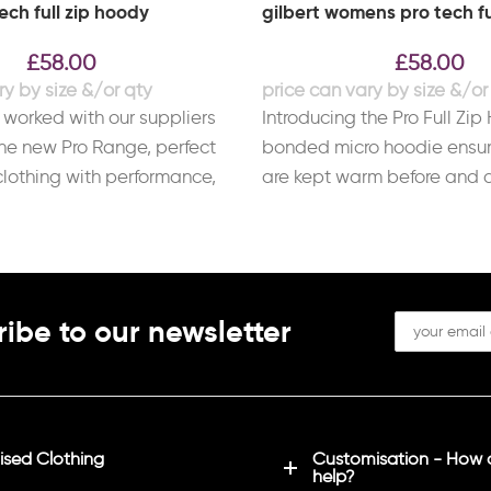
tech full zip hoody
gilbert womens pro tech fu
£
58.00
£
58.00
 worked with our suppliers
Introducing the Pro Full Zip
he new Pro Range, perfect
bonded micro hoodie ensur
 clothing with performance,
are kept warm before and a
ibe to our newsletter
sed Clothing
Customisation - How
help?