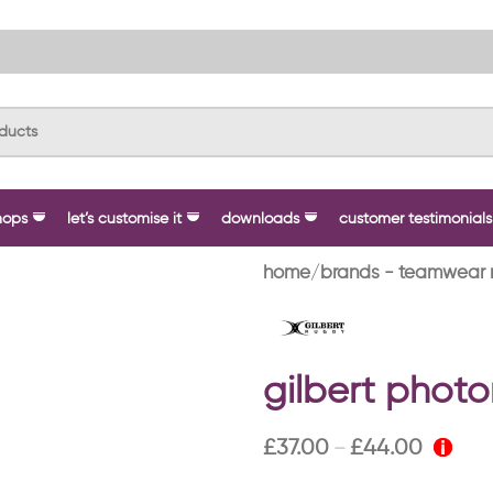
hops
let’s customise it
downloads
customer testimonials
home
brands - teamwear 
gilbert phot
£
37.00
£
44.00
–