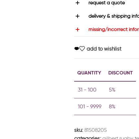
request a quote
delivery & shipping inf
missing/incorrect info
add to wishlist
QUANTITY
DISCOUNT
31 - 100
5%
101 - 9999
8%
sku:
81508205
categories:
gilbert rugby 