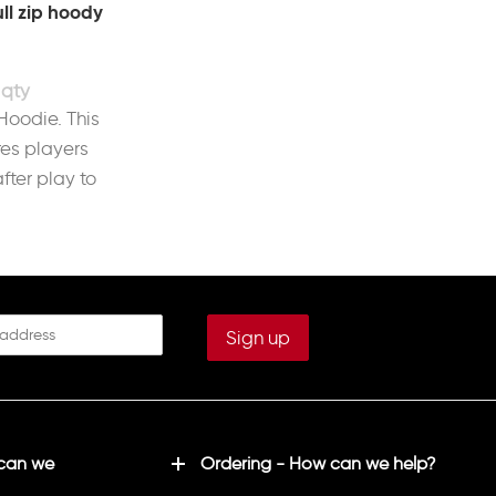
ll zip hoody
 Hoodie. This
es players
fter play to
 can we
Ordering - How can we help?