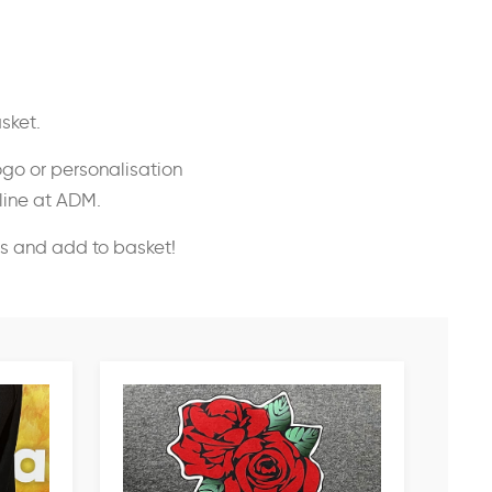
sket.
ogo or personalisation
nline at ADM.
ss and add to basket!