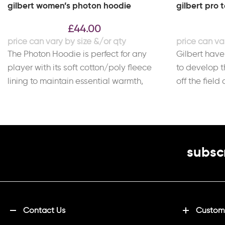
gilbert women’s photon hoodie
gilbert pro 
£
44.00
The Photon Hoodie is perfect for any
Gilbert have
player with its soft cotton/poly fleece
to develop t
lining to maintain essential warmth,
off the field
giving it
comfort
subscr
Contact Us
Customi