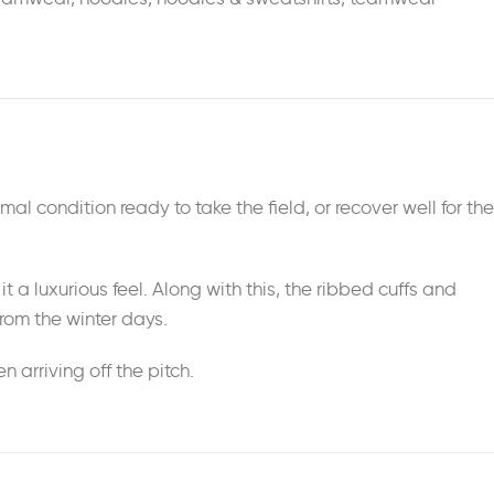
imal condition ready to take the field, or recover well for the
t a luxurious feel. Along with this, the ribbed cuffs and
rom the winter days.
arriving off the pitch.