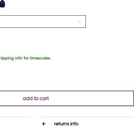
hipping info' for timescales.
add to cart
returns info