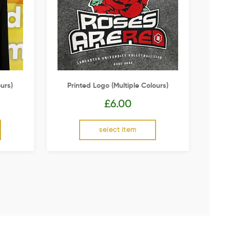
urs)
Printed Logo (multiple Colours)
£
6.00
select item