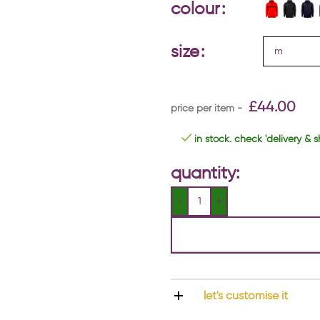
colour
size
£
44.00
in stock. check 'delivery & s
quantity:
let's customise it