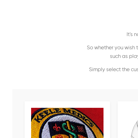
It's
So whether you wish t
such as play
Simply select the cu