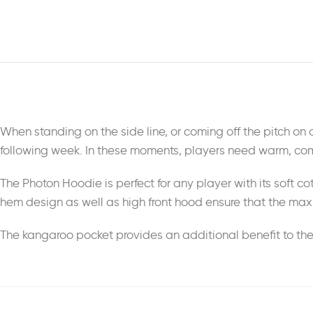
When standing on the side line, or coming off the pitch on a f
following week. In these moments, players need warm, comf
The Photon Hoodie is perfect for any player with its soft cot
hem design as well as high front hood ensure that the maxi
The kangaroo pocket provides an additional benefit to the 