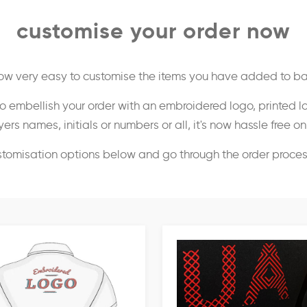
customise your order now
 now very easy to customise the items you have added to ba
o embellish your order with an embroidered logo, printed l
ers names, initials or numbers or all, it's now hassle free o
stomisation options below and go through the order proce