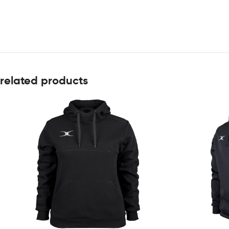
related products