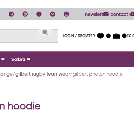
newsletter
contact us
LOGIN / REGISTER
£
0.
0
0
markets
range
gilbert rugby teamwear
gilbert photon hoodie
on hoodie