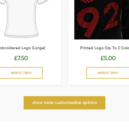
mbroidered Logo (Large)
Printed Logo (up To 2 Colo
£
7.50
£
5.00
select item
select item
show more customisable options