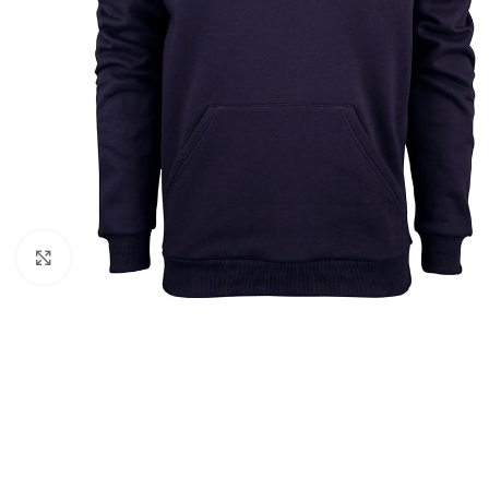
Click to enlarge