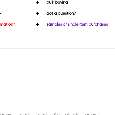
bulk buying
o
got a question?
rmation?
samples or single item purchases
teamwear
,
hoodies
,
hoodies & sweatshirts
,
teamwear