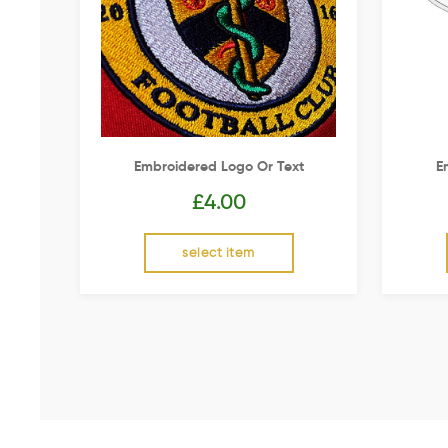
Embroidered Logo Or Text
E
£
4.00
select item