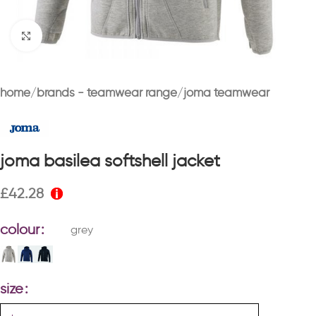
Click to enlarge
home
brands - teamwear range
joma teamwear
joma basilea softshell jacket
£
42.28
colour
grey
size