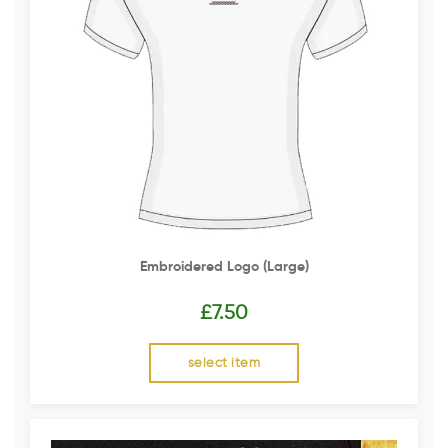
Embroidered Logo (Large)
£
7.50
select item