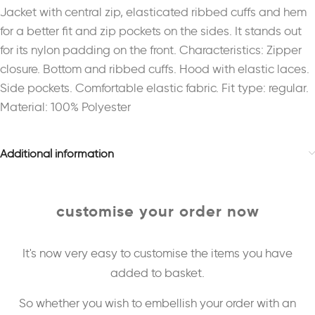
Jacket with central zip, elasticated ribbed cuffs and hem
for a better fit and zip pockets on the sides. It stands out
for its nylon padding on the front. Characteristics: Zipper
closure. Bottom and ribbed cuffs. Hood with elastic laces.
Side pockets. Comfortable elastic fabric. Fit type: regular.
Material: 100% Polyester
Additional information
customise your order now
It's now very easy to customise the items you have
added to basket.
So whether you wish to embellish your order with an