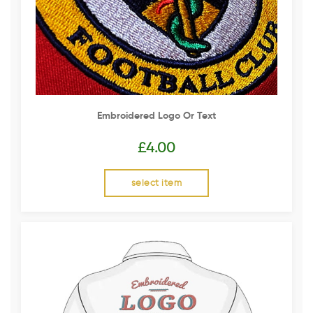
Embroidered Logo Or Text
£
4.00
select item