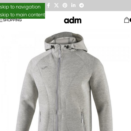
skip to navigation
skip to main content
SHOPPING