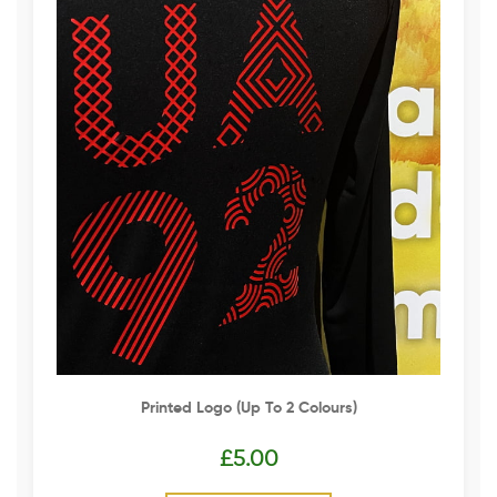
Printed Logo (up To 2 Colours)
£
5.00