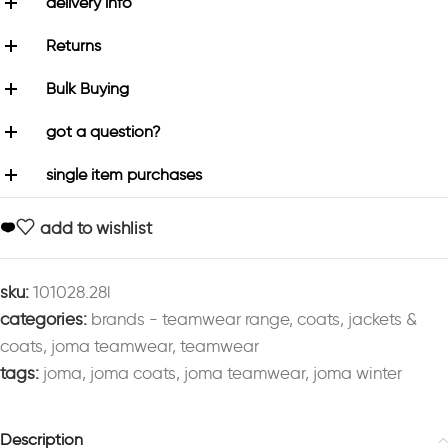
delivery info
Returns
Bulk Buying
got a question?
single item purchases
add to wishlist
sku:
101028.28l
categories:
brands - teamwear range
,
coats
,
jackets &
coats
,
joma teamwear
,
teamwear
tags:
joma
,
joma coats
,
joma teamwear
,
joma winter
Description