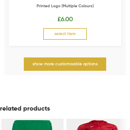
Printed Logo (multiple Colours)
£
6.00
select item
show more customisable options
related products