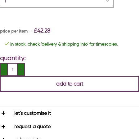
£
42.28
in stock. check 'delivery & shipping info' for timescales.
quantity:
add to cart
let's customise it
request a quote