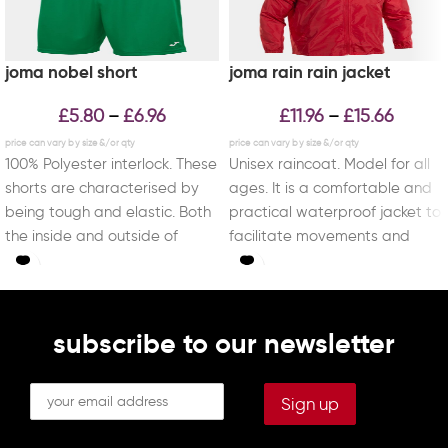
joma nobel short
joma rain rain jacket
£
5.80
£
6.96
£
11.96
£
15.66
–
–
100% Polyester interlock. These
Unisex raincoat. Model for all
shorts are characterised by
ages. It is a comfortable and
being tough and elastic. Both
practical waterproof jacket to
the inside and outside of
facilitate movements and
these pants
sports activities
subscribe to our newsletter