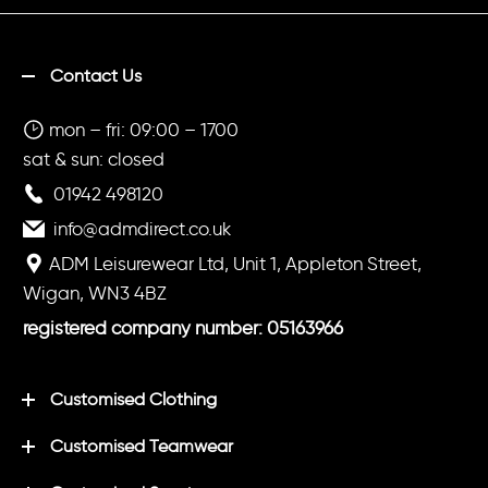
Contact Us
mon – fri: 09:00 – 1700
sat & sun: closed
01942 498120
info@admdirect.co.uk
ADM Leisurewear Ltd, Unit 1, Appleton Street,
Wigan, WN3 4BZ
registered company number: 05163966
Customised Clothing
Customised Teamwear