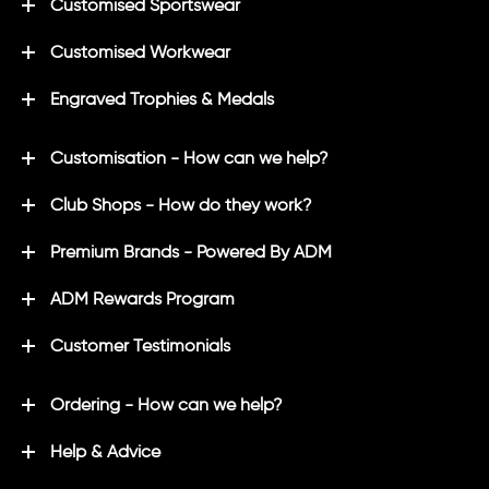
Customised Sportswear
Customised Workwear
Engraved Trophies & Medals
Customisation - How can we help?
Club Shops - How do they work?
Premium Brands - Powered By ADM
ADM Rewards Program
Customer Testimonials
Ordering - How can we help?
Help & Advice