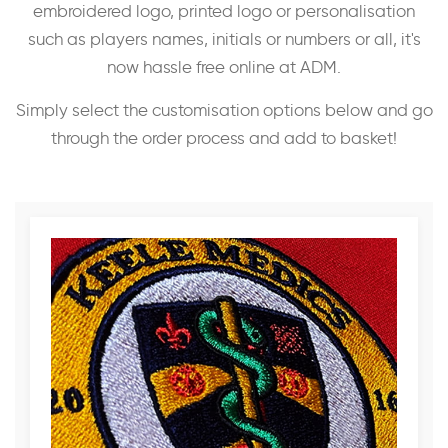
embroidered logo, printed logo or personalisation
such as players names, initials or numbers or all, it's
now hassle free online at ADM.
Simply select the customisation options below and go
through the order process and add to basket!