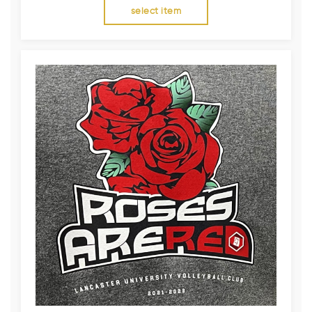
select item