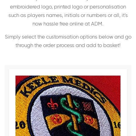
embroidered logo, printed logo or personalisation
such as players names, initials or numbers or all, it's
now hassle free online at ADM.
Simply select the customisation options below and go
through the order process and add to basket!