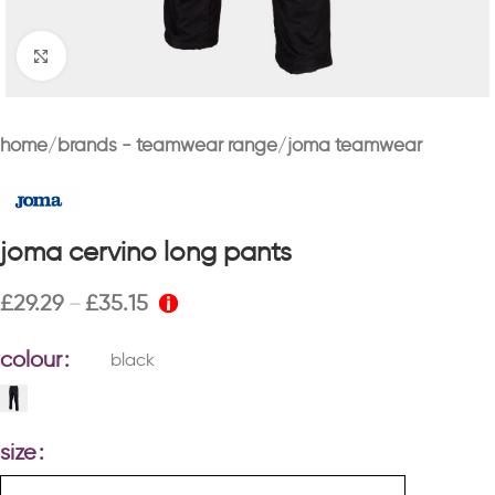
Click to enlarge
home
brands - teamwear range
joma teamwear
joma cervino long pants
£
29.29
£
35.15
–
colour
black
size