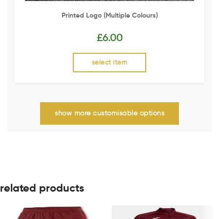
Printed Logo (multiple Colours)
£
6.00
select item
show more customisable options
related products