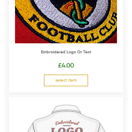
Embroidered Logo Or Text
£
4.00
select item