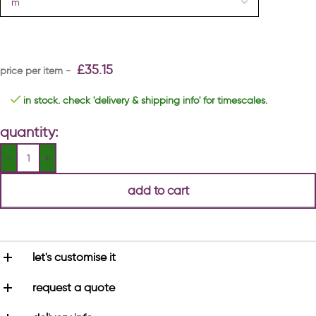
£
35.15
in stock. check 'delivery & shipping info' for timescales.
quantity:
add to cart
let's customise it
request a quote