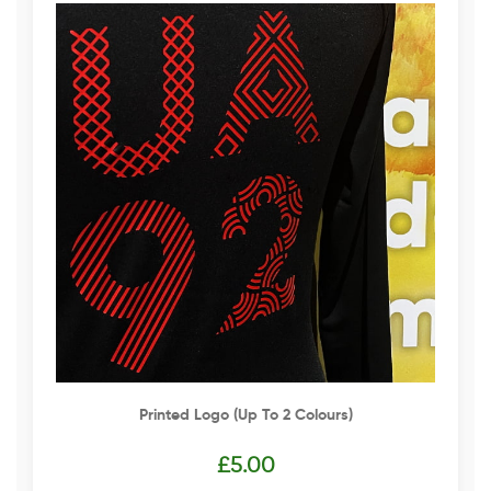
Printed Logo (up To 2 Colours)
£
5.00