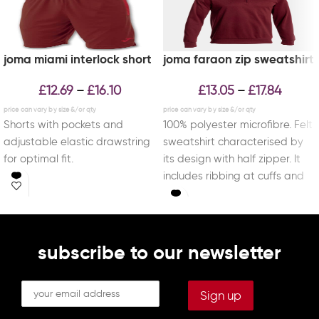
joma miami interlock short
joma faraon zip sweatshirt
£
12.69
£
16.10
£
13.05
£
17.84
–
–
Shorts with pockets and
100% polyester microfibre. Felt
adjustable elastic drawstring
sweatshirt characterised by
for optimal fit.
its design with half zipper. It
includes ribbing at cuffs and
waist for
subscribe to our newsletter