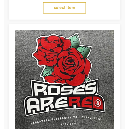
select item