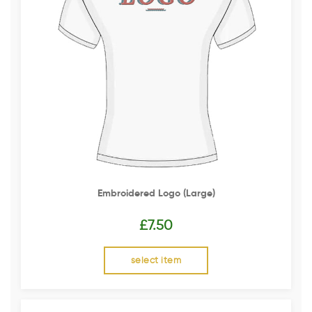
Embroidered Logo (Large)
£
7.50
select item