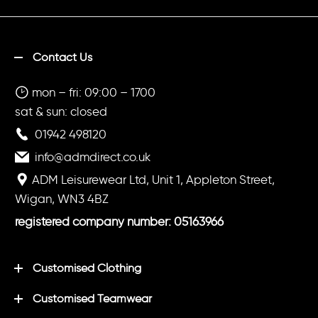
Contact Us
mon – fri: 09:00 – 1700
sat & sun: closed
01942 498120
info@admdirect.co.uk
ADM Leisurewear Ltd, Unit 1, Appleton Street,
Wigan, WN3 4BZ
registered company number: 05163966
Customised Clothing
Customised Teamwear