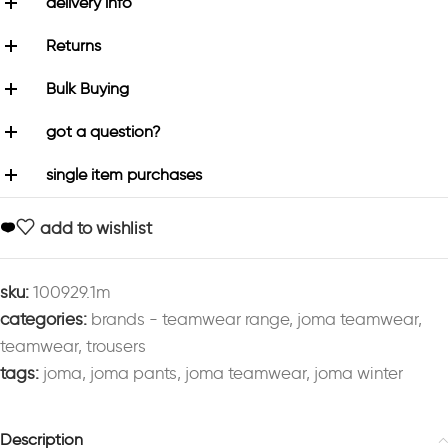
delivery info
Returns
Bulk Buying
got a question?
single item purchases
add to wishlist
sku:
100929.1m
categories:
brands - teamwear range
,
joma teamwear
,
teamwear
,
trousers
tags:
joma
,
joma pants
,
joma teamwear
,
joma winter
Description