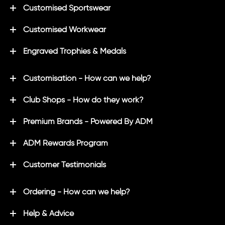
Customised Sportswear
Customised Workwear
Engraved Trophies & Medals
Customisation - How can we help?
Club Shops - How do they work?
Premium Brands - Powered By ADM
ADM Rewards Program
Customer Testimonials
Ordering - How can we help?
Help & Advice