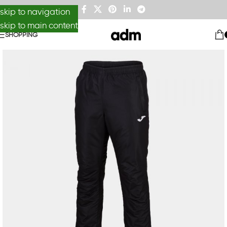
skip to navigation
skip to main content
SHOPPING