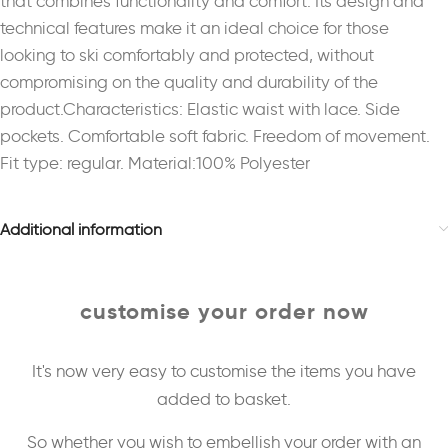
that combines functionality and comfort. Its design and
technical features make it an ideal choice for those
looking to ski comfortably and protected, without
compromising on the quality and durability of the
product.Characteristics: Elastic waist with lace. Side
pockets. Comfortable soft fabric. Freedom of movement.
Fit type: regular. Material:100% Polyester
Additional information
customise your order now
It's now very easy to customise the items you have
added to basket.
So whether you wish to embellish your order with an