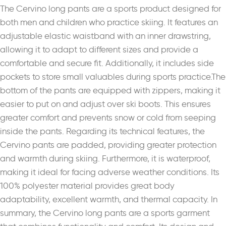
The Cervino long pants are a sports product designed for
both men and children who practice skiing. It features an
adjustable elastic waistband with an inner drawstring,
allowing it to adapt to different sizes and provide a
comfortable and secure fit. Additionally, it includes side
pockets to store small valuables during sports practice.The
bottom of the pants are equipped with zippers, making it
easier to put on and adjust over ski boots. This ensures
greater comfort and prevents snow or cold from seeping
inside the pants. Regarding its technical features, the
Cervino pants are padded, providing greater protection
and warmth during skiing. Furthermore, it is waterproof,
making it ideal for facing adverse weather conditions. Its
100% polyester material provides great body
adaptability, excellent warmth, and thermal capacity. In
summary, the Cervino long pants are a sports garment