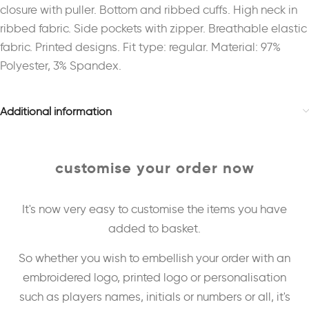
closure with puller. Bottom and ribbed cuffs. High neck in
ribbed fabric. Side pockets with zipper. Breathable elastic
fabric. Printed designs. Fit type: regular. Material: 97%
Polyester, 3% Spandex.
Additional information
customise your order now
It's now very easy to customise the items you have
added to basket.
So whether you wish to embellish your order with an
embroidered logo, printed logo or personalisation
such as players names, initials or numbers or all, it's