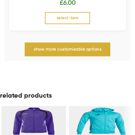
£
6.00
select item
show more customisable options
related products