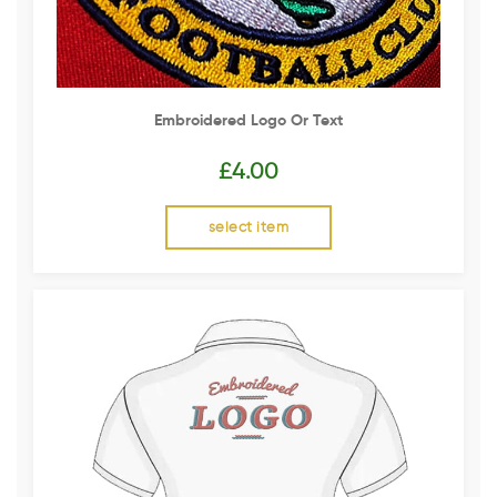
Embroidered Logo Or Text
£
4.00
select item