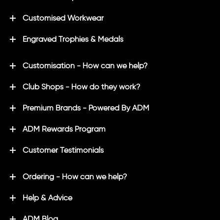
Customised Workwear
Engraved Trophies & Medals
Customisation - How can we help?
Club Shops - How do they work?
Premium Brands - Powered By ADM
ADM Rewards Program
Customer Testimonials
Ordering - How can we help?
Help & Advice
ADM Blog