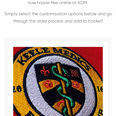
now hassle free online at ADM.
Simply select the customisation options below and go
through the order process and add to basket!