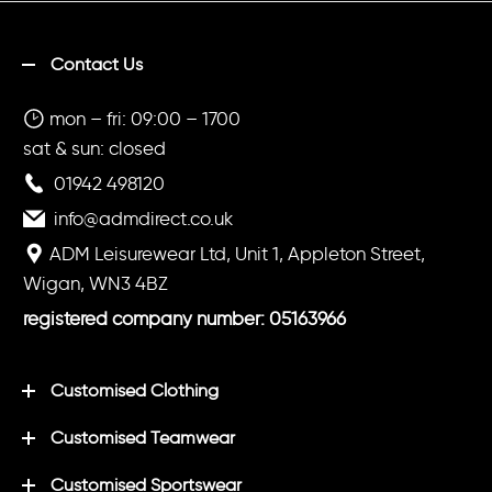
Contact Us
mon – fri: 09:00 – 1700
sat & sun: closed
01942 498120
info@admdirect.co.uk
ADM Leisurewear Ltd, Unit 1, Appleton Street,
Wigan, WN3 4BZ
registered company number: 05163966
Customised Clothing
Customised Teamwear
Customised Sportswear