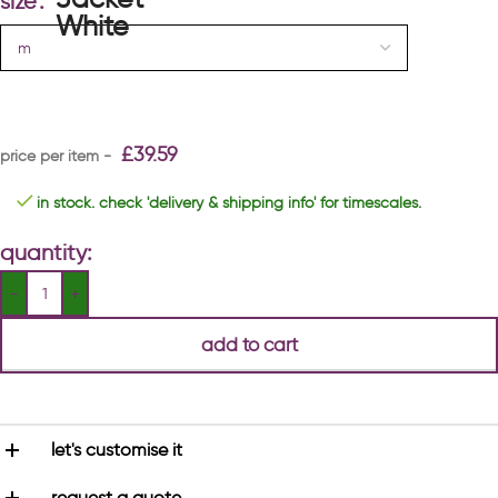
size
£
39.59
in stock. check 'delivery & shipping info' for timescales.
quantity:
add to cart
let's customise it
request a quote