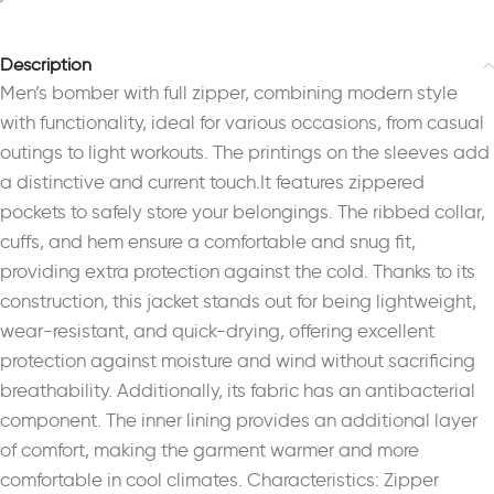
Description
Men’s bomber with full zipper, combining modern style
with functionality, ideal for various occasions, from casual
outings to light workouts. The printings on the sleeves add
a distinctive and current touch.It features zippered
pockets to safely store your belongings. The ribbed collar,
cuffs, and hem ensure a comfortable and snug fit,
providing extra protection against the cold. Thanks to its
construction, this jacket stands out for being lightweight,
wear-resistant, and quick-drying, offering excellent
protection against moisture and wind without sacrificing
breathability. Additionally, its fabric has an antibacterial
component. The inner lining provides an additional layer
of comfort, making the garment warmer and more
comfortable in cool climates. Characteristics: Zipper