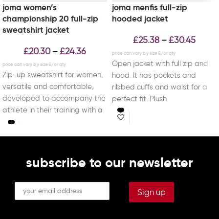
joma women’s
joma menfis full-zip
championship 20 full-zip
hooded jacket
sweatshirt jacket
£
25.38
£
30.45
–
£
20.30
£
24.36
–
Open jacket with full zip and
Zip-up sweatshirt for women,
hood. It has pockets and
versatile and comfortable,
ribbed cuffs and waist for a
developed to accompany the
perfect fit. Plush
athlete in their training with a
perfect balance between
subscribe to our newsletter