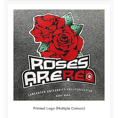
Printed Logo (multiple Colours)