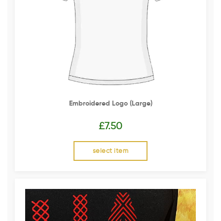
Embroidered Logo (Large)
£
7.50
select item