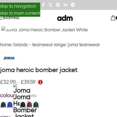
skip to navigation
skip to main content
SHOPPING
Click to enlarge
home
brands - teamwear range
joma teamwear
joma heroic bomber jacket
£
32.99
£
39.59
–
colour
white