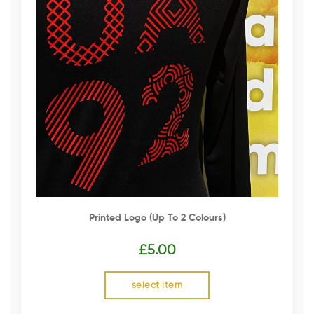
Printed Logo (up To 2 Colours)
£
5.00
select item