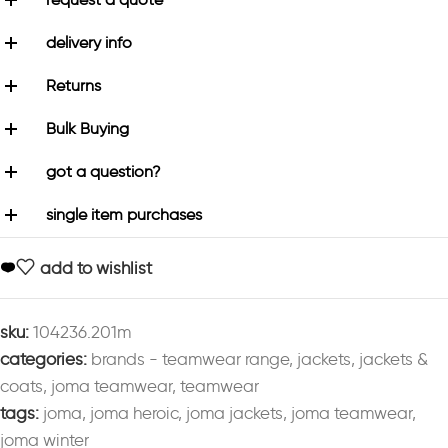
delivery info
Returns
Bulk Buying
got a question?
single item purchases
add to wishlist
sku:
104236.201m
categories:
brands - teamwear range
,
jackets
,
jackets &
coats
,
joma teamwear
,
teamwear
tags:
joma
,
joma heroic
,
joma jackets
,
joma teamwear
,
joma winter