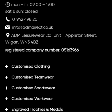
mon – fri: 09:00 – 1700
sat & sun: closed
01942 498120
info@admdirect.co.uk
ADM Leisurewear Ltd, Unit 1, Appleton Street,
Wigan, WN3 4BZ
registered company number: 05163966
Customised Clothing
Customised Teamwear
Customised Sportswear
Customised Workwear
Engraved Trophies & Medals