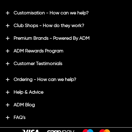
Customisation - How can we help?
Club Shops - How do they work?
Premium Brands - Powered By ADM
ADM Rewards Program
Customer Testimonials
Ordering - How can we help?
Help & Advice
ADM Blog
FAQ's