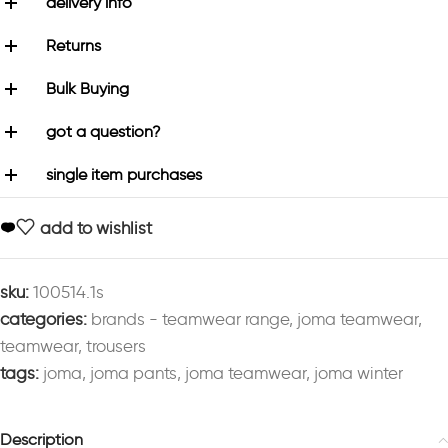
delivery info
Returns
Bulk Buying
got a question?
single item purchases
add to wishlist
sku:
100514.1s
categories:
brands - teamwear range
,
joma teamwear
,
teamwear
,
trousers
tags:
joma
,
joma pants
,
joma teamwear
,
joma winter
Description