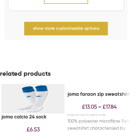
show more customisable options
related products
joma faraon zip sweatshirt
£
13.05
£
17.84
–
joma calcio 24 sock
100% polyester microfibre. Felt
sweatshirt characterised by
£
6.53