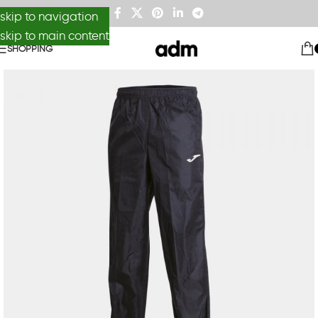
skip to navigation
skip to main content
SHOPPING