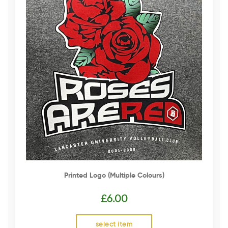
Printed Logo (multiple Colours)
£
6.00
select item