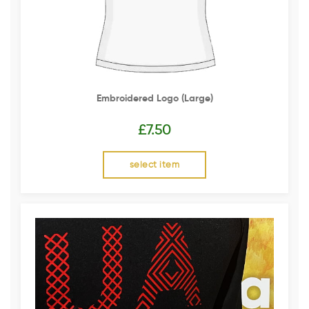
Embroidered Logo (Large)
£
7.50
select item