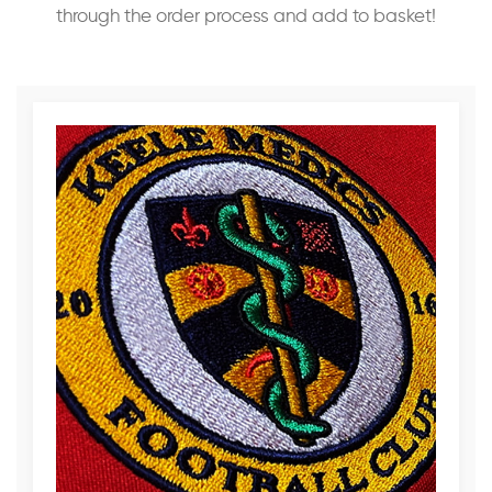
through the order process and add to basket!