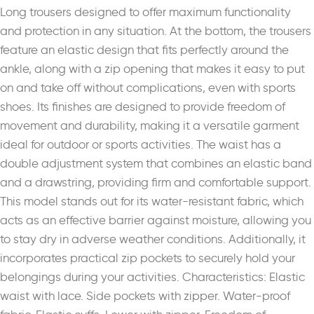
Long trousers designed to offer maximum functionality
and protection in any situation. At the bottom, the trousers
feature an elastic design that fits perfectly around the
ankle, along with a zip opening that makes it easy to put
on and take off without complications, even with sports
shoes. Its finishes are designed to provide freedom of
movement and durability, making it a versatile garment
ideal for outdoor or sports activities. The waist has a
double adjustment system that combines an elastic band
and a drawstring, providing firm and comfortable support.
This model stands out for its water-resistant fabric, which
acts as an effective barrier against moisture, allowing you
to stay dry in adverse weather conditions. Additionally, it
incorporates practical zip pockets to securely hold your
belongings during your activities. Characteristics: Elastic
waist with lace. Side pockets with zipper. Water-proof