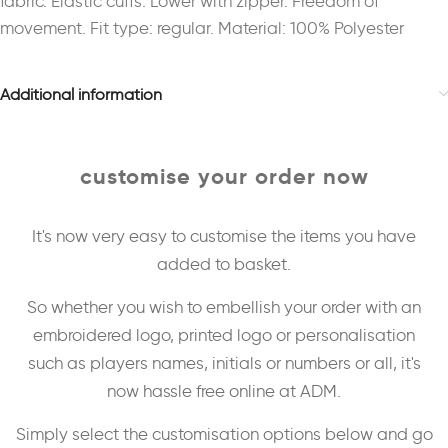
fabric. Elastic cuffs. Lower with zipper. Freedom of
movement. Fit type: regular. Material: 100% Polyester
Additional information
customise your order now
It's now very easy to customise the items you have
added to basket.
So whether you wish to embellish your order with an
embroidered logo, printed logo or personalisation
such as players names, initials or numbers or all, it's
now hassle free online at ADM.
Simply select the customisation options below and go