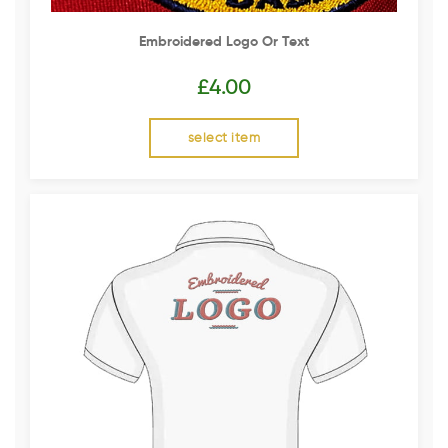
Embroidered Logo Or Text
£
4.00
select item