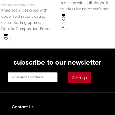
its design with half zipper. It
includes ribbing at cuffs and
Knee socks designed with
waist for
upper fold in contrasting
colour. Setting optimum.
Details: Composition: Fabric:
90% Polyamide; 10% Elastane
Logo: Jacquard
subscribe to our newsletter
Contact Us