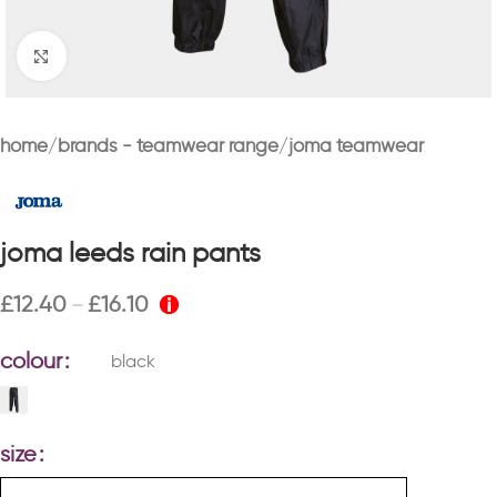
Click to enlarge
home
brands - teamwear range
joma teamwear
joma leeds rain pants
£
12.40
£
16.10
–
colour
black
size