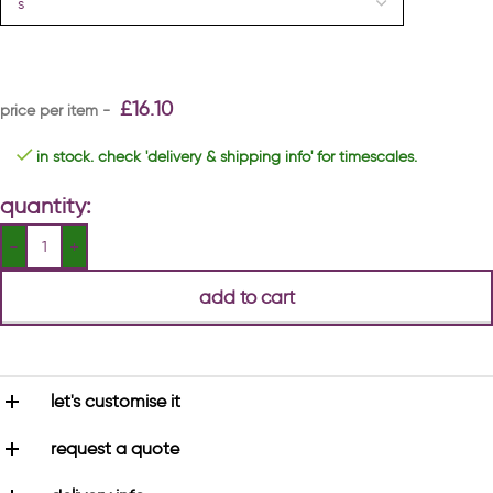
£
16.10
in stock. check 'delivery & shipping info' for timescales.
quantity:
add to cart
let's customise it
request a quote