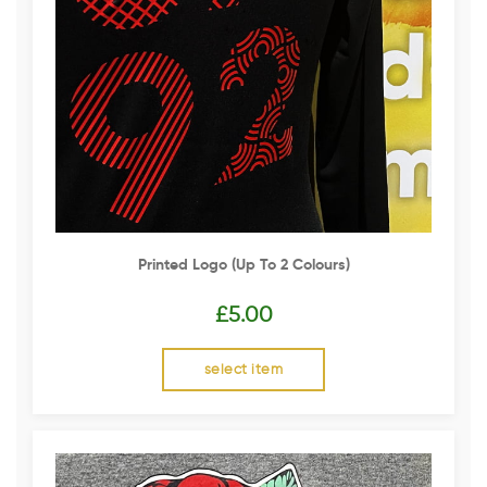
Printed Logo (up To 2 Colours)
£
5.00
select item