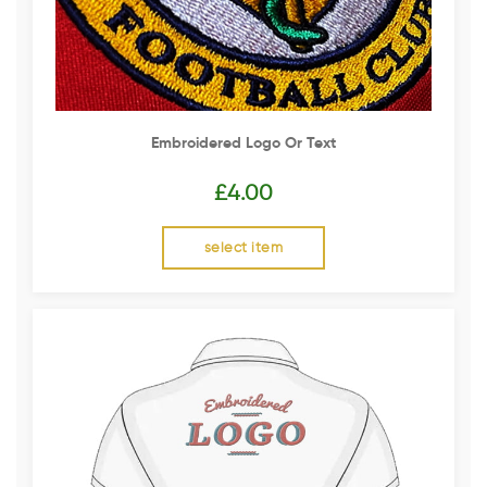
Embroidered Logo Or Text
£
4.00
select item