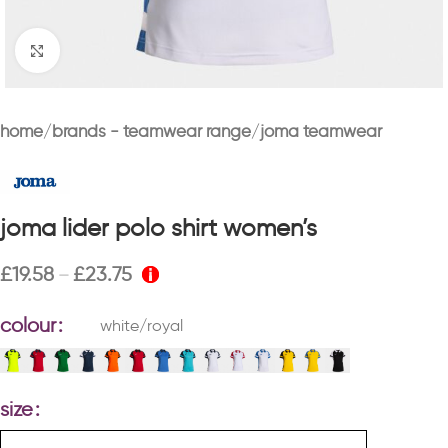
Click to enlarge
home
brands - teamwear range
joma teamwear
joma lider polo shirt women’s
£
19.58
£
23.75
–
colour
white/royal
size