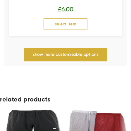
£
6.00
select item
show more customisable options
related products