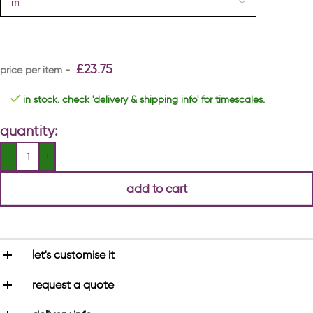
£
23.75
in stock. check 'delivery & shipping info' for timescales.
quantity:
add to cart
let's customise it
request a quote