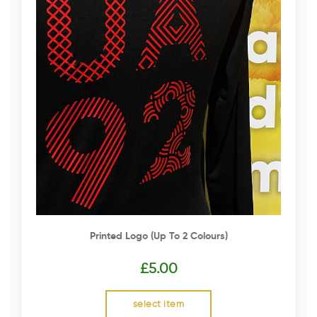
Printed Logo (up To 2 Colours)
£
5.00
select item