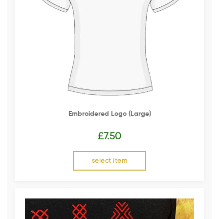
Embroidered Logo (Large)
£
7.50
select item