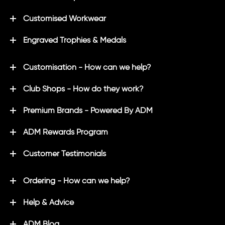
Customised Workwear
Engraved Trophies & Medals
Customisation - How can we help?
Club Shops - How do they work?
Premium Brands - Powered By ADM
ADM Rewards Program
Customer Testimonials
Ordering - How can we help?
Help & Advice
ADM Blog