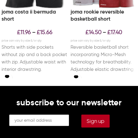
joma costa ii bermuda
joma rookie reversible
short
basketball short
£
11.96
£
15.66
£
14.50
£
17.40
–
–
Shorts with side pockets
Reversible basketball short
without zip and a back pocket
incorporating Micro-Mesh
with zip. Adjustable waist with
technology for breathability.
interior drawstring.
Adjustable elastic drawstring
waist. With DRY MX, a
technology capable of
controlling
subscribe to our newsletter