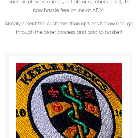
such as players names, initials or numbers or all, it's
now hassle free online at ADM.
Simply select the customisation options below and go
through the order process and add to basket!