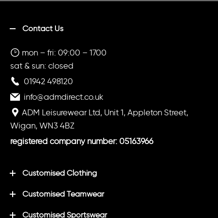
Contact Us
mon – fri: 09:00 – 1700
sat & sun: closed
01942 498120
info@admdirect.co.uk
ADM Leisurewear Ltd, Unit 1, Appleton Street,
Wigan, WN3 4BZ
registered company number: 05163966
Customised Clothing
Customised Teamwear
Customised Sportswear