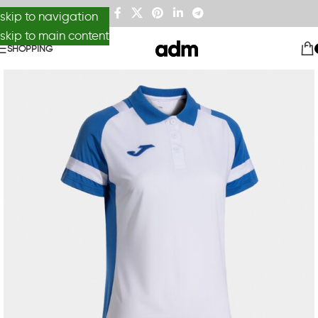
skip to navigation
skip to main content
SHOPPING