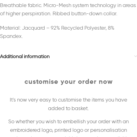
Breathable fabric. Micro-Mesh system technology in areas
of higher perspiration. Ribbed button-down collar.
Material: Jacquard – 92% Recycled Polyester, 8%
Spandex.
Additional information
customise your order now
It's now very easy to customise the items you have
added to basket.
So whether you wish to embellish your order with an
embroidered logo, printed logo or personalisation