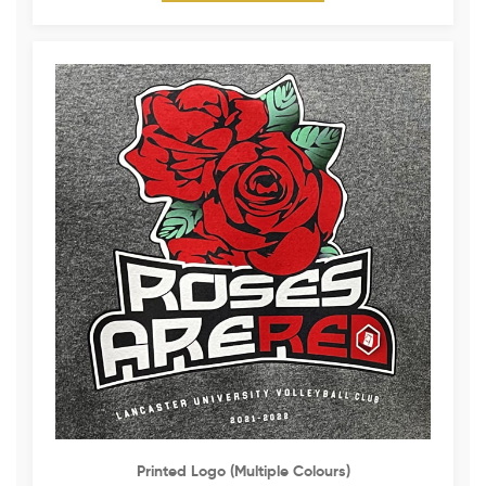
Printed Logo (multiple Colours)