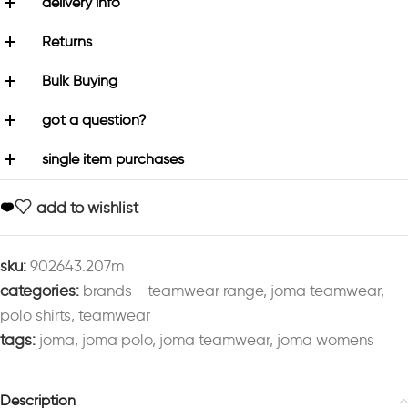
delivery info
Returns
Bulk Buying
got a question?
single item purchases
add to wishlist
sku:
902643.207m
categories:
brands - teamwear range
,
joma teamwear
,
polo shirts
,
teamwear
tags:
joma
,
joma polo
,
joma teamwear
,
joma womens
Description