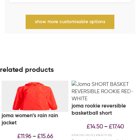
show more customisable options
related products
joma rookie reversible
basketball short
joma women’s rain rain
jacket
£
14.50
£
17.40
–
£
11.96
£
15.66
–