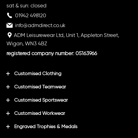
sat & sun: closed
01942 498120
info@admdirect.co.uk
ADM Leisurewear Ltd, Unit 1, Appleton Street,
Wigan, WN3 4BZ
registered company number: 05163966
Customised Clothing
Customised Teamwear
Customised Sportswear
Customised Workwear
Engraved Trophies & Medals