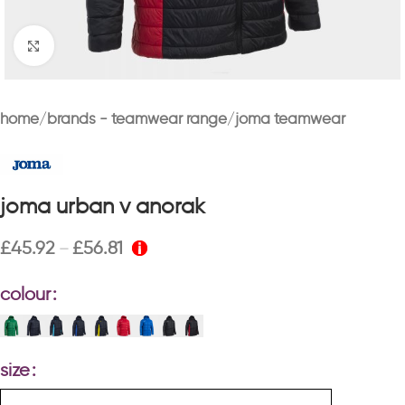
Click to enlarge
home
brands - teamwear range
joma teamwear
joma urban v anorak
£
45.92
£
56.81
–
colour
size