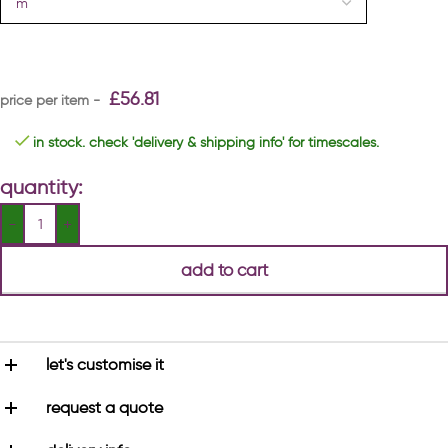
£
56.81
in stock. check 'delivery & shipping info' for timescales.
quantity:
add to cart
let's customise it
request a quote