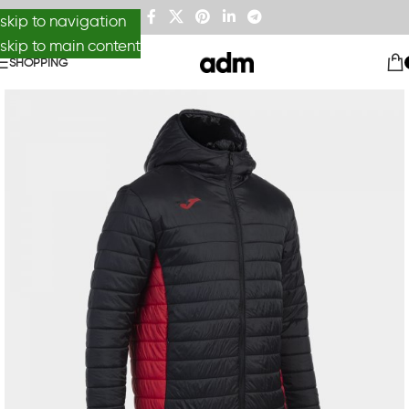
skip to navigation
skip to main content
SHOPPING