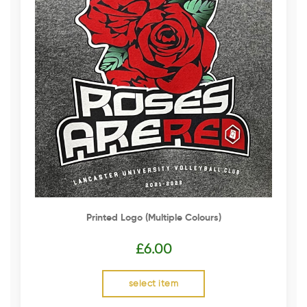
Printed Logo (multiple Colours)
£
6.00
select item