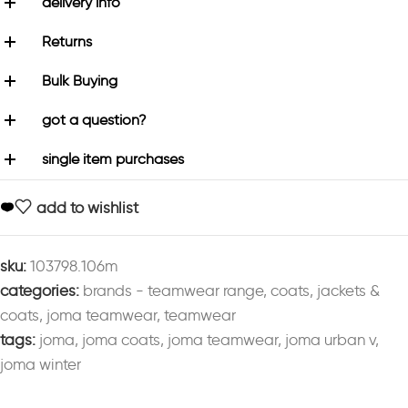
delivery info
Returns
Bulk Buying
got a question?
single item purchases
add to wishlist
sku:
103798.106m
categories:
brands - teamwear range
,
coats
,
jackets &
coats
,
joma teamwear
,
teamwear
tags:
joma
,
joma coats
,
joma teamwear
,
joma urban v
,
joma winter