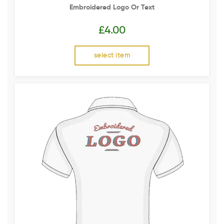
Embroidered Logo Or Text
£
4.00
select item