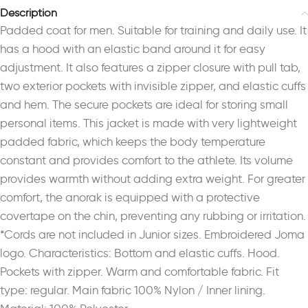
Description
Padded coat for men. Suitable for training and daily use. It
has a hood with an elastic band around it for easy
adjustment. It also features a zipper closure with pull tab,
two exterior pockets with invisible zipper, and elastic cuffs
and hem. The secure pockets are ideal for storing small
personal items. This jacket is made with very lightweight
padded fabric, which keeps the body temperature
constant and provides comfort to the athlete. Its volume
provides warmth without adding extra weight. For greater
comfort, the anorak is equipped with a protective
covertape on the chin, preventing any rubbing or irritation.
*Cords are not included in Junior sizes. Embroidered Joma
logo. Characteristics: Bottom and elastic cuffs. Hood.
Pockets with zipper. Warm and comfortable fabric. Fit
type: regular. Main fabric 100% Nylon / Inner lining.