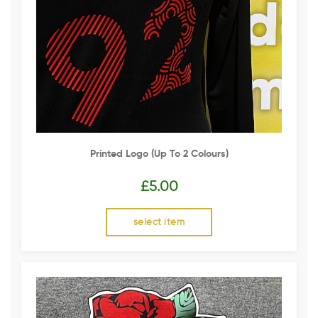
Printed Logo (up To 2 Colours)
£
5.00
select item