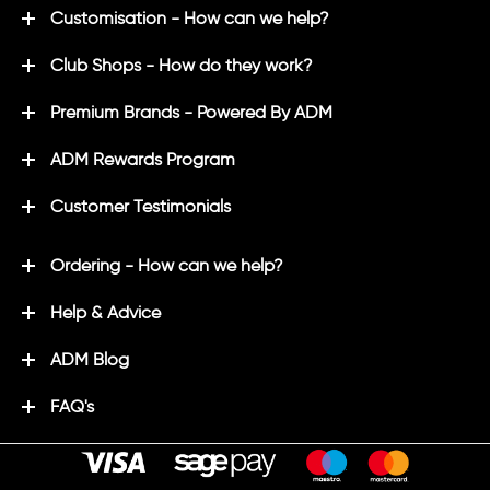
Customisation - How can we help?
Club Shops - How do they work?
Premium Brands - Powered By ADM
ADM Rewards Program
Customer Testimonials
Ordering - How can we help?
Help & Advice
ADM Blog
FAQ's