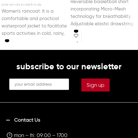
Reversible basketball short
incorporating Micro-Mesh
Women’s raincoat. It is a
technology for breathability.
comfortable and practical
Adjustable elastic drawstring
waterproof jacket to facilitate
waist. With DRY MX, a
sports activities in cold, rainy,
technology capable of
or windy weather.
controlling
subscribe to our newsletter
Contact Us
mon – fri: 09:00 – 1700