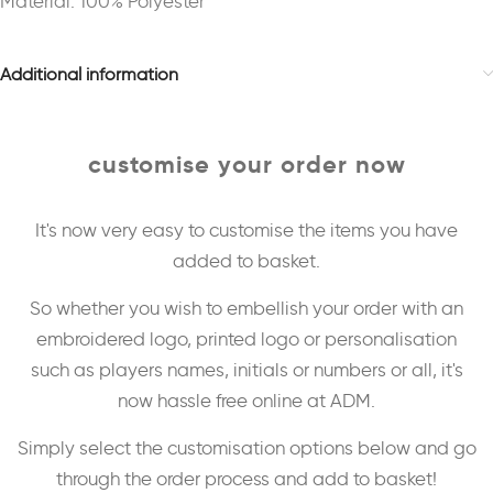
Material: 100% Polyester
Additional information
customise your order now
It's now very easy to customise the items you have
added to basket.
So whether you wish to embellish your order with an
embroidered logo, printed logo or personalisation
such as players names, initials or numbers or all, it's
now hassle free online at ADM.
Simply select the customisation options below and go
through the order process and add to basket!