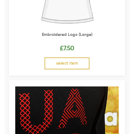
Embroidered Logo (Large)
£
7.50
select item