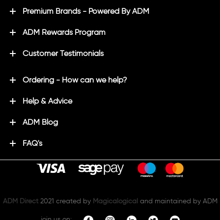
Premium Brands - Powered By ADM
ADM Rewards Program
Customer Testimonials
Ordering - How can we help?
Help & Advice
ADM Blog
FAQ's
ADM Direct
2021 created by
Magicalogical
and maintained by ADM
join us on: