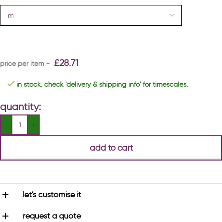
£
28.71
in stock. check 'delivery & shipping info' for timescales.
quantity:
add to cart
let's customise it
request a quote