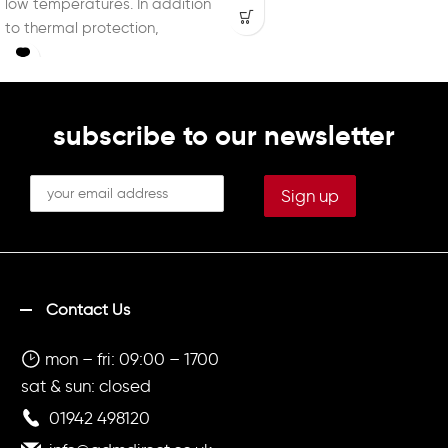
low temperatures. In addition
to thermal protection,
providing exceptional softness
subscribe to our newsletter
Contact Us
mon – fri: 09:00 – 1700
sat & sun: closed
01942 498120