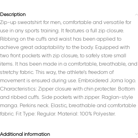
Description
Zip-up sweatshirt for men, comfortable and versatile for
use in any sports training. It features a full zip closure.
Ribbing on the cuffs and waist has been applied to
achieve great adaptability to the body. Equipped with
two front pockets with zip closure, to safely store small
items. It has been made in a comfortable, breathable, and
stretchy fabric. This way, the athlete’s freedom of
movement is ensured during use. Embroidered Joma logo.
Characteristics: Zipper closure with chin protecter. Bottom
and ribbed cuffs. Side pockets with zipper. Raglan-style
manga. Perkins neck. Elastic, breathable and comfortable
fabric. Fit Type: Regular. Material: 100% Polyester.
Additional information