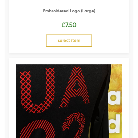
Embroidered Logo (Large)
£
7.50
select item