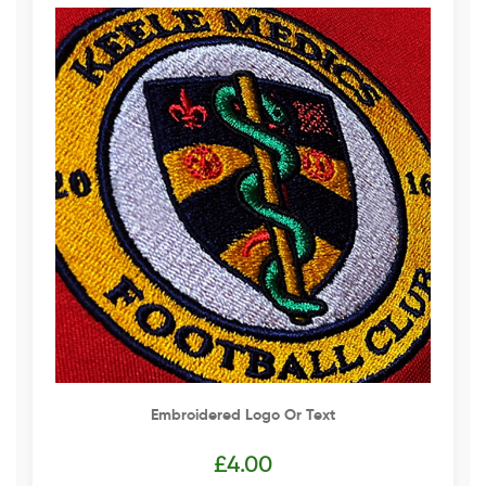
Embroidered Logo Or Text
£
4.00