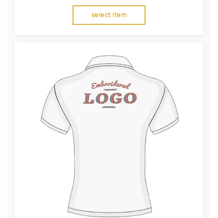
select item