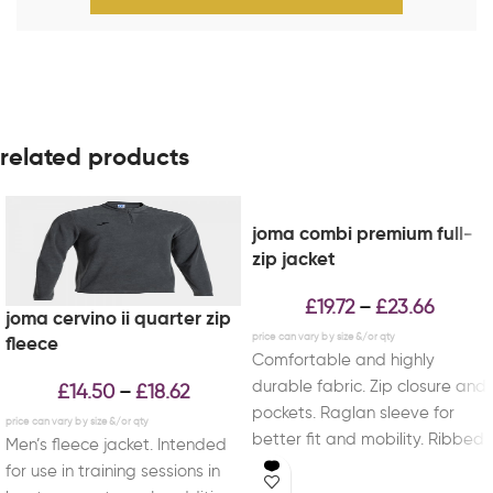
related products
joma combi premium full-
zip jacket
£
19.72
£
23.66
–
joma cervino ii quarter zip
fleece
Comfortable and highly
durable fabric. Zip closure and
£
14.50
£
18.62
–
pockets. Raglan sleeve for
better fit and mobility. Ribbed
Men’s fleece jacket. Intended
cuffs and waist.
for use in training sessions in