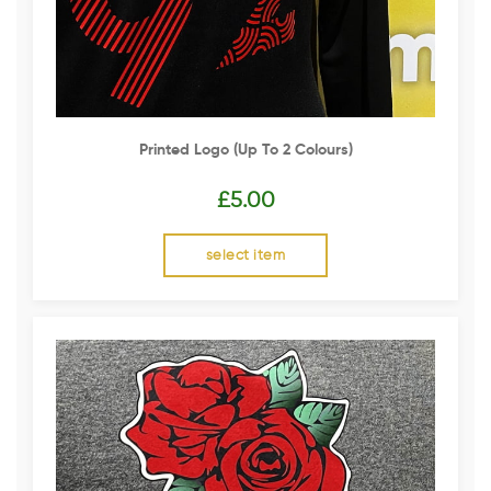
Printed Logo (up To 2 Colours)
£
5.00
select item