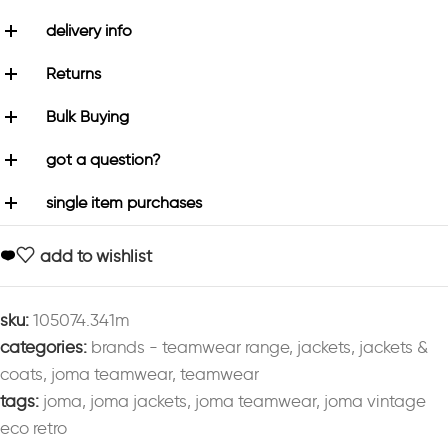
delivery info
Returns
Bulk Buying
got a question?
single item purchases
add to wishlist
sku:
105074.341m
categories:
brands - teamwear range
,
jackets
,
jackets &
coats
,
joma teamwear
,
teamwear
tags:
joma
,
joma jackets
,
joma teamwear
,
joma vintage
eco retro