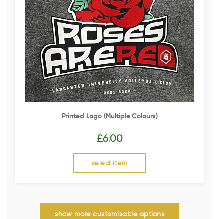
Printed Logo (multiple Colours)
£
6.00
select item
show more customisable options