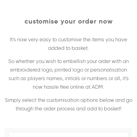
customise your order now
It's now very easy to customise the items you have
added to basket.
So whether you wish to embellish your order with an
embroidered logo, printed logo or personalisation
such as players names, initials or numbers or all, it's
now hassle free online at ADM.
Simply select the customisation options below and go
through the order process and add to basket!