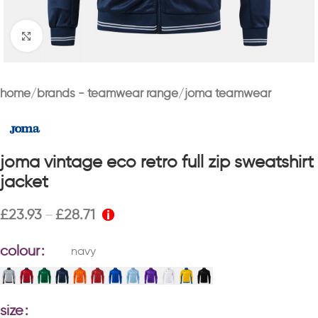
Click to enlarge
home
brands - teamwear range
joma teamwear
joma vintage eco retro full zip sweatshirt
jacket
£
23.93
£
28.71
–
colour
navy
size