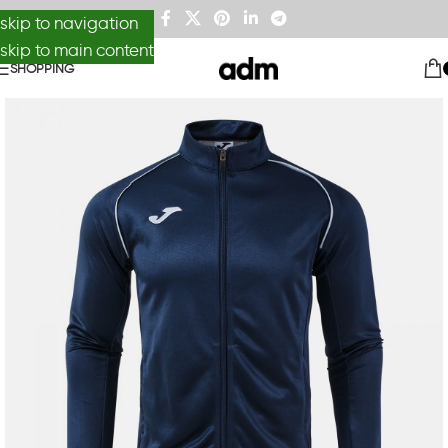
skip to navigation
skip to main content
SHOPPING