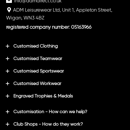
info@admdirect.co.uk
ADM Leisurewear Ltd, Unit 1, Appleton Street,
Wigan, WN3 4BZ
registered company number: 05163966
Customised Clothing
Customised Teamwear
Customised Sportswear
Customised Workwear
Engraved Trophies & Medals
Customisation - How can we help?
Club Shops - How do they work?