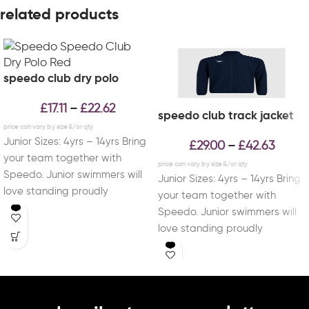
related products
speedo club dry polo
£
17.11
£
22.62
–
speedo club track jacket
Junior Sizes: 4yrs – 14yrs Bring
£
29.00
£
42.63
–
your team together with
Speedo. Junior swimmers will
Junior Sizes: 4yrs – 14yrs Bring
love standing proudly
your team together with
alongside their teammates
Speedo. Junior swimmers will
love standing proudly
alongside their teammates