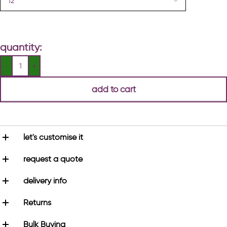
quantity:
add to cart
let's customise it
request a quote
delivery info
Returns
Bulk Buying