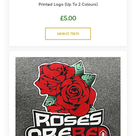
Printed Logo (up To 2 Colours)
£
5.00
select item