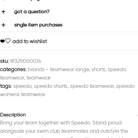
got a question?
single item purchases
add to wishlist
sku:
81329000016
categories:
brands - teamwear range
,
shorts
,
speedo
teamwear
,
teamwear
tags:
speedo
,
speedo shorts
,
speedo teamwear
,
speedo
womens teamwear
Description
Bring your team together with Speedo. Stand proud
alongside your swim club teammates and outstyle the