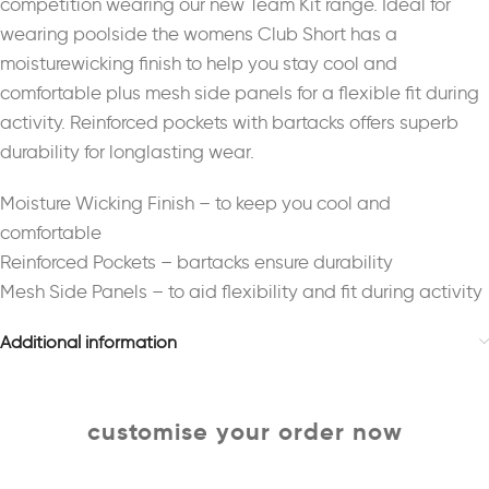
competition wearing our new Team Kit range. Ideal for
wearing poolside the womens Club Short has a
moisturewicking finish to help you stay cool and
comfortable plus mesh side panels for a flexible fit during
activity. Reinforced pockets with bartacks offers superb
durability for longlasting wear.
Moisture Wicking Finish – to keep you cool and
comfortable
Reinforced Pockets – bartacks ensure durability
Mesh Side Panels – to aid flexibility and fit during activity
Additional information
customise your order now