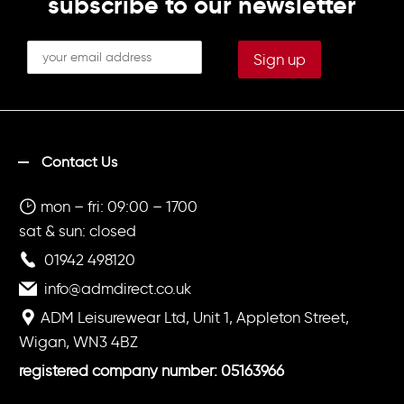
subscribe to our newsletter
Contact Us
mon – fri: 09:00 – 1700
sat & sun: closed
01942 498120
info@admdirect.co.uk
ADM Leisurewear Ltd, Unit 1, Appleton Street,
Wigan, WN3 4BZ
registered company number: 05163966