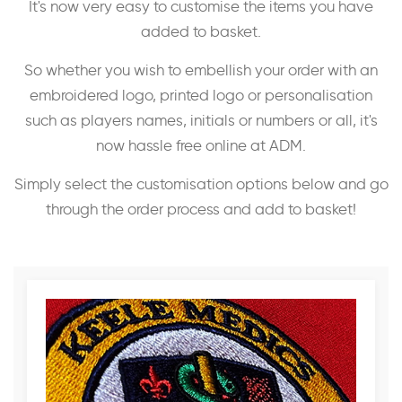
It's now very easy to customise the items you have
added to basket.
So whether you wish to embellish your order with an
embroidered logo, printed logo or personalisation
such as players names, initials or numbers or all, it's
now hassle free online at ADM.
Simply select the customisation options below and go
through the order process and add to basket!