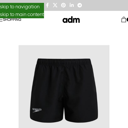
skip to navigation
skip to main content
SHOPPING