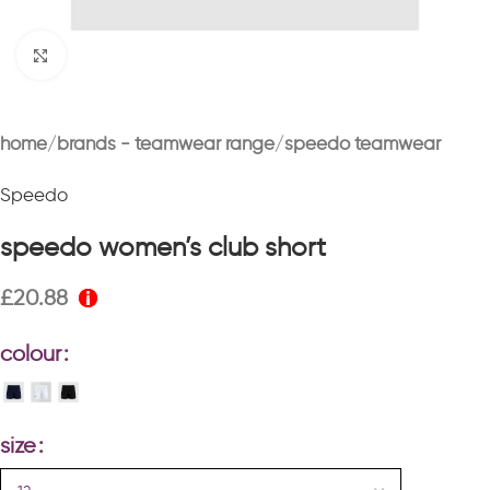
Click to enlarge
home
brands - teamwear range
speedo teamwear
Speedo
speedo women’s club short
£
20.88
colour
size