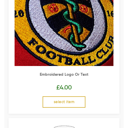
Embroidered Logo Or Text
£
4.00
select item