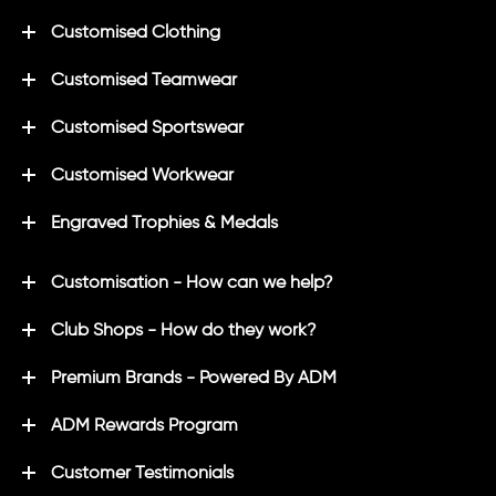
Customised Clothing
Customised Teamwear
Customised Sportswear
Customised Workwear
Engraved Trophies & Medals
Customisation - How can we help?
Club Shops - How do they work?
Premium Brands - Powered By ADM
ADM Rewards Program
Customer Testimonials