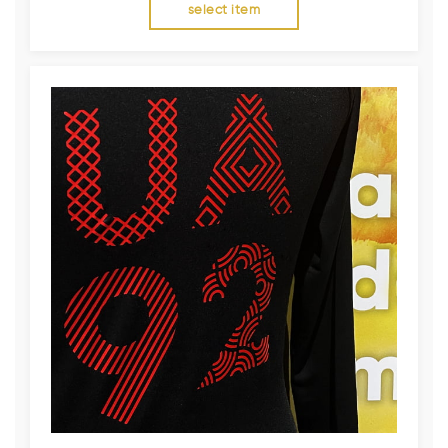
select item