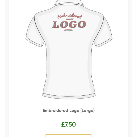
Embroidered Logo (Large)
£
7.50