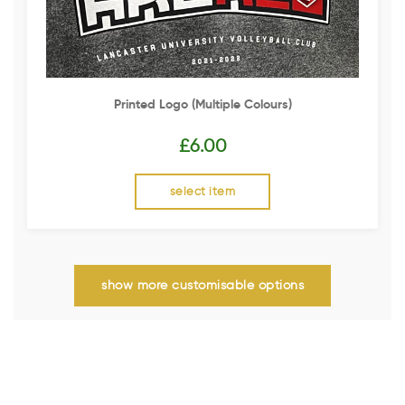
Printed Logo (multiple Colours)
£
6.00
select item
show more customisable options