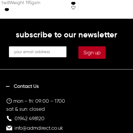
twillWeight 195gsm
35% Cotton twillWeight
195gsm
subscribe to our newsletter
Contact Us
mon – fri: 09:00 – 1700
sat & sun: closed
01942 498120
info@admdirect.co.uk