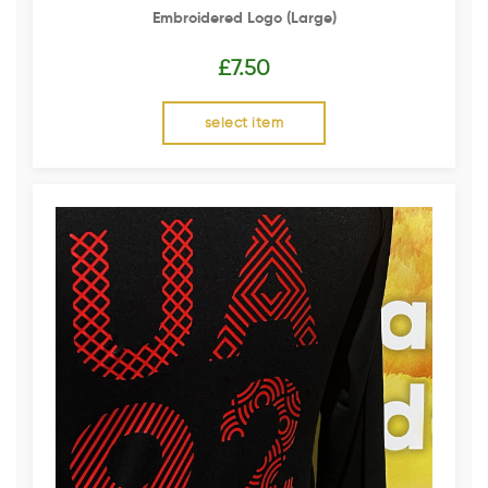
Embroidered Logo (Large)
£
7.50
select item