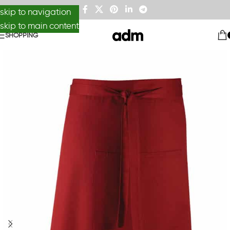
skip to navigation
skip to main content
SHOPPING