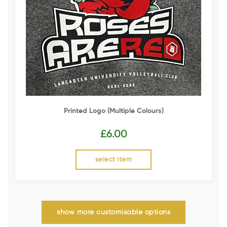
Printed Logo (multiple Colours)
£
6.00
select item
show more customisable options