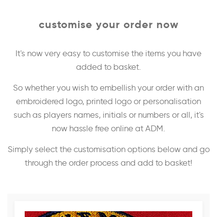
customise your order now
It's now very easy to customise the items you have
added to basket.
So whether you wish to embellish your order with an
embroidered logo, printed logo or personalisation
such as players names, initials or numbers or all, it's
now hassle free online at ADM.
Simply select the customisation options below and go
through the order process and add to basket!