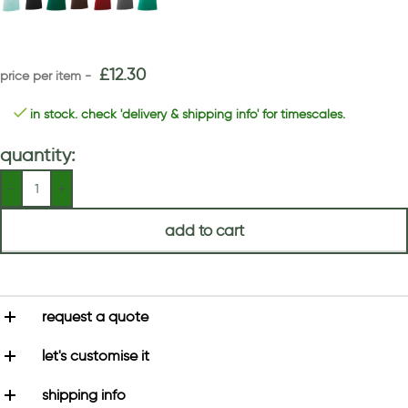
£
12.30
in stock. check 'delivery & shipping info' for timescales.
quantity:
add to cart
request a quote
let's customise it
shipping info