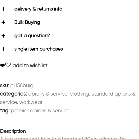
delivery & returns info
Bulk Buying
got a question?
single item purchases
add to wishlist
sku:
pr158burg
categories:
aprons & service
,
clothing
,
standard aprons &
service
,
workwear
tag:
premier aprons & service
Description