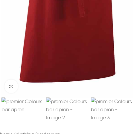
Click to enlarge