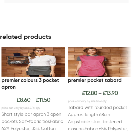
related products
premier colours 3 pocket
premier pocket tabard
apron
£
12.80
£
13.90
–
£
8.60
£
11.50
–
Tabard with rounded pocket
Short style bar apron 3 open
Approx. length 68cm
pockets Self-fabric tiesFabric
Adjustable stud-fastened
65% Polyester, 35% Cotton
closuresFabric 65% Polyester,