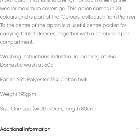
A bar apron that falls to a length of 80cm offering the
wearer maximum coverage. This apron comes in 28
colours and is part of the ‘Colours’ collection from Premier.
To the centre of the apron is a useful centre pocket for
carrying tablet devices, together with a combined pen
compartment.
Washing Instructions Industrial laundering at 85c.
Domestic wash at 60c
Fabric 65% Polyester 35% Cotton twill
Weight 195gsm
Size One size (width 90cm, length 80cm)
Additional information