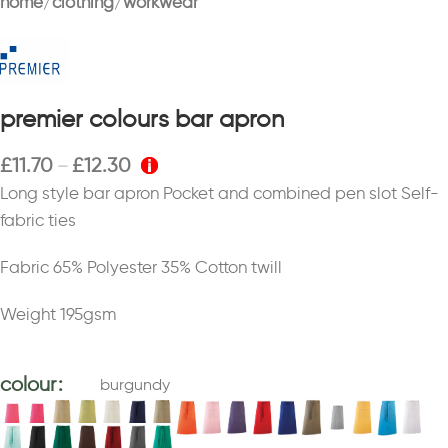
home
clothing
workwear
premier colours bar apron
£
11.70
£
12.30
–
Long style bar apron Pocket and combined pen slot Self-
fabric ties
Fabric 65% Polyester 35% Cotton twill
Weight 195gsm
colour
burgundy