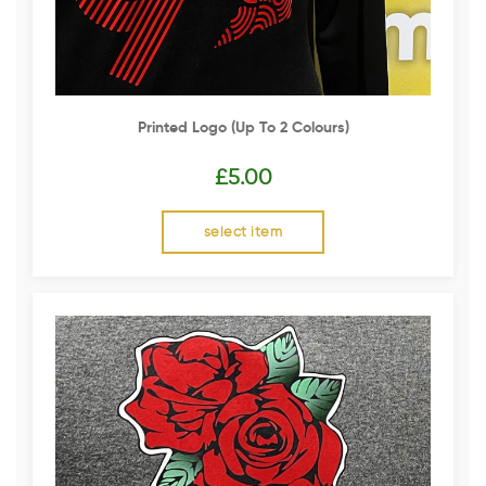
Printed Logo (up To 2 Colours)
£
5.00
select item