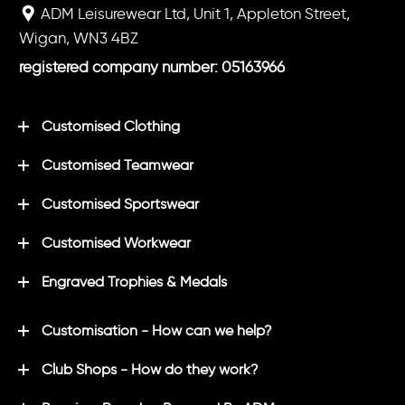
ADM Leisurewear Ltd, Unit 1, Appleton Street,
Wigan, WN3 4BZ
registered company number: 05163966
Customised Clothing
Customised Teamwear
Customised Sportswear
Customised Workwear
Engraved Trophies & Medals
Customisation - How can we help?
Club Shops - How do they work?