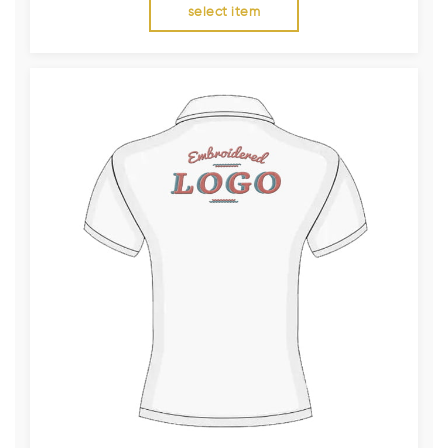
select item