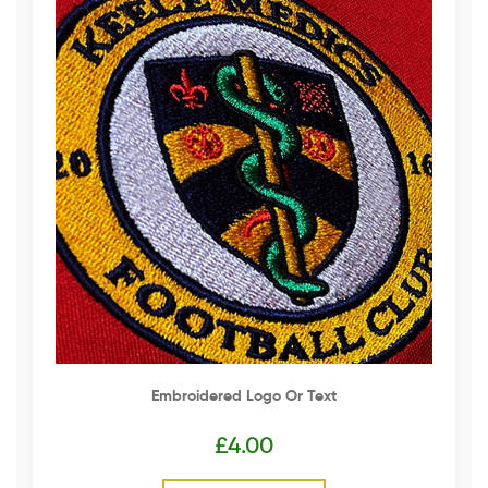
Embroidered Logo Or Text
£
4.00