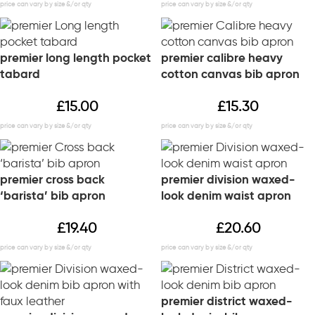
premier long length pocket
premier calibre heavy
tabard
cotton canvas bib apron
£
15.00
£
15.30
premier cross back
premier division waxed-
‘barista’ bib apron
look denim waist apron
£
19.40
£
20.60
premier district waxed-