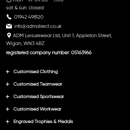
sat & sun: closed
01942 498120
info@admdirect.co.uk
ADM Leisurewear Ltd, Unit 1, Appleton Street,
Wigan, WN3 4BZ
registered company number: 05163966
Customised Clothing
Customised Teamwear
Customised Sportswear
Customised Workwear
Engraved Trophies & Medals