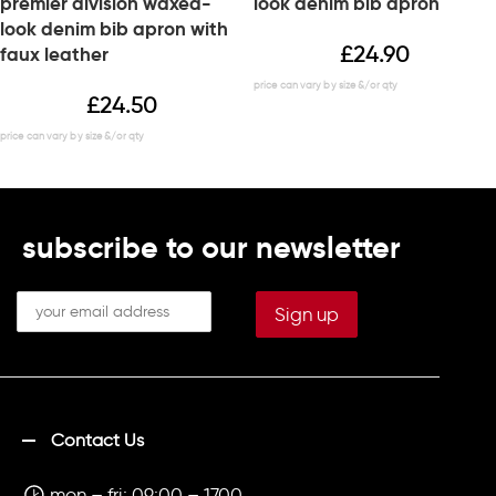
premier division waxed-
look denim bib apron
look denim bib apron with
£
24.90
faux leather
£
24.50
subscribe to our newsletter
Contact Us
mon – fri: 09:00 – 1700