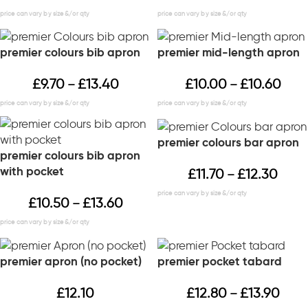
premier colours bib apron
premier mid-length apron
£
9.70
£
13.40
£
10.00
£
10.60
–
–
premier colours bar apron
premier colours bib apron
with pocket
£
11.70
£
12.30
–
£
10.50
£
13.60
–
premier apron (no pocket)
premier pocket tabard
£
12.10
£
12.80
£
13.90
–