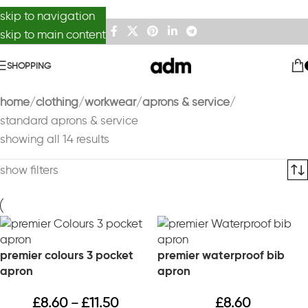
skip to navigation
skip to main content
SHOPPING
home
clothing
workwear
aprons & service
standard aprons & service
showing all 14 results
show filters
premier colours 3 pocket
premier waterproof bib
apron
apron
£
8.60
£
11.50
£
8.60
–