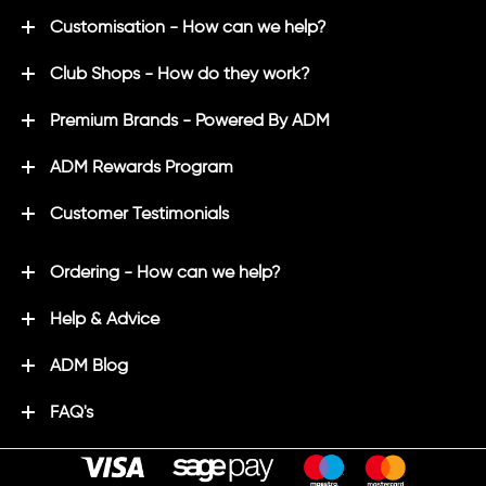
Customisation - How can we help?
Club Shops - How do they work?
Premium Brands - Powered By ADM
ADM Rewards Program
Customer Testimonials
Ordering - How can we help?
Help & Advice
ADM Blog
FAQ's