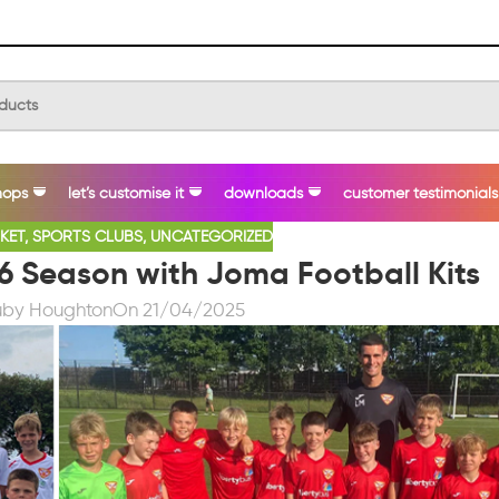
hops
let’s customise it
downloads
customer testimonials
KET
,
SPORTS CLUBS
,
UNCATEGORIZED
6 Season with Joma Football Kits
uby Houghton
On 21/04/2025