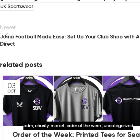
UK Sportswear
Newer
Joma Football Made Easy: Set Up Your Club Shop with 
Direct
related posts
03
OCT
adm
,
charity
,
market
,
order of the week
,
uncategorized
Order of the Week: Printed Tees for Se