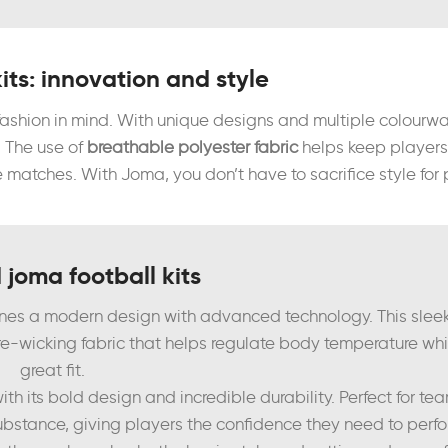
its: innovation and style
 fashion in mind. With unique designs and multiple colourw
. The use of
breathable polyester fabric
helps keep players 
matches. With Joma, you don’t have to sacrifice style for
 joma football kits
nes a modern design with advanced technology. This sleek
ure-wicking fabric that helps regulate body temperature whi
great fit.
ith its bold design and incredible durability. Perfect for t
ubstance, giving players the confidence they need to perfor