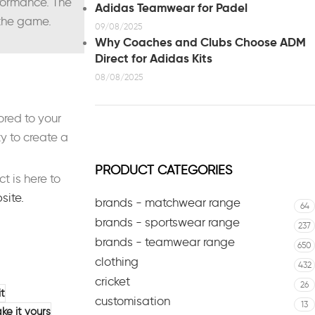
rformance. The
Adidas Teamwear for Padel
 the game.
09/08/2025
Why Coaches and Clubs Choose ADM
Direct for Adidas Kits
08/08/2025
ored to your
y to create a
PRODUCT CATEGORIES
 is here to
bsite.
brands - matchwear range
64
brands - sportswear range
237
brands - teamwear range
650
clothing
432
cricket
26
it
customisation
13
ke it yours