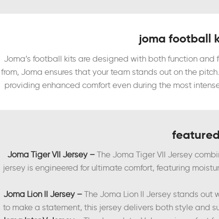
joma football k
Joma’s football kits are designed with both function and
from, Joma ensures that your team stands out on the pitch
providing enhanced comfort even during the most intense 
featured
Joma Tiger VII Jersey –
The Joma Tiger VII Jersey combi
jersey is engineered for ultimate comfort, featuring moist
Joma Lion II Jersey –
The Joma Lion II Jersey stands out w
to make a statement, this jersey delivers both style and s