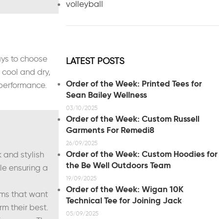
volleyball
ays to choose
LATEST POSTS
cool and dry,
Order of the Week: Printed Tees for
 performance.
Sean Bailey Wellness
03/10/2025
Order of the Week: Custom Russell
Garments For Remedi8
26/09/2025
Order of the Week: Custom Hoodies for
 and stylish
the Be Well Outdoors Team
le ensuring a
19/09/2025
Order of the Week: Wigan 10K
eams that want
Technical Tee for Joining Jack
m their best.
05/09/2025