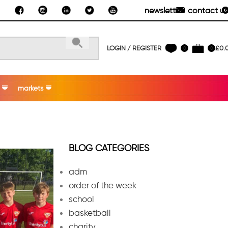
newsletter
contact us
LOGIN / REGISTER
£
0.
0
0
markets
BLOG CATEGORIES
adm
order of the week
school
basketball
charity