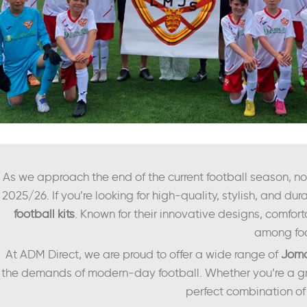
As we approach the end of the current football season, now 
2025/26. If you’re looking for high-quality, stylish, and dura
football kits
. Known for their innovative designs, comfort
among foo
At ADM Direct, we are proud to offer a wide range of
Joma
the demands of modern-day football. Whether you’re a gr
perfect combination of 