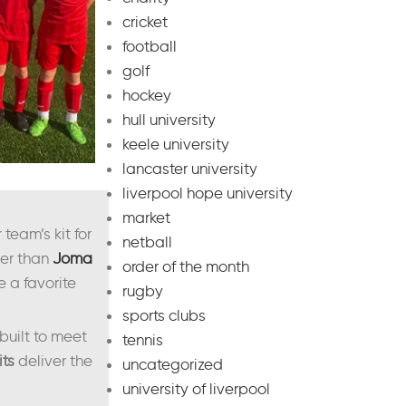
cricket
football
golf
hockey
hull university
keele university
lancaster university
liverpool hope university
market
team’s kit for
netball
ther than
Joma
order of the month
e a favorite
rugby
sports clubs
built to meet
tennis
its
deliver the
uncategorized
university of liverpool