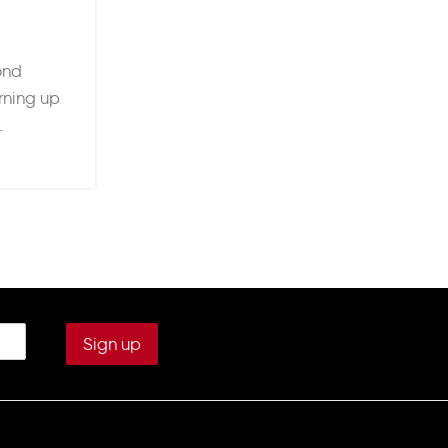
Built for Performance, Desi
Posted by
Ruby Houghto
ond
When it comes to football kits, style ma
urning up
but performance keeps players comin
.
where Adidas sets itself apa
continue reading