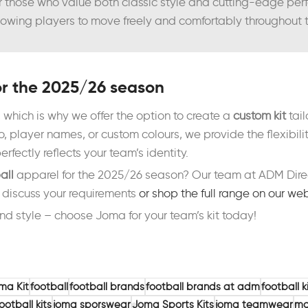
or those who value both classic style and cutting-edge pe
 allowing players to move freely and comfortably throughout
or the 2025/26 season
 which is why we offer the option to create a
custom kit
tail
 player names, or custom colours, we provide the flexibilit
erfectly reflects your team’s identity.
all
apparel for the 2025/26 season? Our team at ADM Direct
o discuss your requirements
or shop the full range on our we
nd style – choose Joma for your team’s kit today!
ma Kit
football
football brands
football brands at adm
football k
ootball kits
joma sporswear
Joma Sports Kits
joma teamwear
ma