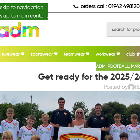
anydesignmade
orders call: 01942 498120
skip to navigation
skip to main content
eisurewear
sportswear
teamwear
workwear
club s
ADM
,
FOOTBALL
,
MAR
Get ready for the 2025/2
Posted by
R