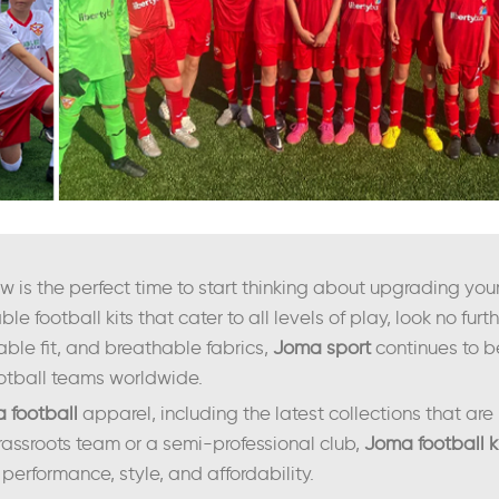
is the perfect time to start thinking about upgrading your 
ble football kits that cater to all levels of play, look no fur
able fit, and breathable fabrics,
Joma sport
continues to b
tball teams worldwide.
 football
apparel, including the latest collections that are 
assroots team or a semi-professional club,
Joma football k
performance, style, and affordability.