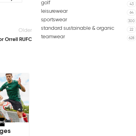
golf
43
leisurewear
64
sportswear
300
standard sustainable & organic
Older
22
teamwear
628
or Orrell RUFC
06
AUG
zed
adm
,
football
,
market
,
sports clubs
,
unc
nges
Key Features of the Adidas Fo