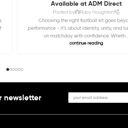
Available at ADM Direct
Posted by
Ruby Houghton
Choosing the right football kit goes bey
s
performance - it’s about identity, unity, and t
f
on matchday with confidence. Wheth..
continue reading
r newsletter