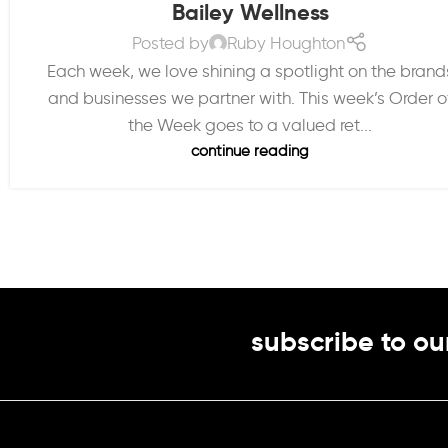
Bailey Wellness
Posted by
Ruby Houghton
Each week, we love shining a spotlight on the brand
and businesses we partner with. This week’s Order o
the Week goes to a valued ret...
continue reading
subscribe to ou