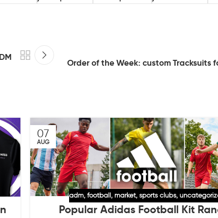
ADM
Order of the Week: custom Tracksuits f
07
AUG
adm
,
football
,
market
,
sports clubs
,
uncategori
Popular Adidas Football Kit Ra
an