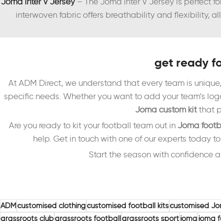
Joma Inter V Jersey
– The Joma Inter V Jersey is perfect f
interwoven fabric offers breathability and flexibility,
get ready f
At ADM Direct, we understand that every team is unique,
specific needs. Whether you want to add your team’s logo,
Joma custom kit
that p
Are you ready to kit your football team out in
Joma footb
help. Get in touch with one of our experts today t
Start the season with confidence a
ADM
customised clothing
customised football kits
customised Jo
grassroots club
grassroots football
grassroots sport
joma
joma f