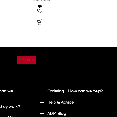
 can we
Ordering - How can we help?
Help & Advice
they work?
ADM Blog