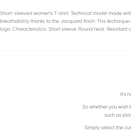
Short-sleeved women’s T-shirt. Technical model made with 
breathability thanks to the Jacquard finish. This technique 
logo. Characteristics: Short sleeve. Round neck. Resistant a
It's
So whether you wish t
such as play
Simply select the cu