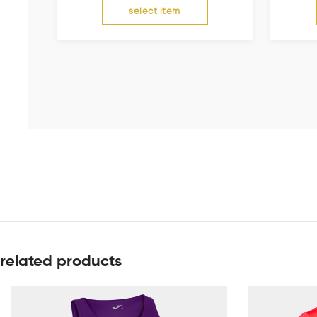
select item
related products