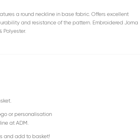
ures a round neckline in base fabric. Offers excellent
r durability and resistance of the pattern. Embroidered Joma
% Polyester.
sket.
ogo or personalisation
nline at ADM.
ss and add to basket!