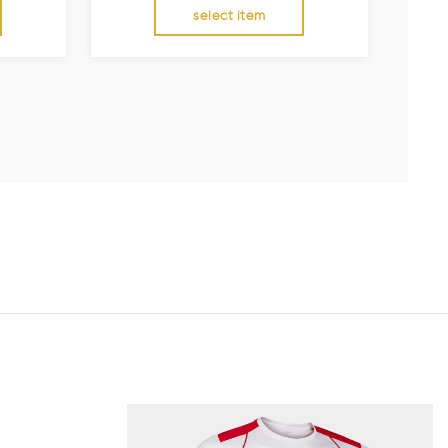
select item