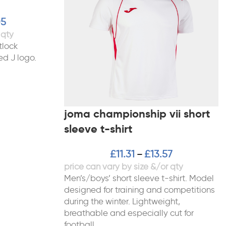
05
tlock
ed J logo.
joma championship vii short
sleeve t-shirt
£
11.31
£
13.57
–
Men’s/boys’ short sleeve t-shirt. Model
designed for training and competitions
during the winter. Lightweight,
breathable and especially cut for
football,