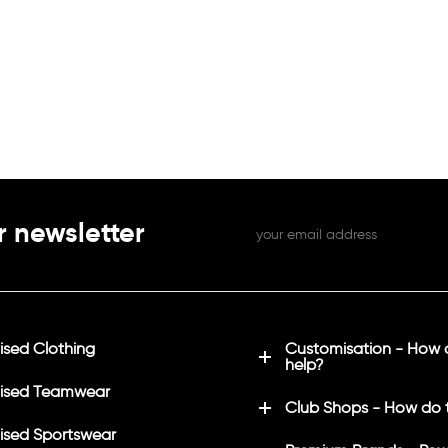
r newsletter
sed Clothing
Customisation - How
help?
ised Teamwear
Club Shops - How do 
sed Sportswear