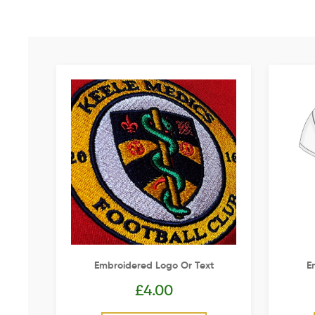
Embroidered Logo Or Text
E
£
4.00