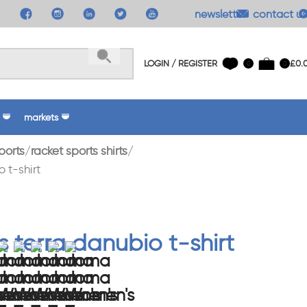
newsletter
contact us
LOGIN / REGISTER
£
0.
0
0
markets
ports
racket sports shirts
 t-shirt
 terra danubio t-shirt