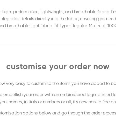
high-performance, lightweight, and breathable fabric. Feat
integrates details directly into the fabric, ensuring greate
nd breathable light fabric. Fit Type: Regular. Material: 100
customise your order now
 now very easy to customise the items you have added to ba
o embellish your order with an embroidered logo, printed l
ers names, initials or numbers or all, it's now hassle free o
stomisation options below and go through the order proce