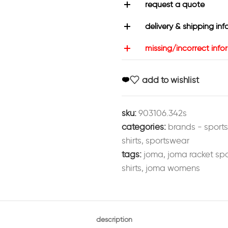
request a quote
delivery & shipping inf
missing/incorrect info
add to wishlist
sku:
903106.342s
categories:
brands - sport
shirts
,
sportswear
tags:
joma
,
joma racket spo
shirts
,
joma womens
description