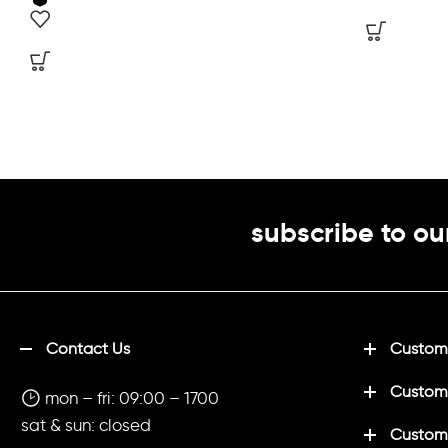
subscribe to ou
Contact Us
Customi
Custom
mon – fri: 09:00 – 1700
sat & sun: closed
Customi