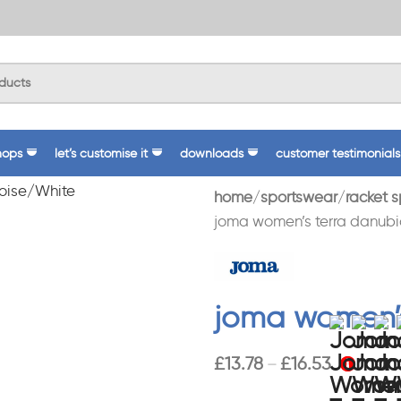
hops
let’s customise it
downloads
customer testimonials
home
sportswear
racket s
joma women’s terra danubio
joma women’s
£
13.78
£
16.53
–