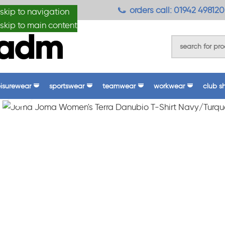
anydesignmade
orders call: 01942 498120
skip to navigation
skip to main content
eisurewear
sportswear
teamwear
workwear
club s
Click to enlarge