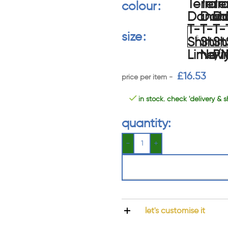
colour
size
£
16.53
in stock. check 'delivery & s
quantity:
let's customise it