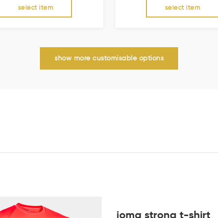
select item
select item
show more customisable options
joma strong t-shirt