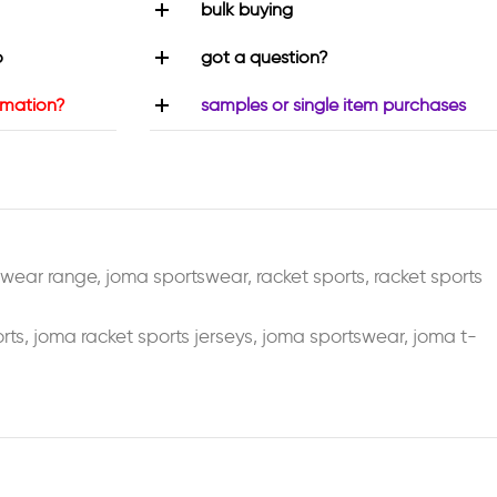
bulk buying
o
got a question?
rmation?
samples or single item purchases
swear range
,
joma sportswear
,
racket sports
,
racket sports
rts
,
joma racket sports jerseys
,
joma sportswear
,
joma t-