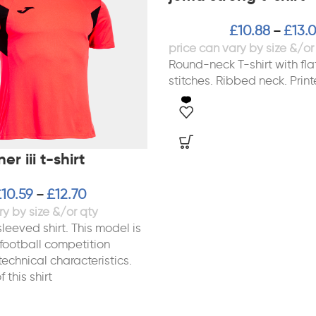
£
10.88
£
13.
–
Round-neck T-shirt with fla
stitches. Ribbed neck. Print
r iii t-shirt
£
10.59
£
12.70
–
leeved shirt. This model is
 football competition
 technical characteristics.
 this shirt