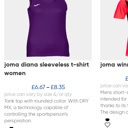
joma diana sleeveless t-shirt
joma winne
women
£
6.67
£
8.35
–
Mens short-s
intended for
Tank top with rounded collar. With DRY
thanks to its
MX, a technology capable of
The design of
controlling the sportsperson’s
perspiration.