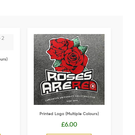
urs)
Printed Logo (multiple Colours)
£
6.00