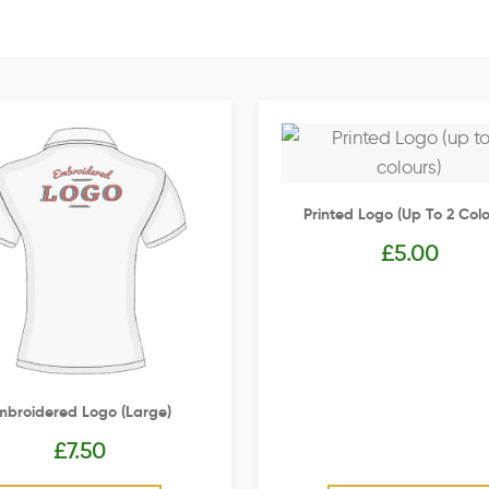
Printed Logo (up To 2 Colo
£
5.00
mbroidered Logo (Large)
£
7.50