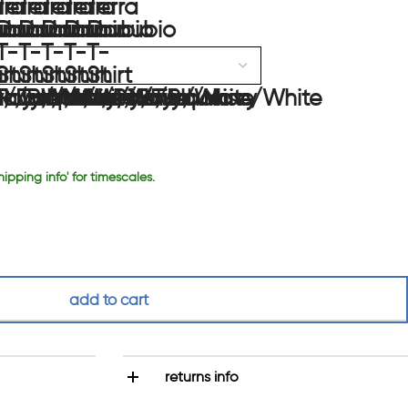
hipping info' for timescales.
add to cart
returns info