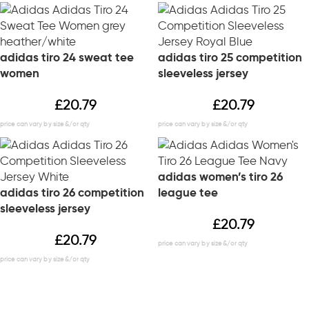
adidas tiro 24 sweat tee
adidas tiro 25 competition
women
sleeveless jersey
£
20.79
£
20.79
adidas women’s tiro 26
adidas tiro 26 competition
league tee
sleeveless jersey
£
20.79
£
20.79