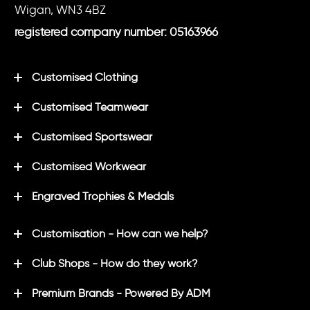
Wigan, WN3 4BZ
registered company number: 05163966
Customised Clothing
Customised Teamwear
Customised Sportswear
Customised Workwear
Engraved Trophies & Medals
Customisation - How can we help?
Club Shops - How do they work?
Premium Brands - Powered By ADM