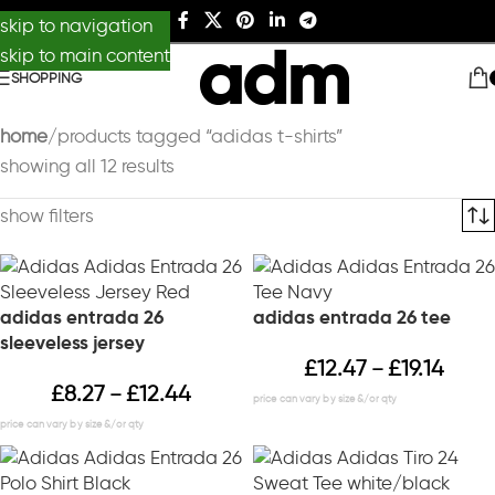
skip to navigation
skip to main content
SHOPPING
home
products tagged “adidas t-shirts”
showing all 12 results
show filters
adidas entrada 26
adidas entrada 26 tee
sleeveless jersey
£
12.47
£
19.14
–
£
8.27
£
12.44
–