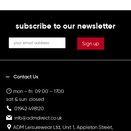
subscribe to our newsletter
Contact Us
mon – fri: 09:00 – 1700
sat & sun: closed
01942 498120
info@admdirect.co.uk
ADM Leisurewear Ltd, Unit 1, Appleton Street,