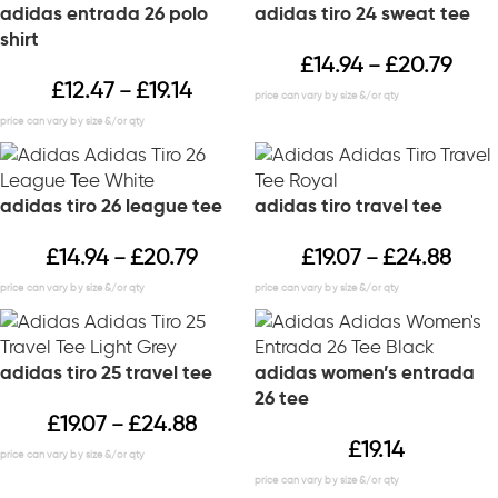
adidas entrada 26 polo
adidas tiro 24 sweat tee
shirt
£
14.94
£
20.79
–
£
12.47
£
19.14
–
adidas tiro 26 league tee
adidas tiro travel tee
£
14.94
£
20.79
£
19.07
£
24.88
–
–
adidas tiro 25 travel tee
adidas women’s entrada
26 tee
£
19.07
£
24.88
–
£
19.14