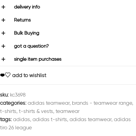
delivery info
Returns
Bulk Buying
got a question?
single item purchases
add to wishlist
sku:
kc3698
categories:
adidas teamwear
,
brands - teamwear range
,
t-shirts
,
t-shirts & vests
,
teamwear
tags:
adidas
,
adidas t-shirts
,
adidas teamwear
,
adidas
tiro 26 league