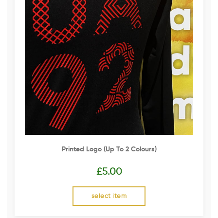
Printed Logo (up To 2 Colours)
£
5.00
select item