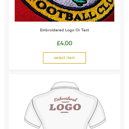
Embroidered Logo Or Text
£
4.00
select item