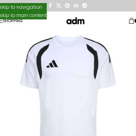
skip to navigation
skip to main content
SHOPPING