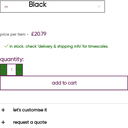
£
20.79
in stock. check 'delivery & shipping info' for timescales.
quantity:
add to cart
let's customise it
request a quote