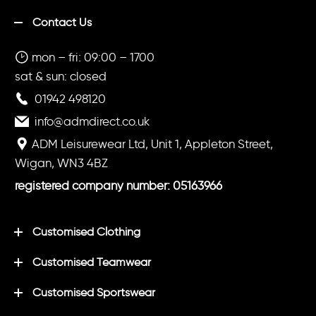
Contact Us
mon – fri: 09:00 – 1700
sat & sun: closed
01942 498120
info@admdirect.co.uk
ADM Leisurewear Ltd, Unit 1, Appleton Street,
Wigan, WN3 4BZ
registered company number: 05163966
Customised Clothing
Customised Teamwear
Customised Sportswear