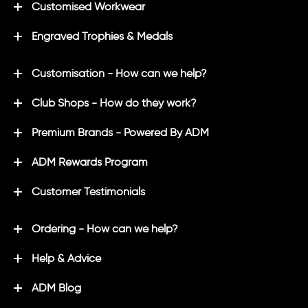
Customised Workwear
Engraved Trophies & Medals
Customisation - How can we help?
Club Shops - How do they work?
Premium Brands - Powered By ADM
ADM Rewards Program
Customer Testimonials
Ordering - How can we help?
Help & Advice
ADM Blog