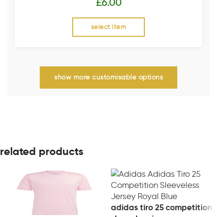
£
6.00
select item
show more customisable options
related products
adidas tiro 25 competition