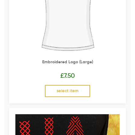
Embroidered Logo (Large)
£
7.50
select item