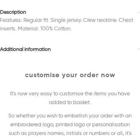
Description
Features: Regular fit. Single jersey. Crew neckline. Chest
inserts. Material: 100% Cotton.
Additional information
customise your order now
It's now very easy to customise the items you have
added to basket.
So whether you wish to embellish your order with an
embroidered logo, printed logo or personalisation
such as players names, initials or numbers or all, it's