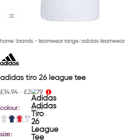
Click to enlarge
home
brands - teamwear range
adidas teamwear
adidas tiro 26 league tee
£
14.94
£
20.79
–
colour
white
size