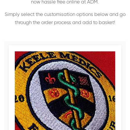
now hassle free online at ADM.
Simply select the customisation options below and go
through the order process and add to basket!