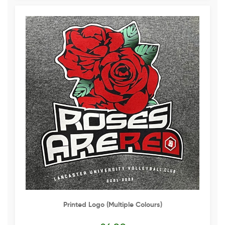
Printed Logo (multiple Colours)