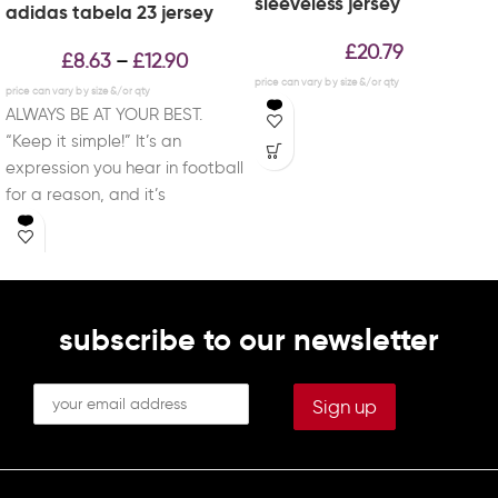
sleeveless jersey
adidas tabela 23 jersey
£
20.79
£
8.63
£
12.90
–
ALWAYS BE AT YOUR BEST.
“Keep it simple!” It’s an
expression you hear in football
for a reason, and it’s
subscribe to our newsletter