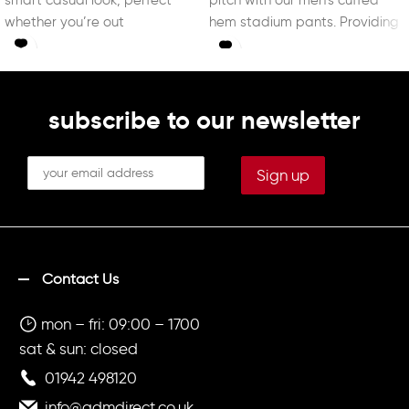
whether you’re out
hem stadium pants. Providing
ultimate
subscribe to our newsletter
Contact Us
mon – fri: 09:00 – 1700
sat & sun: closed
01942 498120
info@admdirect.co.uk