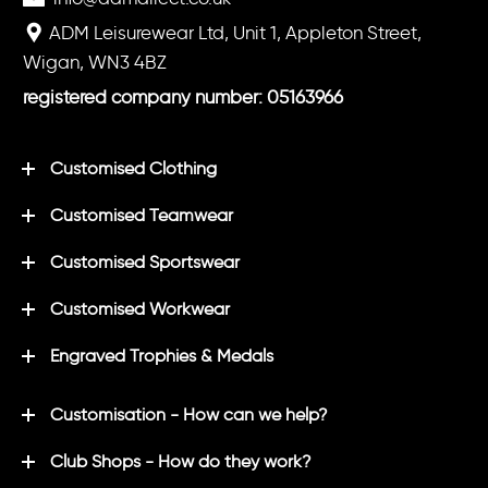
ADM Leisurewear Ltd, Unit 1, Appleton Street,
Wigan, WN3 4BZ
registered company number: 05163966
Customised Clothing
Customised Teamwear
Customised Sportswear
Customised Workwear
Engraved Trophies & Medals
Customisation - How can we help?
Club Shops - How do they work?