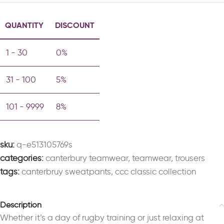
QUANTITY
DISCOUNT
1 - 30
0%
31 - 100
5%
101 - 9999
8%
sku:
q-e513105769s
categories:
canterbury teamwear
,
teamwear
,
trousers
tags:
canterbruy sweatpants
,
ccc classic collection
Description
Whether it’s a day of rugby training or just relaxing at