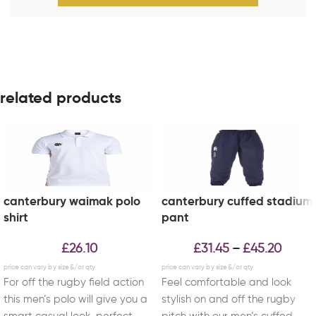
related products
canterbury waimak polo
canterbury cuffed stadium
shirt
pant
£
26.10
£
31.45
£
45.20
–
For off the rugby field action
Feel comfortable and look
this men’s polo will give you a
stylish on and off the rugby
smart casual look, perfect
pitch with our men’s cuffed