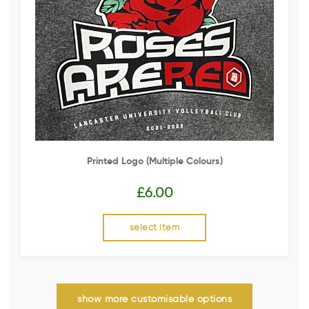
Printed Logo (multiple Colours)
£
6.00
select item
show more customisable options