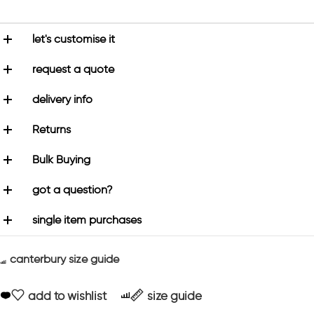
let's customise it
request a quote
delivery info
Returns
Bulk Buying
got a question?
single item purchases
canterbury size guide
add to wishlist
size guide