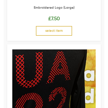
Embroidered Logo (Large)
£
7.50
select item