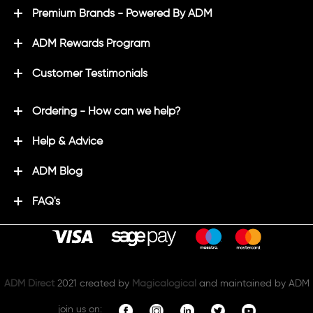
Premium Brands - Powered By ADM
ADM Rewards Program
Customer Testimonials
Ordering - How can we help?
Help & Advice
ADM Blog
FAQ's
ADM Direct
2021 created by
Magicalogical
and maintained by ADM
join us on: