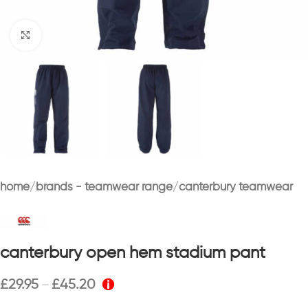
Click to enlarge
home
brands - teamwear range
canterbury teamwear
canterbury open hem stadium pant
£
29.95
£
45.20
–