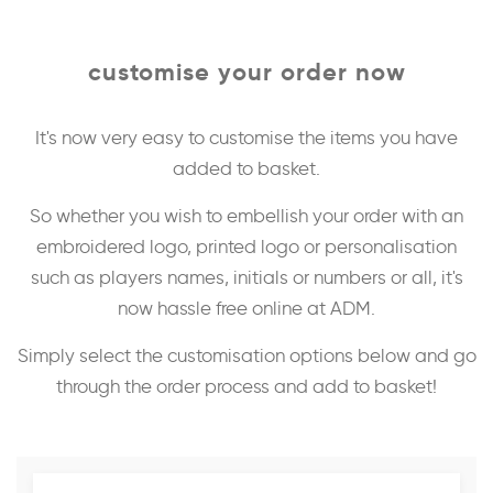
customise your order now
It's now very easy to customise the items you have
added to basket.
So whether you wish to embellish your order with an
embroidered logo, printed logo or personalisation
such as players names, initials or numbers or all, it's
now hassle free online at ADM.
Simply select the customisation options below and go
through the order process and add to basket!