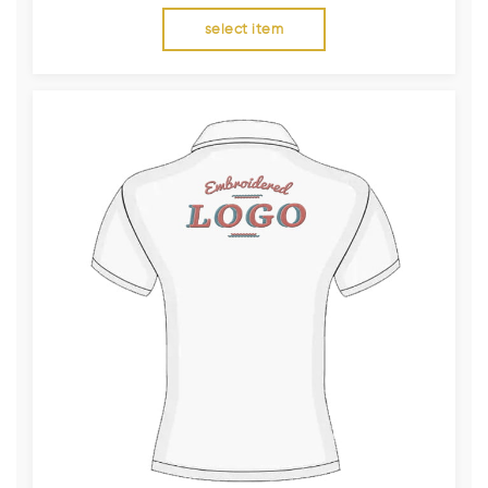
select item