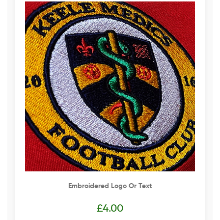
Embroidered Logo Or Text
£
4.00