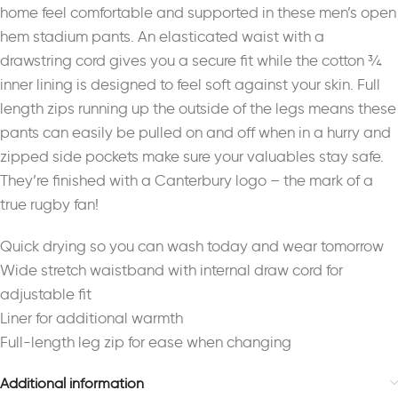
home feel comfortable and supported in these men’s open
hem stadium pants. An elasticated waist with a
drawstring cord gives you a secure fit while the cotton ¾
inner lining is designed to feel soft against your skin. Full
length zips running up the outside of the legs means these
pants can easily be pulled on and off when in a hurry and
zipped side pockets make sure your valuables stay safe.
They’re finished with a Canterbury logo – the mark of a
true rugby fan!
Quick drying so you can wash today and wear tomorrow
Wide stretch waistband with internal draw cord for
adjustable fit
Liner for additional warmth
Full-length leg zip for ease when changing
Additional information