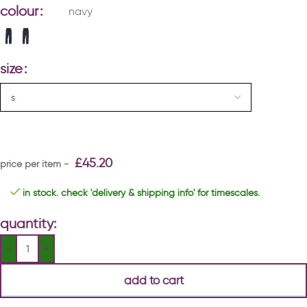
colour
navy
size
£
45.20
in stock. check 'delivery & shipping info' for timescales.
quantity:
add to cart