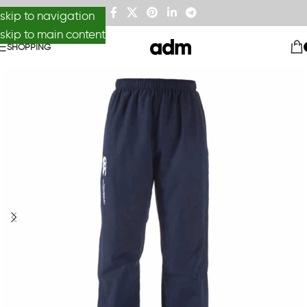
skip to navigation
skip to main content
SHOPPING