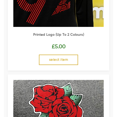
Printed Logo (up To 2 Colours)
£
5.00
select item