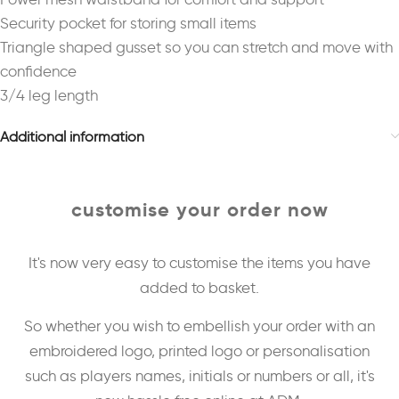
Security pocket for storing small items
Triangle shaped gusset so you can stretch and move with
confidence
3/4 leg length
Additional information
customise your order now
It's now very easy to customise the items you have
added to basket.
So whether you wish to embellish your order with an
embroidered logo, printed logo or personalisation
such as players names, initials or numbers or all, it's