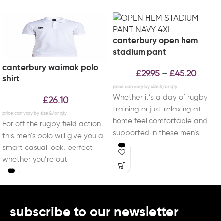
canterbury open hem
stadium pant
canterbury waimak polo
£
29.95
£
45.20
–
shirt
Whether it’s a day of rugby
£
26.10
training or just relaxing at
home feel comfortable and
For off the rugby field action
supported in these men’s
this men’s polo will give you a
open
smart casual look, perfect
whether you’re out
subscribe to our newsletter