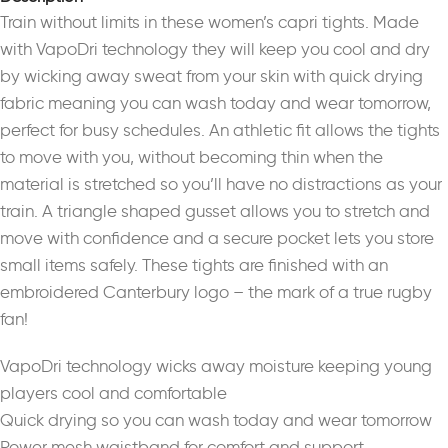
Train without limits in these women’s capri tights. Made
with VapoDri technology they will keep you cool and dry
by wicking away sweat from your skin with quick drying
fabric meaning you can wash today and wear tomorrow,
perfect for busy schedules. An athletic fit allows the tights
to move with you, without becoming thin when the
material is stretched so you’ll have no distractions as your
train. A triangle shaped gusset allows you to stretch and
move with confidence and a secure pocket lets you store
small items safely. These tights are finished with an
embroidered Canterbury logo – the mark of a true rugby
fan!
VapoDri technology wicks away moisture keeping young
players cool and comfortable
Quick drying so you can wash today and wear tomorrow
Power mesh waistband for comfort and support