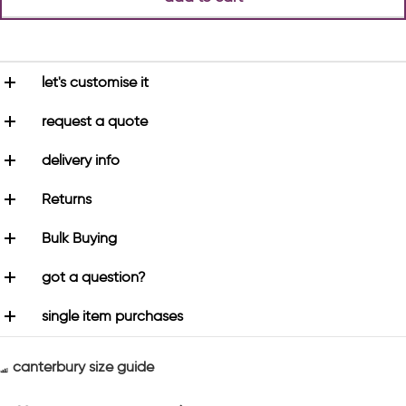
let's customise it
request a quote
delivery info
Returns
Bulk Buying
got a question?
single item purchases
canterbury size guide