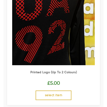
Printed Logo (up To 2 Colours)
£
5.00
select item