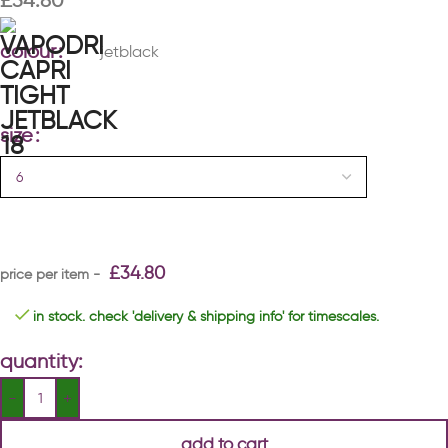
£
34.80
colour
jetblack
size
£
34.80
in stock. check 'delivery & shipping info' for timescales.
quantity:
add to cart