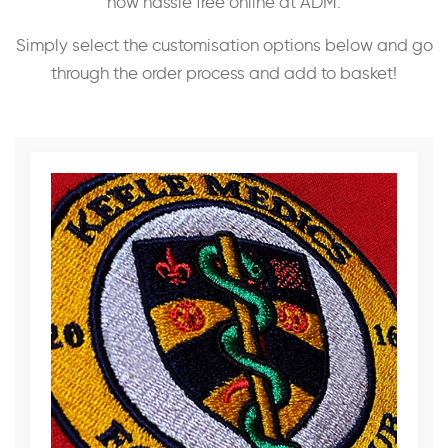
now hassle free online at ADM.
Simply select the customisation options below and go
through the order process and add to basket!