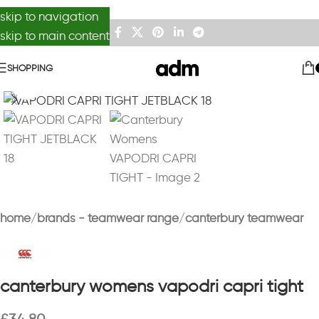
skip to navigation
skip to main content
SHOPPING
Click to enlarge
home
brands - teamwear range
canterbury teamwear
canterbury womens vapodri capri tight