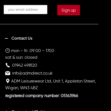
Contact Us
mon – fri: 09:00 – 1700
sat & sun: closed
01942 498120
info@admdirect.co.uk
ADM Leisurewear Ltd, Unit 1, Appleton Street,
Wigan, WN3 4BZ
registered company number: 05163966