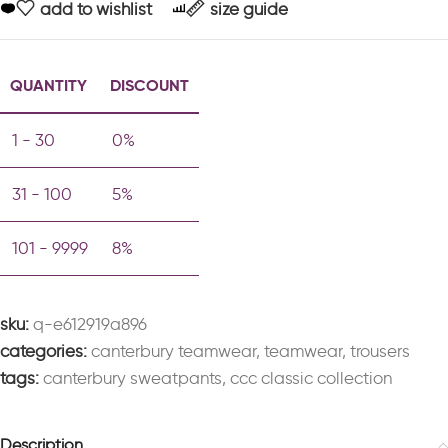
add to wishlist
size guide
QUANTITY
DISCOUNT
1 - 30
0%
31 - 100
5%
101 - 9999
8%
sku:
q-e612919a896
categories:
canterbury teamwear
,
teamwear
,
trousers
tags:
canterbury sweatpants
,
ccc classic collection
Description