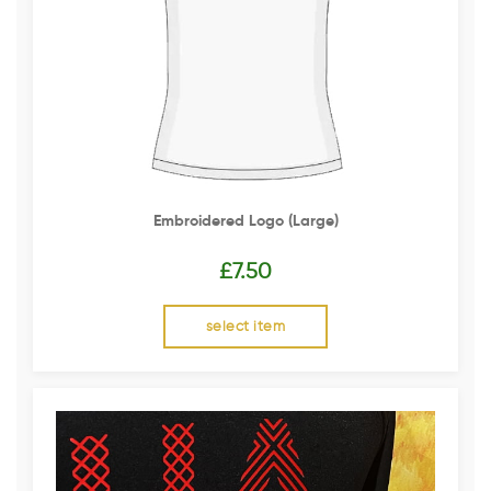
Embroidered Logo (Large)
£
7.50
select item