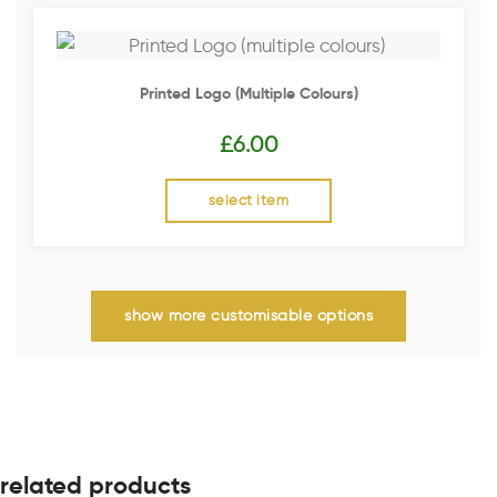
Printed Logo (multiple Colours)
£
6.00
select item
show more customisable options
related products