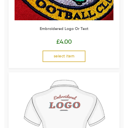
Embroidered Logo Or Text
£
4.00
select item