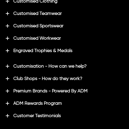
Customised Clothing
Customised Teamwear
Customised Sportswear
Customised Workwear
Engraved Trophies & Medals
Customisation - How can we help?
Club Shops - How do they work?
Premium Brands - Powered By ADM
ADM Rewards Program
Customer Testimonials