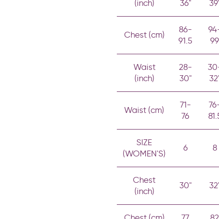
(inch)
36"
39
86-
94
Chest (cm)
91.5
99
Waist
28-
30
(inch)
30"
32
71-
76
Waist (cm)
76
81.
SIZE
6
8
(WOMEN'S)
Chest
30"
32
(inch)
Chest (cm)
77
82