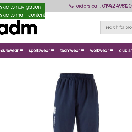
anydesignmade
orders call: 01942 498120
skip to navigation
skip to main content
eisurewear
sportswear
teamwear
workwear
club s