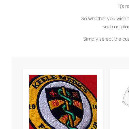
It's
So whether you wish t
such as play
Simply select the cu