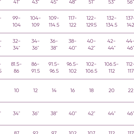
"
41"
43"
45"
48"
51"
53"
56"
-
99-
104-
109-
117-
122-
132-
137
104
109
114.5
122
129.5
134.5
14
-
32-
34-
36-
38-
40-
42-
44
"
34"
36"
38"
40"
42"
44"
46
-
81.5-
86-
91.5-
96.5-
102-
106.5-
112
5
86
91.5
96.5
102
106.5
112
117
10
12
14
16
18
20
22
"
34"
36"
38"
40"
42"
44"
46
87
92
97
102
107
112
117