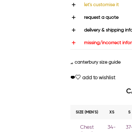
let's customise it
request a quote
delivery & shipping inf
missing/incorrect info
canterbury size guide
add to wishlist
C
SIZE (MEN'S)
XS
S
Chest
34-
37