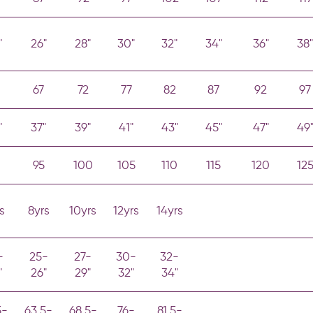
"
26"
28"
30"
32"
34"
36"
38"
67
72
77
82
87
92
97
"
37"
39"
41"
43"
45"
47"
49
0
95
100
105
110
115
120
12
s
8yrs
10yrs
12yrs
14yrs
-
25-
27-
30-
32-
"
26"
29"
32"
34"
5-
63.5-
68.5-
76-
81.5-