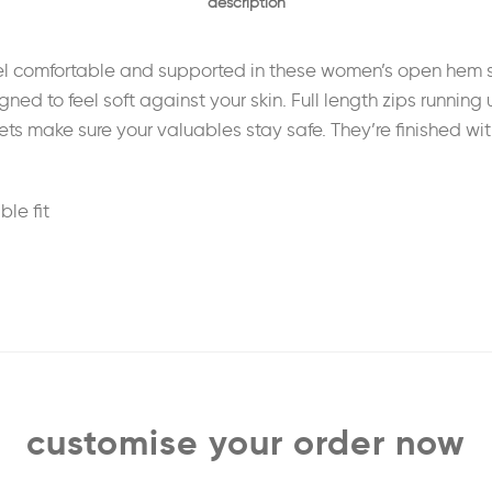
description
feel comfortable and supported in these women’s open hem 
signed to feel soft against your skin. Full length zips runni
ts make sure your valuables stay safe. They’re finished wit
le fit
customise your order now