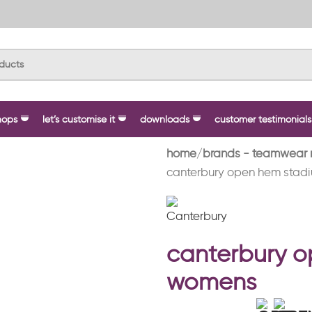
hops
let’s customise it
downloads
customer testimonials
home
brands - teamwear 
canterbury open hem stad
canterbury 
womens