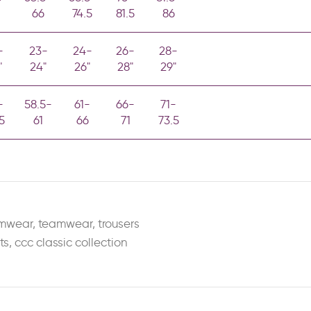
66
74.5
81.5
86
-
23-
24-
26-
28-
"
24"
26"
28"
29"
-
58.5-
61-
66-
71-
5
61
66
71
73.5
amwear
,
teamwear
,
trousers
ts
,
ccc classic collection