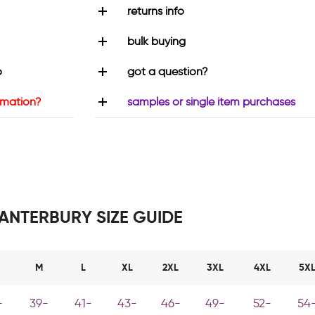
returns info
bulk buying
o
got a question?
rmation?
samples or single item purchases
ANTERBURY SIZE GUIDE
M
L
XL
2XL
3XL
4XL
5X
-
39-
41-
43-
46-
49-
52-
54