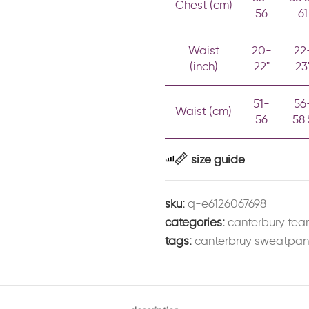
Chest (cm)
56
61
Waist
20-
22
(inch)
22"
23
51-
56
Waist (cm)
56
58.
size guide
sku:
q-e6126067698
categories:
canterbury te
tags:
canterbruy sweatpan