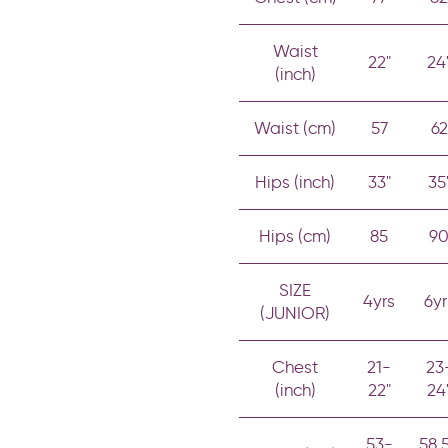
Waist
22"
24
(inch)
Waist (cm)
57
62
Hips (inch)
33"
35
Hips (cm)
85
9
SIZE
4yrs
6yr
(JUNIOR)
Chest
21-
23
(inch)
22"
24
53-
58.