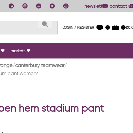
newsletter
contact us
LOGIN / REGISTER
£
0.
0
0
markets
range
canterbury teamwear
ium pant womens
open hem stadium pant