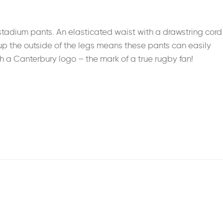
stadium pants. An elasticated waist with a drawstring cord
ng up the outside of the legs means these pants can easily
h a Canterbury logo – the mark of a true rugby fan!