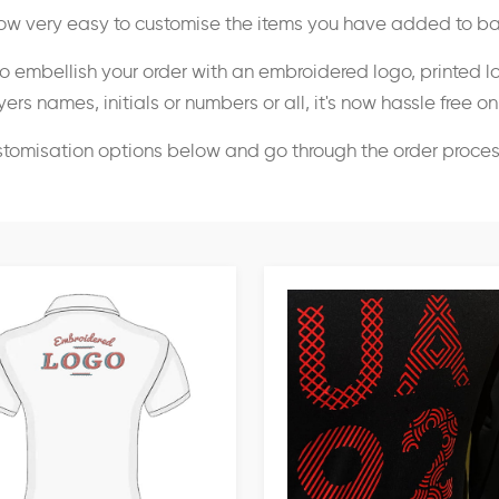
 now very easy to customise the items you have added to ba
o embellish your order with an embroidered logo, printed l
ers names, initials or numbers or all, it's now hassle free o
stomisation options below and go through the order proce