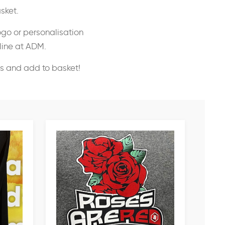
sket.
ogo or personalisation
nline at ADM.
ss and add to basket!