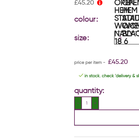
£
45.20
colour
size
£
45.20
in stock. check 'delivery & s
quantity: