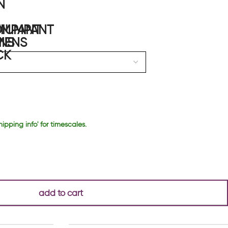
hipping info' for timescales.
add to cart