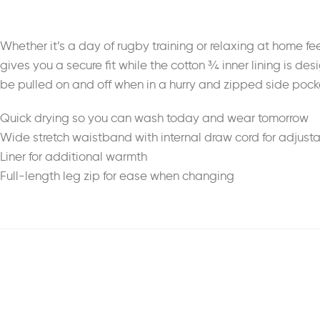
Whether it’s a day of rugby training or relaxing at home 
gives you a secure fit while the cotton ¾ inner lining is de
be pulled on and off when in a hurry and zipped side pocke
Quick drying so you can wash today and wear tomorrow
Wide stretch waistband with internal draw cord for adjustab
Liner for additional warmth
Full-length leg zip for ease when changing