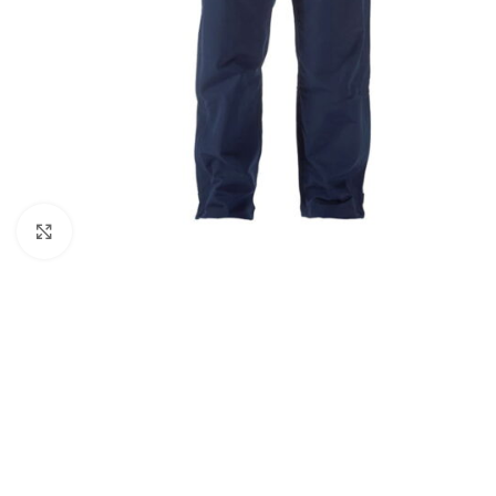
Click to enlarge